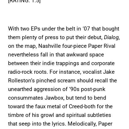
[RATING: 1.5]
With two EPs under the belt in ‘07 that bought
them plenty of press to put their debut,
Dialog
,
on the map, Nashville four-piece Paper Rival
nevertheless fall in that awkward space
between their indie trappings and corporate
radio-rock roots. For instance, vocalist Jake
Rolleston’s pinched scream should recall the
unearthed aggression of ‘90s post-punk
consummates Jawbox, but tend to bend
toward the faux metal of Creed-both for the
timbre of his growl and spiritual subtleties
that seep into the lyrics. Melodically, Paper