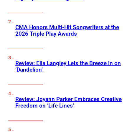
CMA Honors Multi-Hit Songwriters at the
2026 Triple Play Awards
Review: Ella Langley Lets the Breeze in on
‘Dandelion’
Review: Joyann Parker Embraces Creative
Freedom on ‘Life Lines’