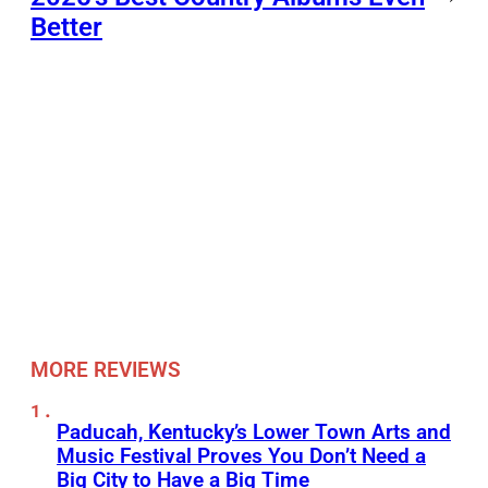
Better
MORE REVIEWS
Paducah, Kentucky’s Lower Town Arts and
Music Festival Proves You Don’t Need a
Big City to Have a Big Time