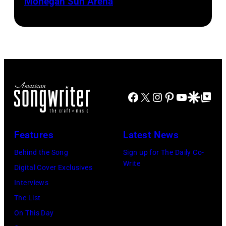
Mohegan Sun Arena
Dominic
(Photo
Miller
by
perform
Khoi
at
Ton/Courtesy
Mohegan
of
Sun
Mohegan
Facebook
X
Instagram
Pinterest
YouTube
Google Disco
Google Top Po
Arena
Sun)
in
Uncasville,
Features
Latest News
CT,
Behind the Song
Sign up for The Daily Co-
on
Write
Digital Cover Exclusives
November
Interviews
18,
The List
2025
On This Day
(Photo