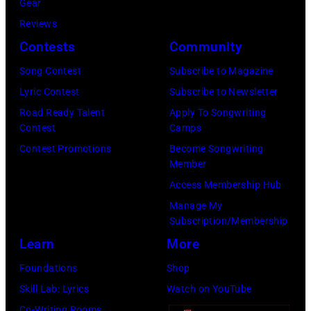
Gear
by
Reviews
Khoi
Contests
Community
Ton/Courtesy
Song Contest
Subscribe to Magazine
of
Lyric Contest
Subscribe to Newsletter
Mohegan
Road Ready Talent
Apply To Songwriting
Sun)
Contest
Camps
Contest Promotions
Become Songwriting
Member
Access Membership Hub
Manage My
Subscription/Membership
Learn
More
Foundations
Shop
Skill Lab: Lyrics
Watch on YouTube
Co-Writing Rooms