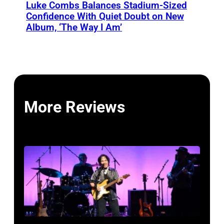
Luke Combs Balances Stadium-Sized
Confidence With Quiet Doubt on New
Album, ‘The Way I Am’
More Reviews