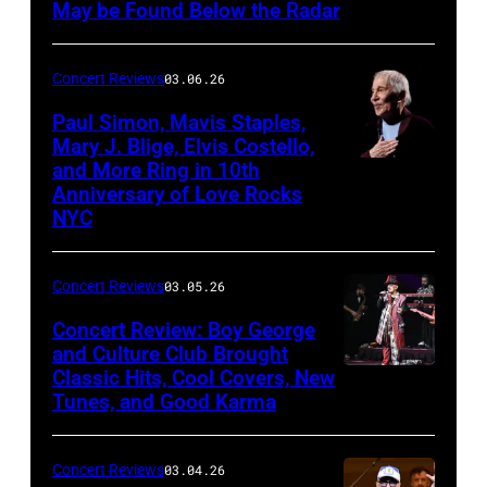
Theatre
May be Found Below the Radar
at
Mohegan
Concert Reviews
03.06.26
Sun
Paul Simon, Mavis Staples,
in
Mary J. Blige, Elvis Costello,
and More Ring in 10th
Uncasville,
Anniversary of Love Rocks
Connecticut
NYC
(Photo
by
Concert Reviews
03.05.26
Khoi
Concert Review: Boy George
Ton/Courtesy
and Culture Club Brought
of
Classic Hits, Cool Covers, New
Boy
Mohegan
Tunes, and Good Karma
George
Sun)
and
Concert Reviews
03.04.26
members