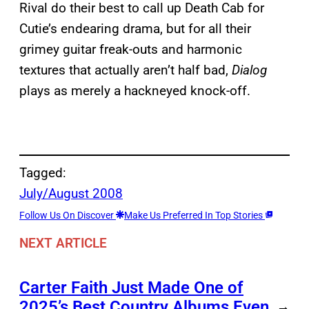
Rival do their best to call up Death Cab for
Cutie’s endearing drama, but for all their
grimey guitar freak-outs and harmonic
textures that actually aren’t half bad,
Dialog
plays as merely a hackneyed knock-off.
Tagged:
July/August 2008
Follow Us On Discover
Make Us Preferred In Top Stories
NEXT ARTICLE
Carter Faith Just Made One of
2025’s Best Country Albums Even
→