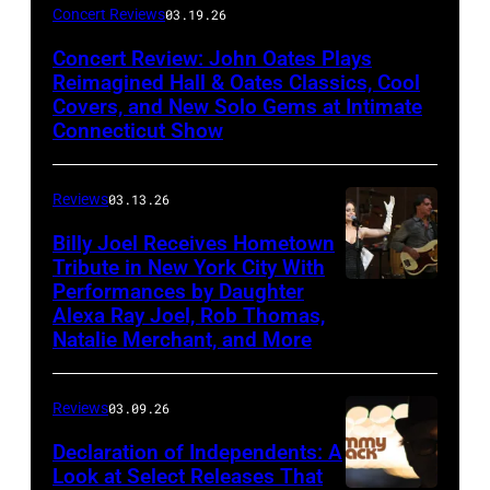
John
Concert Reviews
03.19.26
Oates
Concert Review: John Oates Plays
performs
Reimagined Hall & Oates Classics, Cool
with
Covers, and New Solo Gems at Intimate
Connecticut Show
The
Good
Reviews
03.13.26
Road
Band
Billy Joel Receives Hometown
Tribute in New York City With
on
Performances by Daughter
March
Alexa Ray Joel, Rob Thomas,
15,
Natalie Merchant, and More
2026,
at
Reviews
03.09.26
The
Declaration of Independents: A
Cabaret
Look at Select Releases That