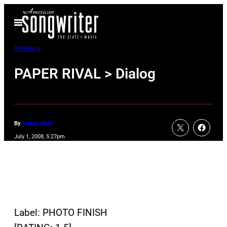
Skip
Open
to
Menu
content
Reviews
PAPER RIVAL > Dialog
By
Dustin Allen
July 1, 2008, 5:27pm
Label: PHOTO FINISH