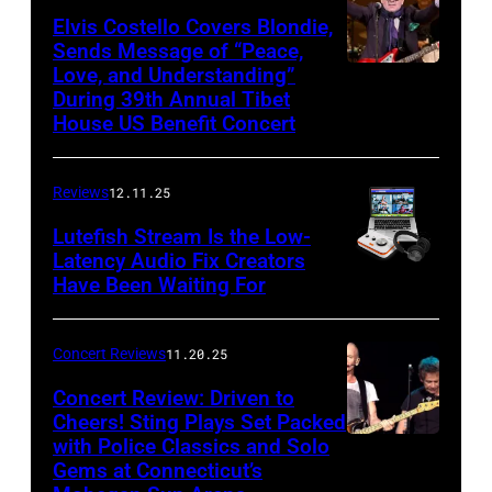
of
Elvis Costello Covers Blondie,
Sends Message of “Peace,
Culture
Love, and Understanding”
Club
During 39th Annual Tibet
perform
House US Benefit Concert
at
Mohegan
Reviews
12.11.25
Sun
Lutefish Stream Is the Low-
Arena
Latency Audio Fix Creators
Have Been Waiting For
in
Uncasville,
CT,
Concert Reviews
11.20.25
on
Concert Review: Driven to
March
Cheers! Sting Plays Set Packed
with Police Classics and Solo
Sting
1,
Gems at Connecticut’s
and
2026