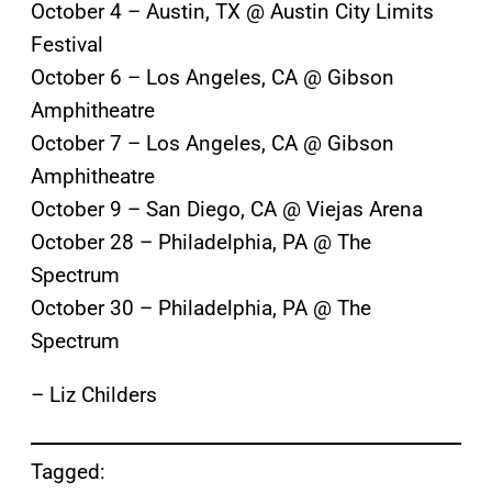
October 4 – Austin, TX @ Austin City Limits
Festival
October 6 – Los Angeles, CA @ Gibson
Amphitheatre
October 7 – Los Angeles, CA @ Gibson
Amphitheatre
October 9 – San Diego, CA @ Viejas Arena
October 28 – Philadelphia, PA @ The
Spectrum
October 30 – Philadelphia, PA @ The
Spectrum
– Liz Childers
Tagged: