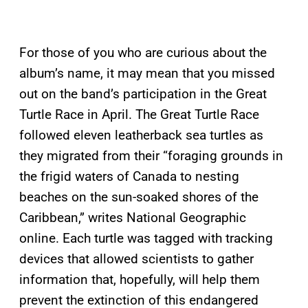
For those of you who are curious about the
album’s name, it may mean that you missed
out on the band’s participation in the Great
Turtle Race in April. The Great Turtle Race
followed eleven leatherback sea turtles as
they migrated from their “foraging grounds in
the frigid waters of Canada to nesting
beaches on the sun-soaked shores of the
Caribbean,” writes National Geographic
online. Each turtle was tagged with tracking
devices that allowed scientists to gather
information that, hopefully, will help them
prevent the extinction of this endangered