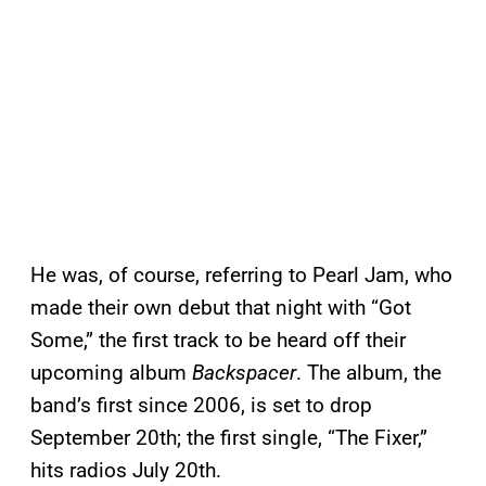
He was, of course, referring to Pearl Jam, who
made their own debut that night with “Got
Some,” the first track to be heard off their
upcoming album
Backspacer
. The album, the
band’s first since 2006, is set to drop
September 20th; the first single, “The Fixer,”
hits radios July 20th.