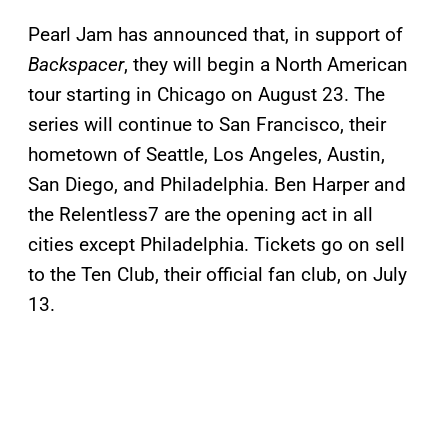
Pearl Jam has announced that, in support of
Backspacer
, they will begin a North American
tour starting in Chicago on August 23. The
series will continue to San Francisco, their
hometown of Seattle, Los Angeles, Austin,
San Diego, and Philadelphia. Ben Harper and
the Relentless7 are the opening act in all
cities except Philadelphia. Tickets go on sell
to the Ten Club, their official fan club, on July
13.