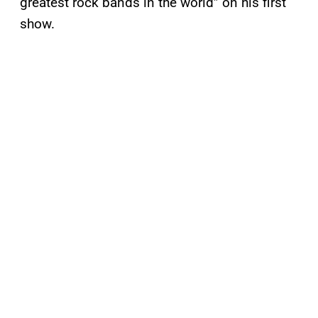
greatest rock bands in the world” on his first
show.