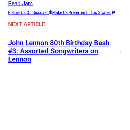
Pearl Jam
Follow Us On Discover
Make Us Preferred In Top Stories
NEXT ARTICLE
John Lennon 80th Birthday Bash
#3: Assorted Songwriters on
→
Lennon