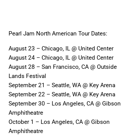
Pearl Jam North American Tour Dates:
August 23 – Chicago, IL @ United Center
August 24 – Chicago, IL @ United Center
August 28 – San Francisco, CA @ Outside
Lands Festival
September 21 – Seattle, WA @ Key Arena
September 22 – Seattle, WA @ Key Arena
September 30 – Los Angeles, CA @ Gibson
Amphitheatre
October 1 – Los Angeles, CA @ Gibson
Amphitheatre