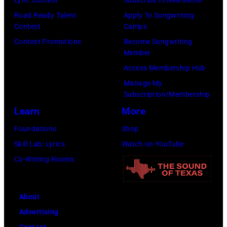
Road Ready Talent
Apply To Songwriting
Contest
Camps
Contest Promotions
Become Songwriting
Member
Access Membership Hub
Manage My
Subscription/Membership
Learn
More
Foundations
Shop
Skill Lab: Lyrics
Watch on YouTube
Co-Writing Rooms
About
Advertising
Contact