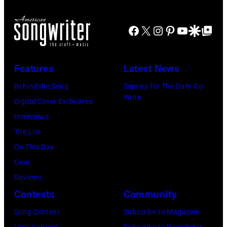
Facebook
X
Instagram
Pinterest
YouTube
Google Disco
Google Top Po
Features
Latest News
Behind the Song
Sign up for The Daily Co-
Write
Digital Cover Exclusives
Interviews
The List
On This Day
Gear
Reviews
Contests
Community
Song Contest
Subscribe to Magazine
Lyric Contest
Subscribe to Newsletter