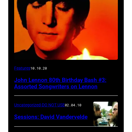
Features
10.10.20
John Lennon 80th Birthday Bash #3:
Assorted Songwriters on Lennon
Uncategorized-DO NOT USE
02.04.10
Sessions: David Vandervelde