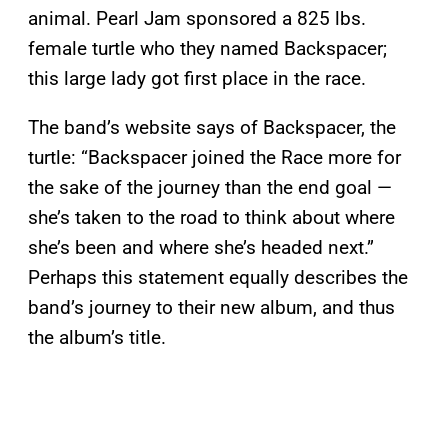
animal. Pearl Jam sponsored a 825 lbs.
female turtle who they named Backspacer;
this large lady got first place in the race.
The band’s website says of Backspacer, the
turtle: “Backspacer joined the Race more for
the sake of the journey than the end goal —
she’s taken to the road to think about where
she’s been and where she’s headed next.”
Perhaps this statement equally describes the
band’s journey to their new album, and thus
the album’s title.