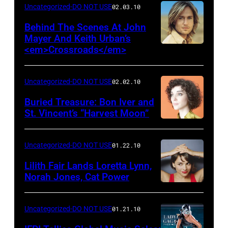
Uncategorized-DO NOT USE
02.03.10
Behind The Scenes At John
Mayer And Keith Urban’s
<em>Crossroads</em>
Uncategorized-DO NOT USE
02.02.10
Buried Treasure: Bon Iver and
St. Vincent’s “Harvest Moon”
Uncategorized-DO NOT USE
01.22.10
Lilith Fair Lands Loretta Lynn,
Norah Jones, Cat Power
Uncategorized-DO NOT USE
01.21.10