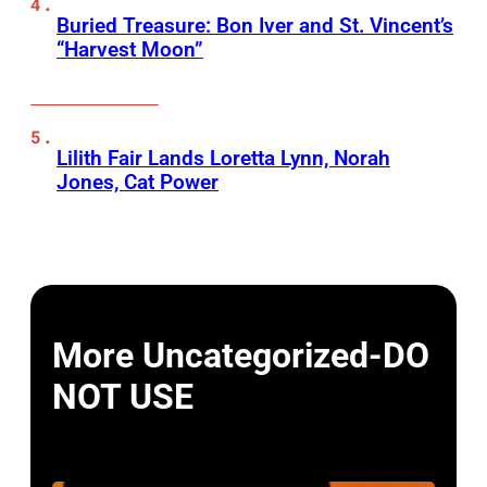
Buried Treasure: Bon Iver and St. Vincent’s
“Harvest Moon”
Lilith Fair Lands Loretta Lynn, Norah
Jones, Cat Power
More Uncategorized-DO
NOT USE