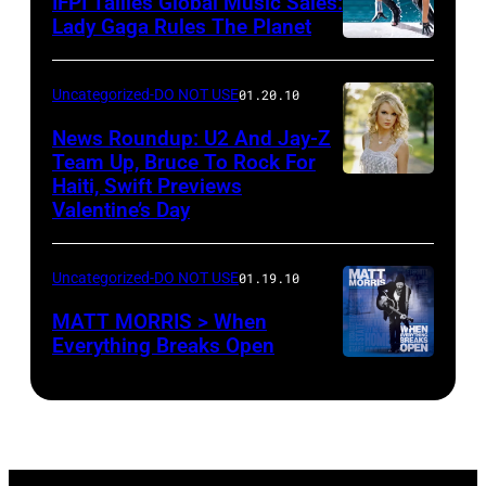
IFPI Tallies Global Music Sales:
Lady Gaga Rules The Planet
Uncategorized-DO NOT USE
01.20.10
News Roundup: U2 And Jay-Z
Team Up, Bruce To Rock For
Haiti, Swift Previews
Valentine’s Day
Uncategorized-DO NOT USE
01.19.10
MATT MORRIS > When
Everything Breaks Open