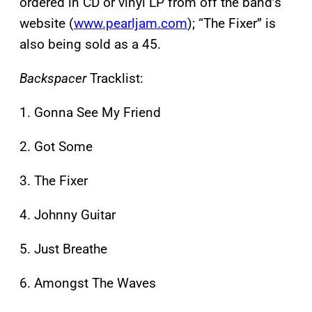
ordered in CD or vinyl LP from off the band’s
website (
www.pearljam.com
); “The Fixer” is
also being sold as a 45.
Backspacer
Tracklist:
1. Gonna See My Friend
2. Got Some
3. The Fixer
4. Johnny Guitar
5. Just Breathe
6. Amongst The Waves