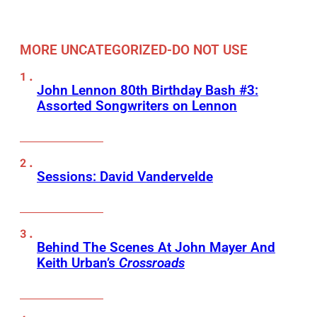
MORE UNCATEGORIZED-DO NOT USE
John Lennon 80th Birthday Bash #3:
Assorted Songwriters on Lennon
Sessions: David Vandervelde
Behind The Scenes At John Mayer And
Keith Urban’s
Crossroads