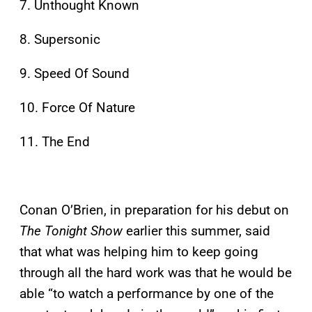
7. Unthought Known
8. Supersonic
9. Speed Of Sound
10. Force Of Nature
11. The End
Conan O’Brien, in preparation for his debut on
The Tonight Show
earlier this summer, said
that what was helping him to keep going
through all the hard work was that he would be
able “to watch a performance by one of the