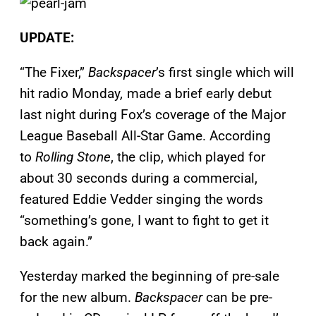
UPDATE:
“The Fixer,”
Backspacer
’s first single which will
hit radio Monday
,
made a brief early debut
last night during Fox’s coverage of the Major
League Baseball All-Star Game. According
to
Rolling Stone
, the clip, which played for
about 30 seconds during a commercial,
featured Eddie Vedder singing the words
“something’s gone, I want to fight to get it
back again.”
Yesterday marked the beginning of pre-sale
for the new album.
Backspacer
can be pre-