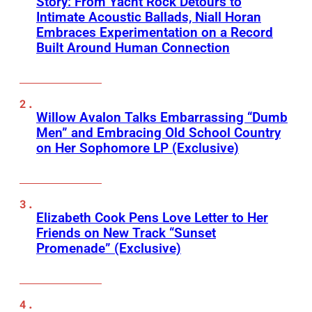
Story: From Yacht Rock Detours to
Intimate Acoustic Ballads, Niall Horan
Embraces Experimentation on a Record
Built Around Human Connection
Willow Avalon Talks Embarrassing “Dumb
Men” and Embracing Old School Country
on Her Sophomore LP (Exclusive)
Elizabeth Cook Pens Love Letter to Her
Friends on New Track “Sunset
Promenade” (Exclusive)