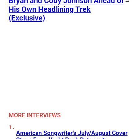
Bryan and Cody Johnson Ahead of
→
His Own Headlining Trek
(Exclusive)
MORE INTERVIEWS
American Songwriter’s July/August Cover