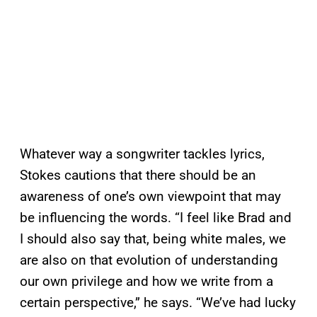
Whatever way a songwriter tackles lyrics,
Stokes cautions that there should be an
awareness of one’s own viewpoint that may
be influencing the words. “I feel like Brad and
I should also say that, being white males, we
are also on that evolution of understanding
our own privilege and how we write from a
certain perspective,” he says. “We’ve had lucky