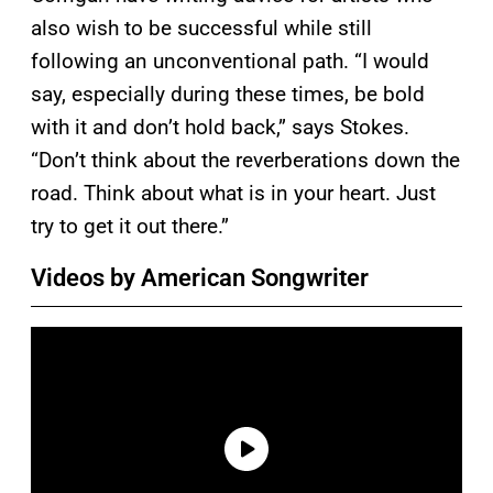
also wish to be successful while still
following an unconventional path. “I would
say, especially during these times, be bold
with it and don’t hold back,” says Stokes.
“Don’t think about the reverberations down the
road. Think about what is in your heart. Just
try to get it out there.”
Videos by American Songwriter