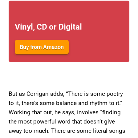
Vinyl, CD or Digital
Buy from Amazon
But as Corrigan adds, “There is some poetry
to it, there’s some balance and rhythm to it.”
Working that out, he says, involves “finding
the most powerful word that doesn’t give
away too much. There are some literal songs