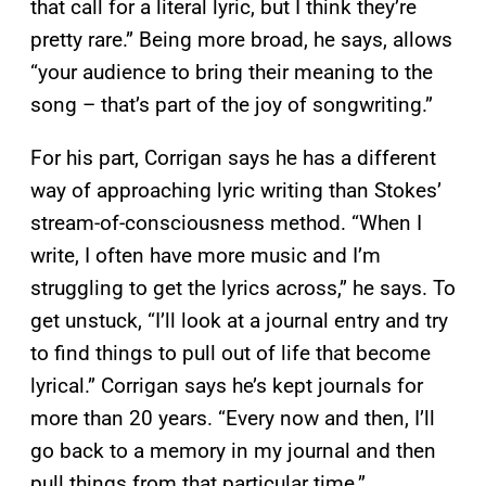
that call for a literal lyric, but I think they’re
pretty rare.” Being more broad, he says, allows
“your audience to bring their meaning to the
song – that’s part of the joy of songwriting.”
For his part, Corrigan says he has a different
way of approaching lyric writing than Stokes’
stream-of-consciousness method. “When I
write, I often have more music and I’m
struggling to get the lyrics across,” he says. To
get unstuck, “I’ll look at a journal entry and try
to find things to pull out of life that become
lyrical.” Corrigan says he’s kept journals for
more than 20 years. “Every now and then, I’ll
go back to a memory in my journal and then
pull things from that particular time.”