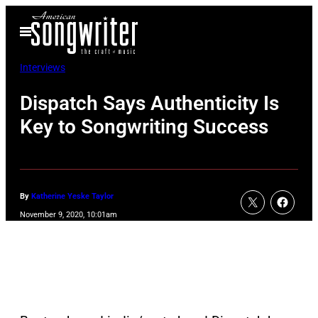
Skip
Open
to
Menu
content
Interviews
Dispatch Says Authenticity Is
Key to Songwriting Success
By
Katherine Yeske Taylor
November 9, 2020, 10:01am