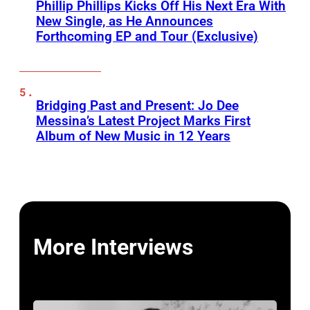
Phillip Phillips Kicks Off His Next Era With
New Single, as He Announces
Forthcoming EP and Tour (Exclusive)
Bridging Past and Present: Jo Dee
Messina’s Latest Project Marks First
Album of New Music in 12 Years
More Interviews