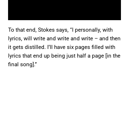
To that end, Stokes says, “I personally, with
lyrics, will write and write and write – and then
it gets distilled. I’ll have six pages filled with
lyrics that end up being just half a page [in the
final song].”