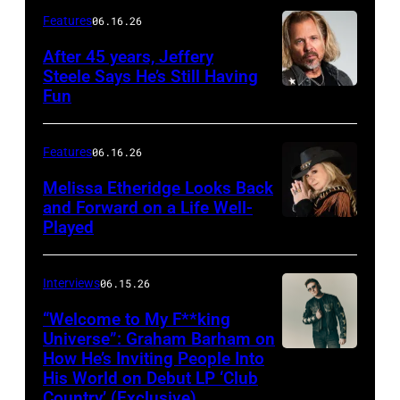
Features
06.16.26
After 45 years, Jeffery
Steele Says He’s Still Having
Fun
Features
06.16.26
Melissa Etheridge Looks Back
and Forward on a Life Well-
Played
Interviews
06.15.26
“Welcome to My F**king
Universe”: Graham Barham on
How He’s Inviting People Into
Photo
His World on Debut LP ‘Club
by
Country’ (Exclusive)