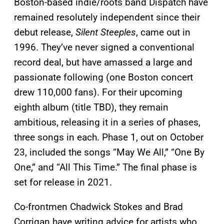
Boston-based indie/roots band Dispatch have
remained resolutely independent since their
debut release,
Silent Steeples
, came out in
1996. They’ve never signed a conventional
record deal, but have amassed a large and
passionate following (one Boston concert
drew 110,000 fans). For their upcoming
eighth album (title TBD), they remain
ambitious, releasing it in a series of phases,
three songs in each. Phase 1, out on October
23, included the songs “May We All,” “One By
One,” and “All This Time.” The final phase is
set for release in 2021.
Co-frontmen Chadwick Stokes and Brad
Corrigan have writing advice for artists who