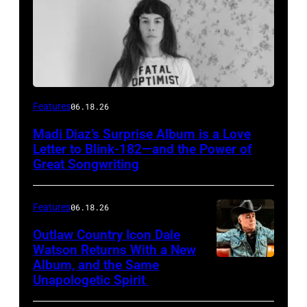
Features
06.18.26
Madi Diaz’s Surprise Album is a Love
Letter to Blink-182—and the Power of
Great Songwriting
Features
06.18.26
Outlaw Country Icon Dale
Watson Returns With a New
Album, and the Same
Unapologetic Spirit