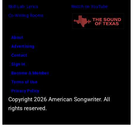
Skill Lab: Lyrics
Watch on YouTube
Co-Writing Rooms
About
Advertising
Contact
Sign In
Become A Member
Terms of Use
Privacy Policy
Copyright 2026 American Songwriter. All
rights reserved.