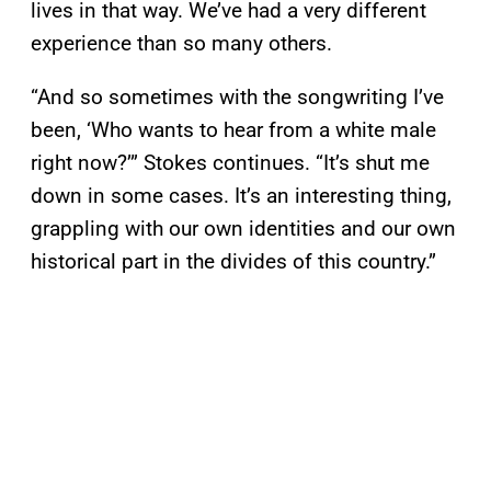
lives in that way. We’ve had a very different
experience than so many others.
“And so sometimes with the songwriting I’ve
been, ‘Who wants to hear from a white male
right now?’” Stokes continues. “It’s shut me
down in some cases. It’s an interesting thing,
grappling with our own identities and our own
historical part in the divides of this country.”