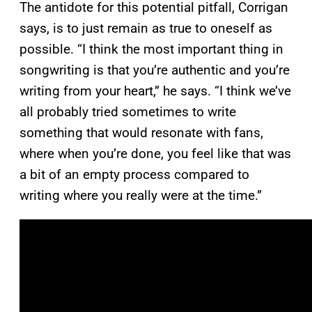
The antidote for this potential pitfall, Corrigan
says, is to just remain as true to oneself as
possible. “I think the most important thing in
songwriting is that you’re authentic and you’re
writing from your heart,” he says. “I think we’ve
all probably tried sometimes to write
something that would resonate with fans,
where when you’re done, you feel like that was
a bit of an empty process compared to
writing where you really were at the time.”