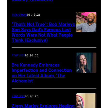
Matthew
Berinato
Interviews
06.10.26
“That’s Not True”: Bob Marley’s
Son Says Dad’s Famous Last
Words Were Not What People
BURBANK,
Think (Exclusive)
CALIFORNIA
–
Features
06.08.26
MARCH
25,
Bre Kennedy Embraces
Imperfection and Connection
2026:
on Her Latest Album, ‘The
Grammy-
Alchemist’
winning
musician
Features
06.08.26
Ziggy
Ziggy Marley Explores Healing,
Marley