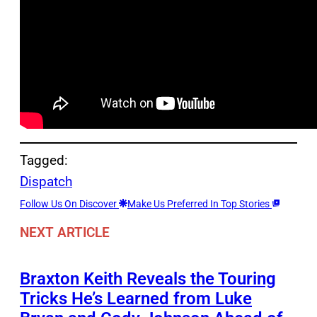
Tagged:
Dispatch
Follow Us On Discover
Make Us Preferred In Top Stories
NEXT ARTICLE
Braxton Keith Reveals the Touring
Tricks He’s Learned from Luke