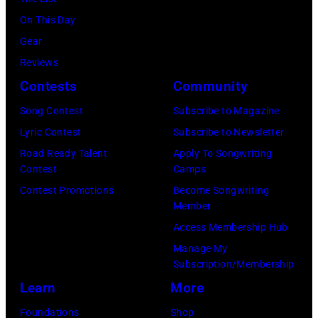
by
Chris
On This Day
Haston/WBTV
Gear
via
Reviews
Getty
Contests
Community
Images).
Song Contest
Subscribe to Magazine
Check
Lyric Contest
Subscribe to Newsletter
your
Road Ready Talent
Apply To Songwriting
local
Contest
Camps
listings
Contest Promotions
Become Songwriting
Member
for
Access Membership Hub
times.
Manage My
Subscription/Membership
Learn
More
Foundations
Shop