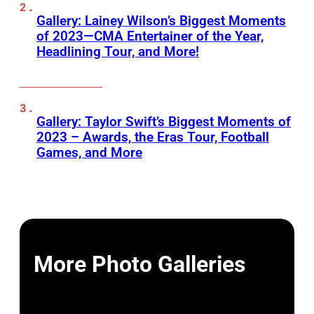
Gallery: Lainey Wilson’s Biggest Moments
of 2023—CMA Entertainer of the Year,
Headlining Tour, and More!
Gallery: Taylor Swift’s Biggest Moments of
2023 – Awards, the Eras Tour, Football
Games, and More
More Photo Galleries