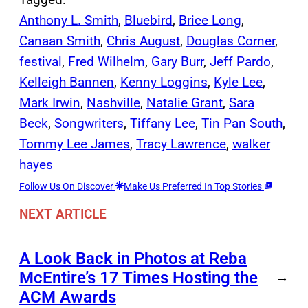
Anthony L. Smith
, 
Bluebird
, 
Brice Long
, 
Canaan Smith
, 
Chris August
, 
Douglas Corner
, 
festival
, 
Fred Wilhelm
, 
Gary Burr
, 
Jeff Pardo
, 
Kelleigh Bannen
, 
Kenny Loggins
, 
Kyle Lee
, 
Mark Irwin
, 
Nashville
, 
Natalie Grant
, 
Sara
Beck
, 
Songwriters
, 
Tiffany Lee
, 
Tin Pan South
, 
Tommy Lee James
, 
Tracy Lawrence
, 
walker
hayes
Follow Us On Discover
Make Us Preferred In Top Stories
NEXT ARTICLE
A Look Back in Photos at Reba
McEntire’s 17 Times Hosting the
→
ACM Awards