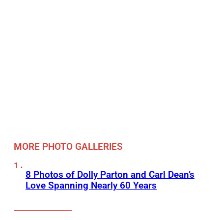
MORE PHOTO GALLERIES
8 Photos of Dolly Parton and Carl Dean’s
Love Spanning Nearly 60 Years