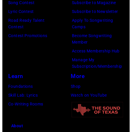
Song Contest
Subscribe to Magazine
Lyric Contest
Subscribe to Newsletter
Road Ready Talent
Apply To Songwriting
Contest
Camps
Contest Promotions
Become Songwriting
Member
Access Membership Hub
Manage My
Subscription/Membership
Learn
More
Foundations
Shop
Skill Lab: Lyrics
Watch on YouTube
Co-Writing Rooms
About