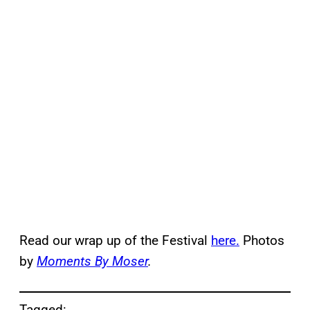
Read our wrap up of the Festival
here.
Photos
by
Moments By Moser
.
Tagged: