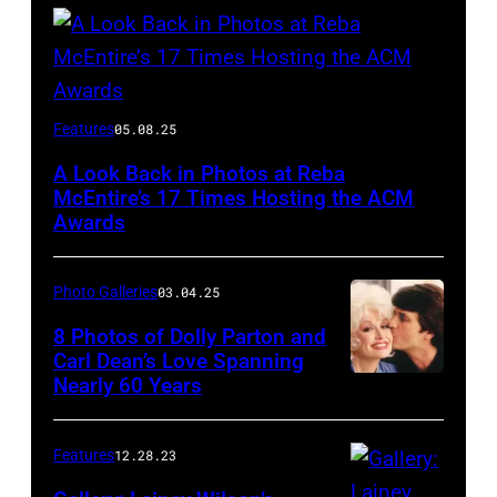
Host
Features
05.08.25
Reba
A Look Back in Photos at Reba
McEntire
McEntire’s 17 Times Hosting the ACM
performs
Awards
onstage
at
Photo Galleries
03.04.25
the
8 Photos of Dolly Parton and
46th
Carl Dean’s Love Spanning
Nearly 60 Years
Annual
Academy
of
Features
12.28.23
Country