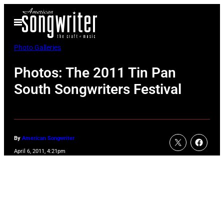
Skip
Open
to
Menu
content
Photo Galleries
Photos: The 2011 Tin Pan
South Songwriters Festival
By
American Songwriter
April 6, 2011, 4:21pm