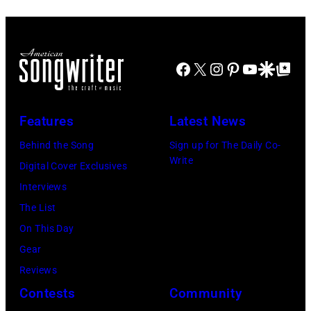
the
Morrison
Hotel
Facebook
X
Instagram
Pinterest
YouTube
Google Disco
Google Top Po
Gallery
(photo
credit:
Features
Latest News
Estelle
Behind the Song
Sign up for The Daily Co-
Massry)
Write
Digital Cover Exclusives
Interviews
The List
On This Day
Gear
Reviews
Contests
Community