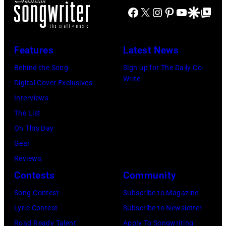
G
U
t
c
Facebook
X
Instagram
Pinterest
YouTube
Google Disco
Google Top Po
a
e
M
o
E
t
t
,
b
n
t
t
N
Features
Latest News
y
t
o
y
E
J
i
Behind the Song
Sign up for The Daily Co-
n
I
T
Write
a
r
Digital Cover Exclusives
/
m
H
m
e
Interviews
N
a
E
e
,
The List
B
g
R
s
F
On This Day
C
e
L
K
a
Gear
v
s
A
r
i
Reviews
i
N
i
t
Contests
Community
a
D
e
h
G
Song Contest
Subscribe to Magazine
S
g
H
e
Lyric Contest
Subscribe to Newsletter
:
s
i
t
Road Ready Talent
Apply To Songwriting