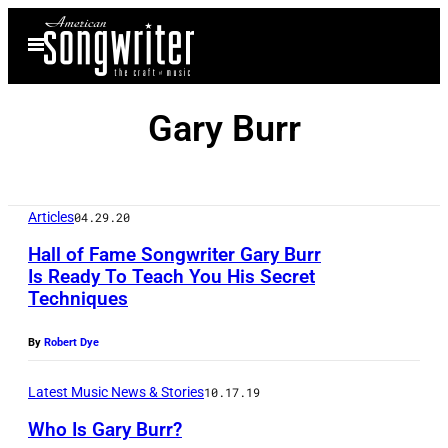
Skip
Open
to
Menu
content
Gary Burr
Articles
04.29.20
Hall of Fame Songwriter Gary Burr
Is Ready To Teach You His Secret
Techniques
N
a
By
Robert Dye
s
h
Latest Music News & Stories
10.17.19
v
Who Is Gary Burr?