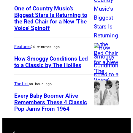
o
r
One of Country Music’s
b
G
Biggest Stars Is Returning to
(
y
a
the Red Chair for a New ‘The
P
J
Voice’ Spinoff
r
h
a
y
o
s
B
Features
24 minutes ago
t
o
u
How Smoggy Conditions Led
o
n
r
to a Classic by The Hollies
b
K
H
r
y
e
I
(
The List
an hour ago
:
m
L
R
Every Baby Boomer Alive
T
p
V
e
Remembers These 4 Classic
r
i
E
Pop Jams From 1964
P
b
a
n
R
h
a
e
/
S
o
M
P