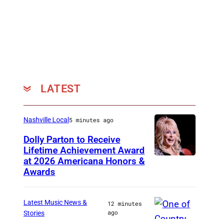
H
a
l
l
o
f
LATEST
F
a
m
Nashville Local
5 minutes ago
e
Dolly Parton to Receive
m
Lifetime Achievement Award
at 2026 Americana Honors &
P
e
Awards
h
m
o
b
Latest Music News &
12 minutes
t
e
ago
Stories