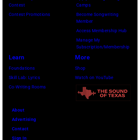
T
m
l
Contest
Camps
t
e
a
l
Contest Promotions
Become Songwriting
y
r
Member
n
,
I
r
Access Membership Hub
n
T
m
y
Manage My
/
a
a
Subscription/Membership
S
M
n
g
Learn
More
y
i
y
e
l
Foundations
Shop
c
a
s
v
Skill Lab: Lyrics
Watch on YouTube
h
T
)
e
Co-Writing Rooms
a
u
s
e
c
t
l
k
About
e
O
e
Advertising
r
c
r
Contact
a
h
,
Sign In