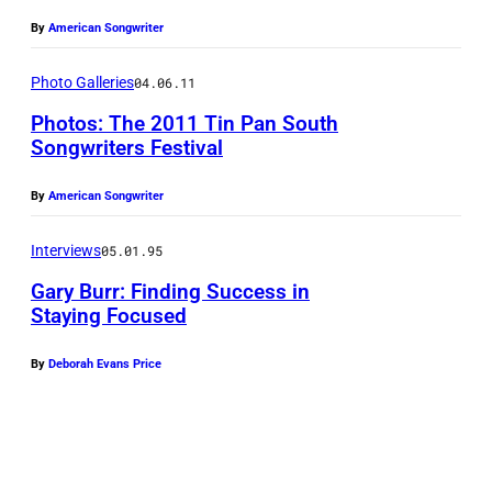
i
By
American Songwriter
l
l
Photo Galleries
04.06.11
e
Photos: The 2011 Tin Pan South
S
Songwriters Festival
o
By
American Songwriter
n
g
Interviews
05.01.95
w
Gary Burr: Finding Success in
r
Staying Focused
i
t
By
Deborah Evans Price
e
r
s