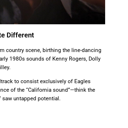
e Different
m country scene, birthing the line-dancing
arly 1980s sounds of Kenny Rogers, Dolly
lley.
dtrack to consist exclusively of Eagles
nce of the “California sound”—think the
 saw untapped potential.