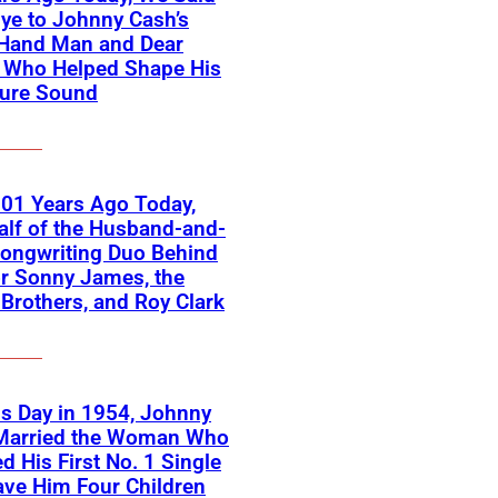
ye to Johnny Cash’s
-Hand Man and Dear
d Who Helped Shape His
ture Sound
01 Years Ago Today,
lf of the Husband-and-
ongwriting Duo Behind
or Sonny James, the
 Brothers, and Roy Clark
s Day in 1954, Johnny
Married the Woman Who
ed His First No. 1 Single
ve Him Four Children