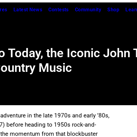
res
Latest News
Contests
Community
Shop
Lear
 Today, the Iconic John T
ountry Music
adventure in the late 1970s and early ’80s,
) before heading to 1950s rock-and-
ed the momentum from that blockbuster