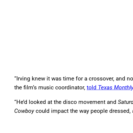
“Irving knew it was time for a crossover, and n
the film’s music coordinator,
told
Texas Monthl
“He’d looked at the disco movement and
Saturd
Cowboy
could impact the way people dressed, a