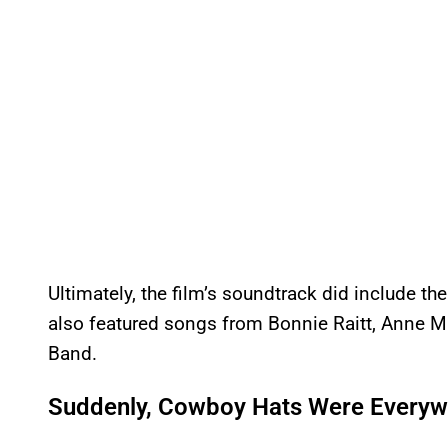
Ultimately, the film’s soundtrack did include the
also featured songs from Bonnie Raitt, Anne Mu
Band.
Suddenly, Cowboy Hats Were Everyw