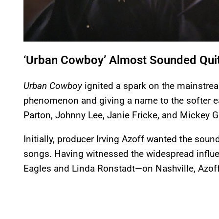
‘Urban Cowboy’ Almost Sounded Quit
Urban Cowboy
ignited a spark on the mainstrea
phenomenon and giving a name to the softer e
Parton, Johnny Lee, Janie Fricke, and Mickey Gi
Initially, producer Irving Azoff wanted the soun
songs. Having witnessed the widespread influe
Eagles and Linda Ronstadt—on Nashville, Azoff