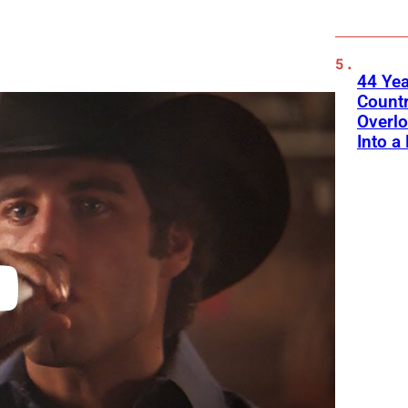
44 Ye
Count
Overlo
Into a 