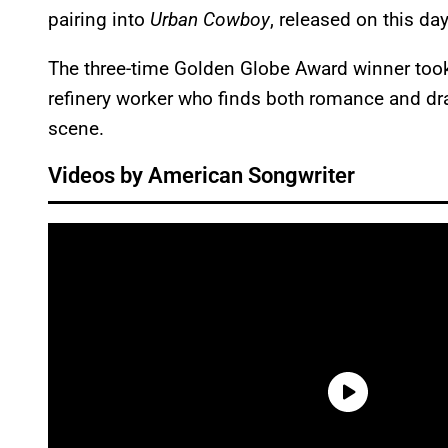
pairing into
Urban Cowboy
, released on this da
The three-time Golden Globe Award winner took 
refinery worker who finds both romance and d
scene.
Videos by American Songwriter