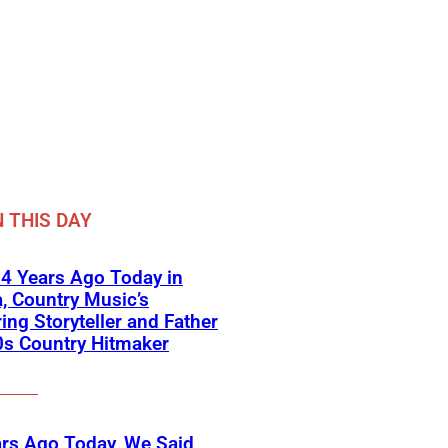
 THIS DAY
4 Years Ago Today in
a, Country Music’s
ring Storyteller and Father
0s Country Hitmaker
rs Ago Today, We Said