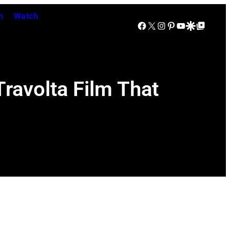
n
Watch
Facebook
X
Instagram
Pinterest
YouTube
Google Discover
Google Top Posts
ravolta Film That