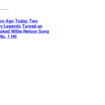
ars Ago Today, Two
ry Legends Turned an
oked Willie Nelson Song
No. 1 Hit