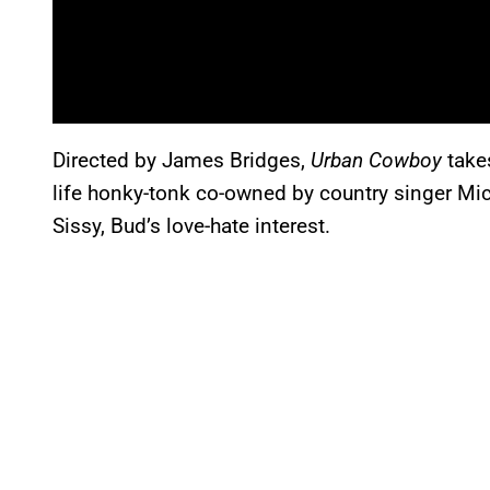
Directed by James Bridges,
Urban Cowboy
takes
life honky-tonk co-owned by country singer Mic
Sissy, Bud’s love-hate interest.