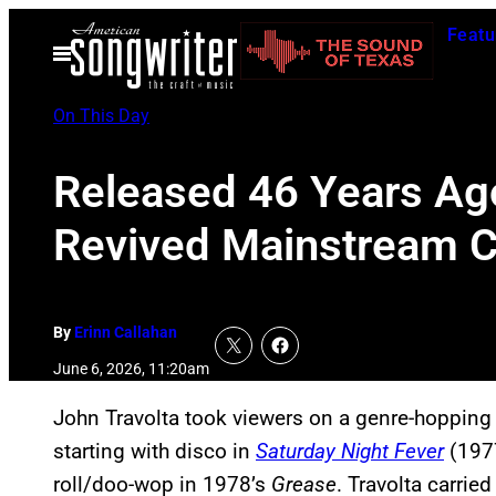
Skip
Featu
to
Open
Menu
content
On This Day
Released 46 Years Ago
Revived Mainstream C
By
Erinn Callahan
June 6, 2026, 11:20am
John Travolta took viewers on a genre-hopping 
starting with disco in
Saturday Night Fever
(1977
roll/doo-wop in 1978’s
Grease
. Travolta carri