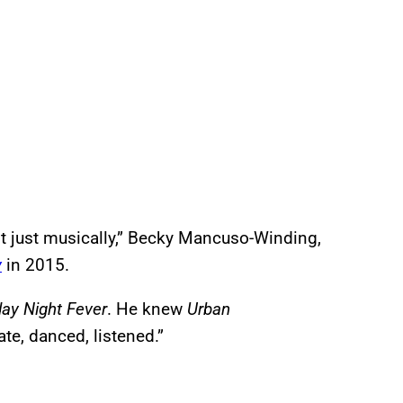
ot just musically,” Becky Mancuso-Winding,
y
in 2015.
ay Night Fever
. He knew
Urban
te, danced, listened.”