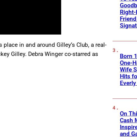
Goodb
Right
Frien
Signa
 place in and around Gilley’s Club, a real-
key Gilley. Debra Winger co-starred as
Born 1
One-Ha
Wife S
Hits f
Everly
On Thi
Cash 
Inspir
and Ga