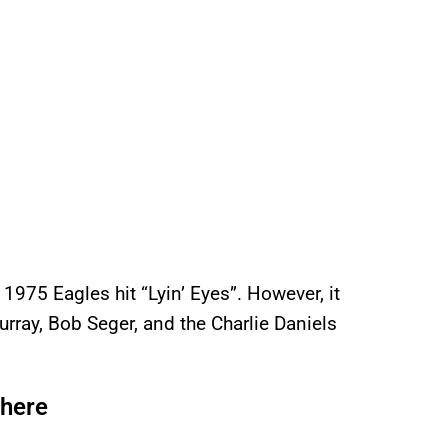
 1975 Eagles hit “Lyin’ Eyes”. However, it
rray, Bob Seger, and the Charlie Daniels
here