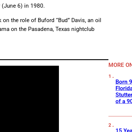
y (June 6) in 1980.
on the role of Buford “Bud” Davis, an oil
rama on the Pasadena, Texas nightclub
MORE ON
Born 9
Florid
Stutte
of a 9
15 Yea