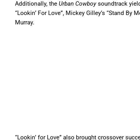
Additionally, the
Urban Cowboy
soundtrack yiel
“Lookin’ For Love”, Mickey Gilley’s “Stand By 
Murray.
“Lookin’ for Love” also brought crossover succe