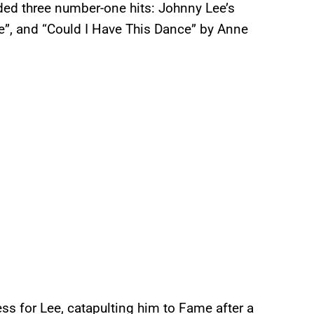
ded three number-one hits: Johnny Lee’s
Me”, and “Could I Have This Dance” by Anne
ss for Lee, catapulting him to Fame after a