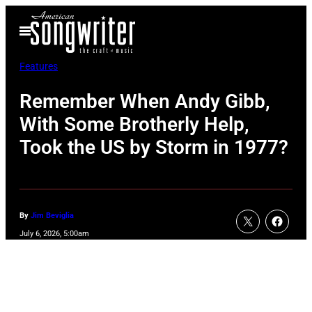
Skip
Open
to
Menu
content
Features
Remember When Andy Gibb,
With Some Brotherly Help,
Took the US by Storm in 1977?
By
Jim Beviglia
July 6, 2026, 5:00am