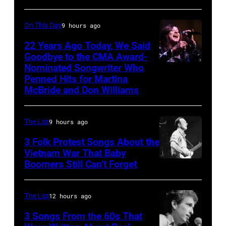
Bandshell
1980
in
On This Day
9 hours ago
(Photo
Chicago,
by
22 Years Ago Today, We Said
Illinois,
Goodbye to the CMA Award-
Chris
June
Nominated Songwriter Who
DALLAS,
Walter/WireIma
29,
Penned Hits for Martina
TEXAS
McBride and Don Williams
1996.
–
(Photo
Martina
by
The List
9 hours ago
McBride
Paul
3 Folk Protest Songs About the
performs
Natkin/Getty
Vietnam War That Baby
onstage
Boomers Still Can’t Forget
September
Images)
during
1,
the
1967
The List
12 hours ago
Farrah
Pete
3 Songs From the 60s That
Fawcett
Seeger