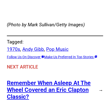
(Photo by Mark Sullivan/Getty Images)
Tagged:
1970s
, 
Andy Gibb
, 
Pop Music
Follow Us On Discover
Make Us Preferred In Top Stories
NEXT ARTICLE
Remember When Asleep At The
Wheel Covered an Eric Clapton
→
Classic?