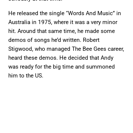
He released the single “Words And Music” in
Australia in 1975, where it was a very minor
hit. Around that same time, he made some
demos of songs he’d written. Robert
Stigwood, who managed The Bee Gees career,
heard these demos. He decided that Andy
was ready for the big time and summoned
him to the US.