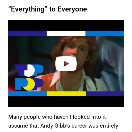
“Everything” to Everyone
P
l
a
y
v
i
d
e
o
Many people who haven’t looked into it
assume that Andy Gibb’s career was entirely