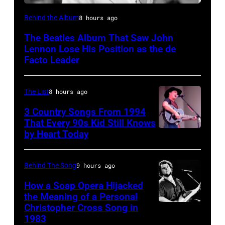
Photo
Behind the Album
8 hours ago
by
The Beatles Album That Saw John
Murphy/Daily
Lennon Lose His Position as the de
Herald/Mirrorpix
Facto Leader
via
Getty
The List
8 hours ago
Images
3 Country Songs From 1994
That Every 90s Kid Still Knows
by Heart Today
Tracy
Lawrence
performing
Behind The Song
9 hours ago
at
How a Soap Opera Hijacked
the
the Meaning of a Personal
Christopher Cross Song in
Christopher
Petrillo
1983
Cross