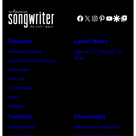
All
(Photo
Il.
Head
at
Rights
by
(Photo
and
Facebook
X
Instagram
Pinterest
YouTube
Google Disco
Google Top Po
the
Reserved,
Omar
by
shoulder
Newport
Credit:
Vega/Getty
Paul
shot
Folk
CBS
Features
Latest News
Images
Natkin/WireIm
of
Festival,
Photo
for
Behind the Song
Sign up for The Daily Co-
Mick
Newport,
Archive
Write
Farrah
Digital Cover Exclusives
Jagger
Rhode
Fawcett
Interviews
in
Island,
Foundation)
The List
performance.
July
On This Day
(Photo
1963.
Gear
by
(Photo
Reviews
©
by
Contests
Community
Hulton-
Rowland
Deutsch
Scherman/Gett
Song Contest
Subscribe to Magazine
Collection/COR
Lyric Contest
Subscribe to Newsletter