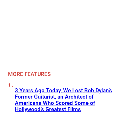
MORE FEATURES
3 Years Ago Today, We Lost Bob Dylan’s
Former Guitarist, an Architect of
Americana Who Scored Some of
Hollywood’s Greatest Films