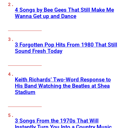
4 Songs by Bee Gees That Still Make Me
Wanna Get up and Dance
3 Forgotten Pop Hits From 1980 That Still
Sound Fresh Today
Keith Richards’ Two-Word Response to
His Band Watching the Beatles at Shea
Stadium
3 Songs From the 1970s That Will
Instantly Turn You Into a Country Music