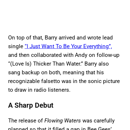
On top of that, Barry arrived and wrote lead
single
“I Just Want To Be Your Everything”,
and then collaborated with Andy on follow-up
“(Love Is) Thicker Than Water.” Barry also
sang backup on both, meaning that his
recognizable falsetto was in the sonic picture
to draw in radio listeners.
A Sharp Debut
The release of
Flowing Waters
was carefully
planned so that it filled a gap in Bee Gees’