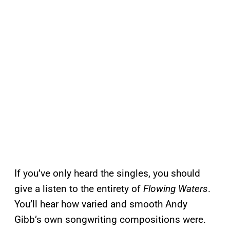
If you’ve only heard the singles, you should
give a listen to the entirety of
Flowing Waters
.
You’ll hear how varied and smooth Andy
Gibb’s own songwriting compositions were.