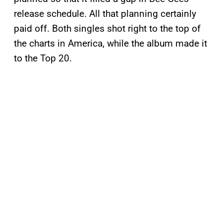
release schedule. All that planning certainly
paid off. Both singles shot right to the top of
the charts in America, while the album made it
to the Top 20.