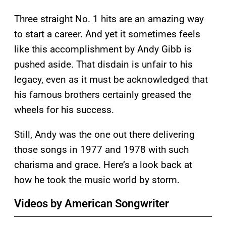
Three straight No. 1 hits are an amazing way
to start a career. And yet it sometimes feels
like this accomplishment by Andy Gibb is
pushed aside. That disdain is unfair to his
legacy, even as it must be acknowledged that
his famous brothers certainly greased the
wheels for his success.
Still, Andy was the one out there delivering
those songs in 1977 and 1978 with such
charisma and grace. Here’s a look back at
how he took the music world by storm.
Videos by American Songwriter