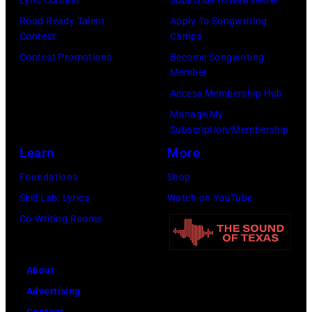
Images)
via
Road Ready Talent
Apply To Songwriting
Contest
Camps
Getty
Contest Promotions
Become Songwriting
Images)
Member
Access Membership Hub
Manage My
Subscription/Membership
Learn
More
Foundations
Shop
Skill Lab: Lyrics
Watch on YouTube
Co-Writing Rooms
About
Advertising
Contact