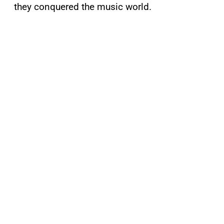
they conquered the music world.