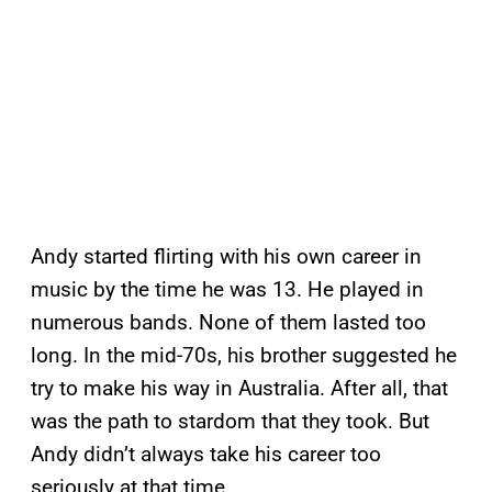
Andy started flirting with his own career in
music by the time he was 13. He played in
numerous bands. None of them lasted too
long. In the mid-70s, his brother suggested he
try to make his way in Australia. After all, that
was the path to stardom that they took. But
Andy didn’t always take his career too
seriously at that time.