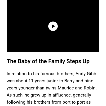
The Baby of the Family Steps Up
In relation to his famous brothers, Andy Gibb
was about 11 years junior to Barry and nine
years younger than twins Maurice and Robin.
As such, he grew up in affluence, generally
following his brothers from port to port as