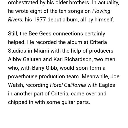
orchestrated by his older brothers. In actuality,
he wrote eight of the ten songs on
Flowing
Rivers
, his 1977 debut album, all by himself.
Still, the Bee Gees connections certainly
helped. He recorded the album at Criteria
Studios in Miami with the help of producers
Albhy Galuten and Karl Richardson, two men
who, with Barry Gibb, would soon form a
powerhouse production team. Meanwhile, Joe
Walsh, recording
Hotel California
with Eagles
in another part of Criteria, came over and
chipped in with some guitar parts.