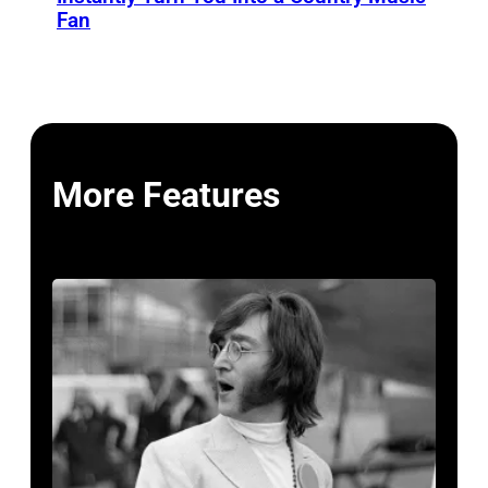
Fan
More Features