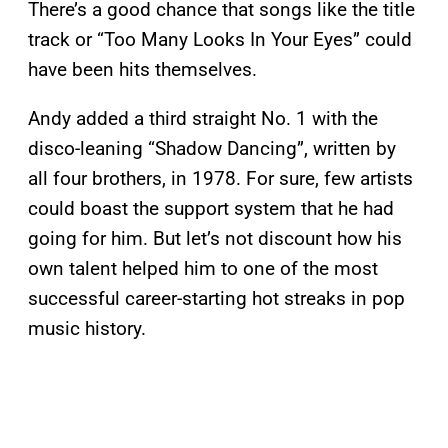
There’s a good chance that songs like the title
track or “Too Many Looks In Your Eyes” could
have been hits themselves.
Andy added a third straight No. 1 with the
disco-leaning “Shadow Dancing”, written by
all four brothers, in 1978. For sure, few artists
could boast the support system that he had
going for him. But let’s not discount how his
own talent helped him to one of the most
successful career-starting hot streaks in pop
music history.