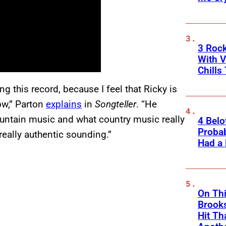
3 Roc
With V
Chills
g this record, because I feel that Ricky is
ow,” Parton
explains
in
Songteller
. “He
mountain music and what country music really
4 Belo
Probab
eally authentic sounding.”
Had a
On Thi
Brooks
Hit Th