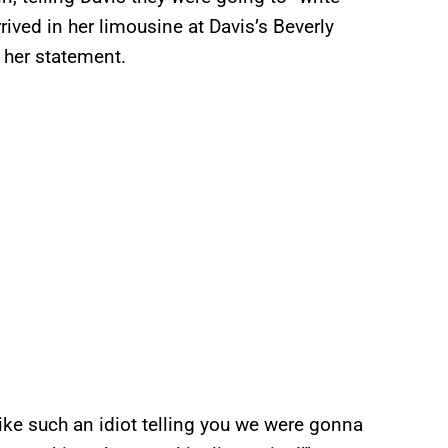
rrived in her limousine at Davis’s Beverly
f her statement.
l like such an idiot telling you we were gonna