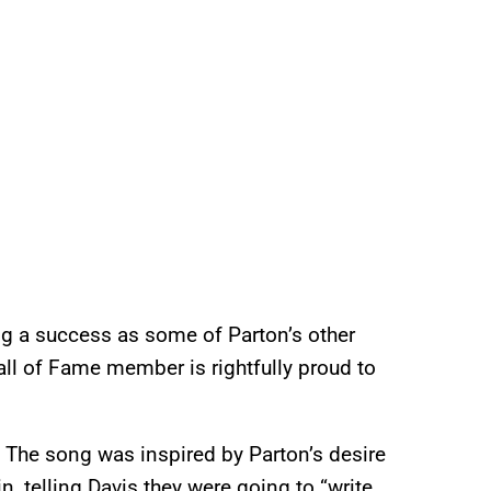
g a success as some of Parton’s other
all of Fame member is rightfully proud to
 The song was inspired by Parton’s desire
n, telling Davis they were going to “write