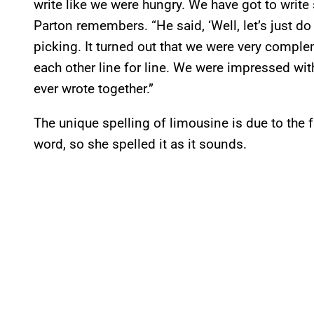
write like we were hungry. We have got to write
Parton remembers. “He said, ‘Well, let’s just do 
picking. It turned out that we were very comp
each other line for line. We were impressed wit
ever wrote together.”
The unique spelling of limousine is due to the f
word, so she spelled it as it sounds.