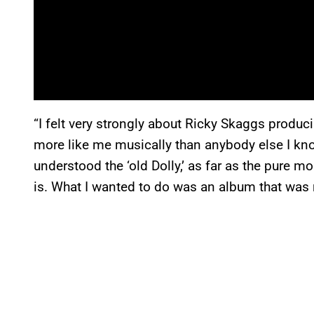
“I felt very strongly about Ricky Skaggs producin
more like me musically than anybody else I kn
understood the ‘old Dolly,’ as far as the pure 
is. What I wanted to do was an album that was r