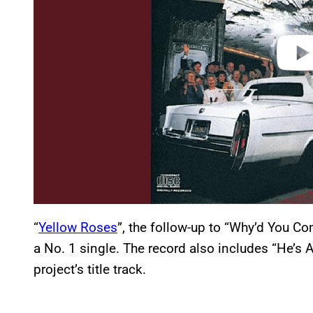
“
Yellow Roses
”, the follow-up to “Why’d You C
a No. 1 single. The record also includes “He’s A
project’s title track.