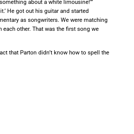
 something about a white limousine!’”
it.’ He got out his guitar and started
lementary as songwriters. We were matching
h each other. That was the first song we
act that Parton didn’t know how to spell the