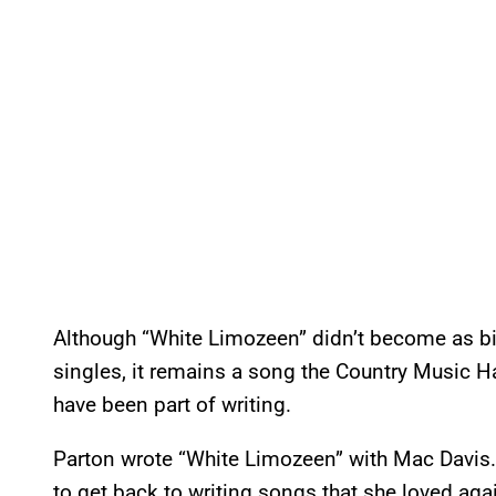
Although “White Limozeen” didn’t become as bi
singles, it remains a song the Country Music H
have been part of writing.
Parton wrote “White Limozeen” with Mac Davis.
to get back to writing songs that she loved agai