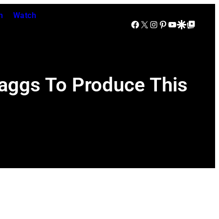
n
Watch
Facebook
X
Instagram
Pinterest
YouTube
Google Discover
Google Top Posts
aggs To Produce This