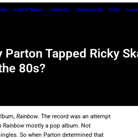
res
Latest News
Contests
Community
Shop
Lear
Parton Tapped Ricky Sk
the 80s?
 album,
Rainbow
. The record was an attempt
th
Rainbow
mostly a pop album. Not
 singles. So when Parton determined that