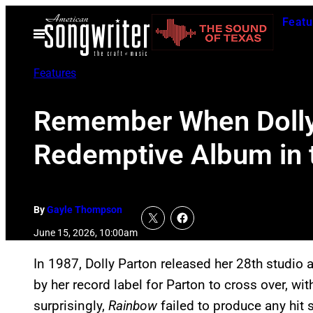
Skip
Featu
to
Open
Menu
content
Features
Remember When Dolly 
Redemptive Album in 
By
Gayle Thompson
June 15, 2026, 10:00am
In 1987, Dolly Parton released her 28th studio
by her record label for Parton to cross over, wi
surprisingly,
Rainbow
failed to produce any hit