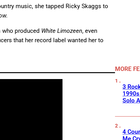
country music, she tapped Ricky Skaggs to
bow.
gs who produced
White Limozeen
, even
ers that her record label wanted her to
MORE F
3 Roc
1990s
Solo A
4 Cou
Me Cr