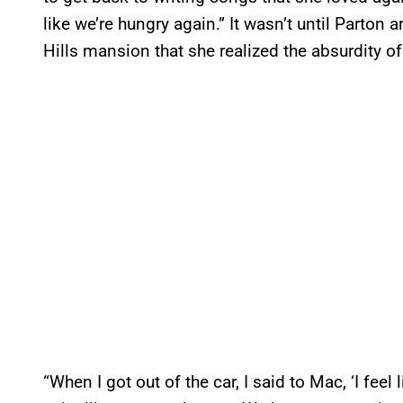
like we’re hungry again.” It wasn’t until Parton a
Hills mansion that she realized the absurdity o
“When I got out of the car, I said to Mac, ‘I fee