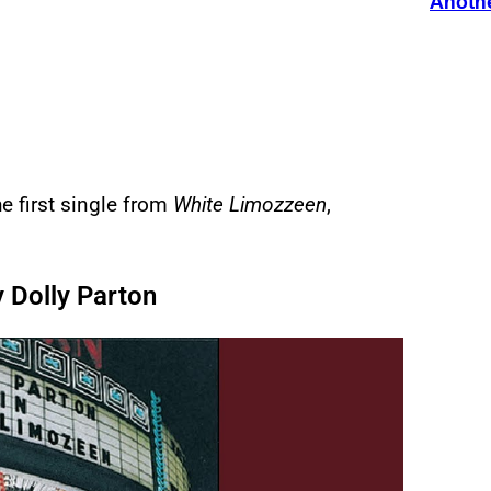
Anothe
e first single from
White Limozzeen
,
 Dolly Parton