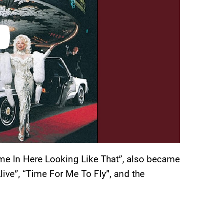
ome In Here Looking Like That”, also became
live”, “Time For Me To Fly”, and the