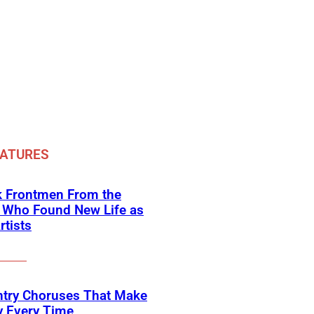
EATURES
k Frontmen From the
 Who Found New Life as
rtists
ntry Choruses That Make
y Every Time