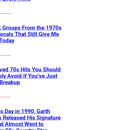
k Groups From the 1970s
ocals That Still Give Me
 Today
ved 70s Hits You Should
ly Avoid if You’ve Just
 Breakup
s Day in 1990, Garth
 Released His Signature
at Almost Went to