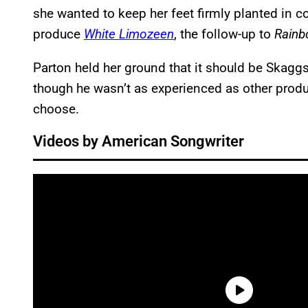
she wanted to keep her feet firmly planted in 
produce
White Limozeen
, the follow-up to
Rain
Parton held her ground that it should be Skag
though he wasn’t as experienced as other produc
choose.
Videos by American Songwriter