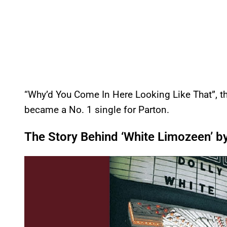
“Why’d You Come In Here Looking Like That”, th
became a No. 1 single for Parton.
The Story Behind ‘White Limozeen’ by
P
l
a
y
v
i
d
e
o