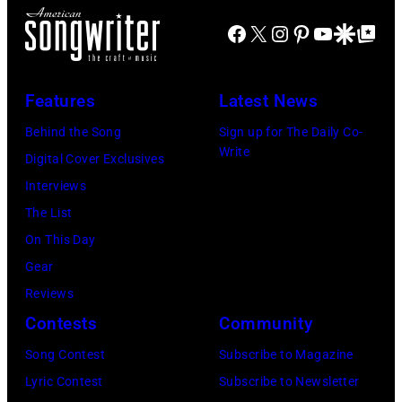
Facebook
X
Instagram
Pinterest
YouTube
Google Disco
Google Top Po
Features
Latest News
Behind the Song
Sign up for The Daily Co-
Write
Digital Cover Exclusives
Interviews
The List
On This Day
Gear
Reviews
Contests
Community
Song Contest
Subscribe to Magazine
Lyric Contest
Subscribe to Newsletter