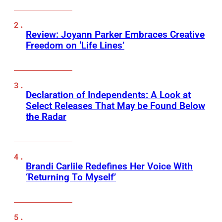
Review: Joyann Parker Embraces Creative
Freedom on ‘Life Lines’
Declaration of Independents: A Look at
Select Releases That May be Found Below
the Radar
Brandi Carlile Redefines Her Voice With
‘Returning To Myself’