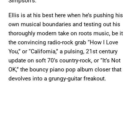
Simpson’s.
Ellis is at his best here when he’s pushing his
own musical boundaries and testing out his
thoroughly modern take on roots music, be it
the convincing radio-rock grab “How I Love
You,” or “California,” a pulsing, 21st century
update on soft 70’s country-rock, or “It’s Not
OK,” the bouncy piano pop album closer that
devolves into a grungy-guitar freakout.