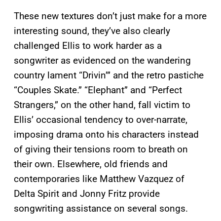
These new textures don’t just make for a more
interesting sound, they’ve also clearly
challenged Ellis to work harder as a
songwriter as evidenced on the wandering
country lament “Drivin’” and the retro pastiche
“Couples Skate.” “Elephant” and “Perfect
Strangers,” on the other hand, fall victim to
Ellis’ occasional tendency to over-narrate,
imposing drama onto his characters instead
of giving their tensions room to breath on
their own. Elsewhere, old friends and
contemporaries like Matthew Vazquez of
Delta Spirit and Jonny Fritz provide
songwriting assistance on several songs.