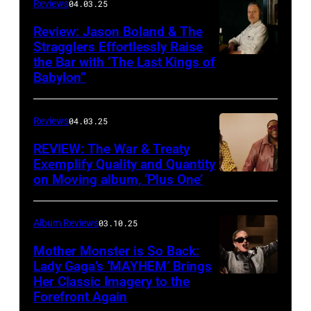
Complete
Reviews
04.03.25
Sweets!’
Review: Jason Boland & The
Stragglers Effortlessly Raise
by
the Bar with ‘The Last Kings of
Photo
Counting
Babylon”
by
Crows
Will
Reviews
04.03.25
Von
Bolton
REVIEW: The War & Treaty
Exemplify Quality and Quantity
on Moving album, ‘Plus One’
Album Reviews
03.10.25
Mother Monster is So Back:
Lady Gaga’s ‘MAYHEM’ Brings
Her Classic Imagery to the
Will
Forefront Again
Heath/NBC