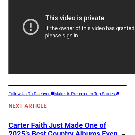
Follow Us On Discover
Make Us Preferred In Top Stories
NEXT ARTICLE
Carter Faith Just Made One of
2025’s Best Country Albums Even
→