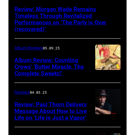
Review: Morgan Wade Remains
Timeless Through Revitalized
Performances on ‘The Party is Over
(recovered)’
Album Reviews
05.09.25
Album Review: Counting
Crows’ ‘Butter Miracle, The
Complete Sweets!’
Photo
via
cover
Reviews
04.03.25
of
Review: Paul Thorn Delivers
‘Butter
Message About How to Live
Life on ‘Life is Just a Vapor’
Miracle,
The