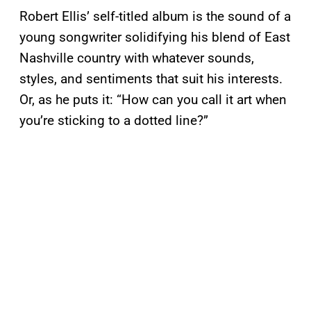
Robert Ellis’ self-titled album is the sound of a
young songwriter solidifying his blend of East
Nashville country with whatever sounds,
styles, and sentiments that suit his interests.
Or, as he puts it: “How can you call it art when
you’re sticking to a dotted line?”