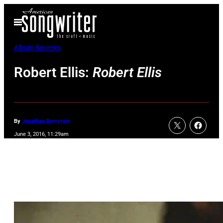
Skip
Open
to
Menu
content
Album Reviews
Robert Ellis:
Robert Ellis
By
Jonathan Bernstein
June 3, 2016, 11:29am