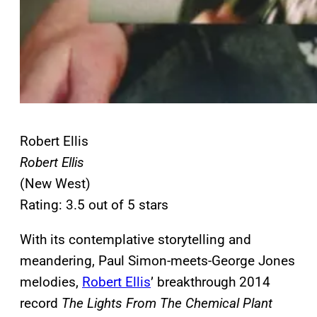
Robert Ellis
Robert Ellis
(New West)
Rating: 3.5 out of 5 stars
With its contemplative storytelling and
meandering, Paul Simon-meets-George Jones
melodies,
Robert Ellis
’ breakthrough 2014
record
The Lights From The Chemical Plant