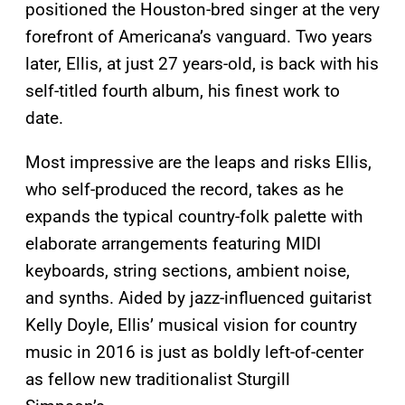
positioned the Houston-bred singer at the very
forefront of Americana’s vanguard. Two years
later, Ellis, at just 27 years-old, is back with his
self-titled fourth album, his finest work to
date.
Most impressive are the leaps and risks Ellis,
who self-produced the record, takes as he
expands the typical country-folk palette with
elaborate arrangements featuring MIDI
keyboards, string sections, ambient noise,
and synths. Aided by jazz-influenced guitarist
Kelly Doyle, Ellis’ musical vision for country
music in 2016 is just as boldly left-of-center
as fellow new traditionalist Sturgill