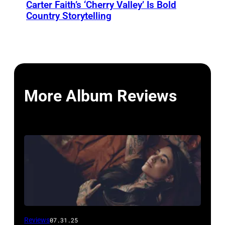
Carter Faith’s ‘Cherry Valley’ Is Bold
Country Storytelling
More Album Reviews
Reviews
07.31.25