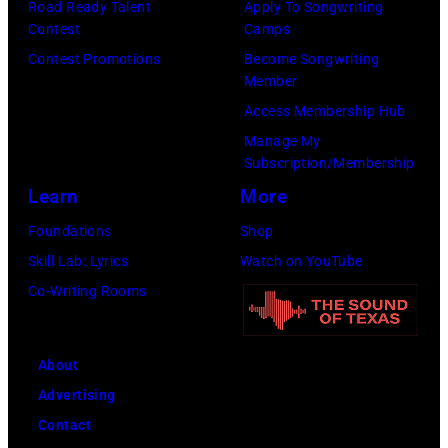
Road Ready Talent
Apply To Songwriting
Contest
Camps
Contest Promotions
Become Songwriting
Member
Access Membership Hub
Manage My
Subscription/Membership
Learn
More
Foundations
Shop
Skill Lab: Lyrics
Watch on YouTube
Co-Writing Rooms
About
Advertising
Contact