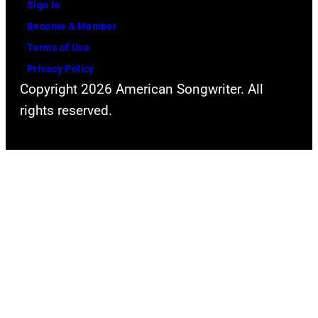
Sign In
Become A Member
Terms of Use
Privacy Policy
Copyright 2026 American Songwriter. All
rights reserved.