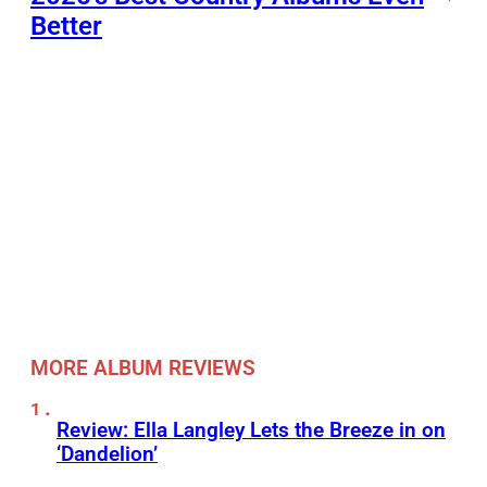
Better
MORE ALBUM REVIEWS
Review: Ella Langley Lets the Breeze in on
‘Dandelion’