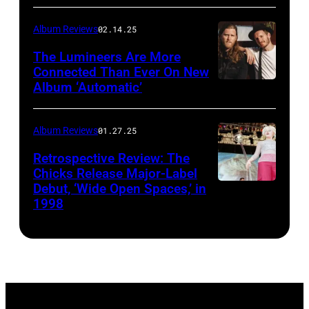
via
Album Reviews
02.14.25
Getty
Images
The Lumineers Are More
Connected Than Ever On New
Album ‘Automatic’
Noa
Griffel
Album Reviews
01.27.25
Retrospective Review: The
Chicks Release Major-Label
Debut, ‘Wide Open Spaces,’ in
Scott
1998
Harrison/Liais