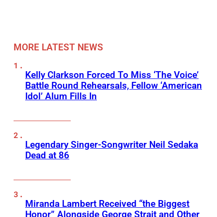
MORE LATEST NEWS
Kelly Clarkson Forced To Miss ‘The Voice’
Battle Round Rehearsals, Fellow ‘American
Idol’ Alum Fills In
Legendary Singer-Songwriter Neil Sedaka
Dead at 86
Miranda Lambert Received “the Biggest
Honor” Alongside George Strait and Other