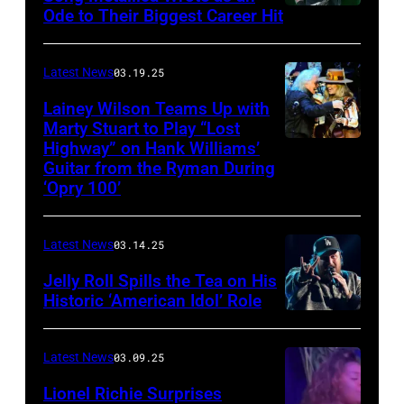
Ode to Their Biggest Career Hit
Fest
was
scheduled
Latest News
03.19.25
to
Lainey Wilson Teams Up with
Marty Stuart to Play “Lost
be
Highway” on Hank Williams’
held
Guitar from the Ryman During
at
‘Opry 100’
the
Thompson
Latest News
03.14.25
Speedway
Jelly Roll Spills the Tea on His
Motorsports
Historic ‘American Idol’ Role
Park
INGLEWOOD,
in
CALIFORNIA
Latest News
03.09.25
June
–
Lionel Richie Surprises
2024
JANUARY