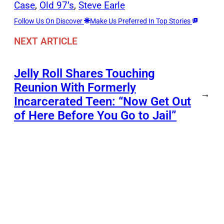
Case
, 
Old 97’s
, 
Steve Earle
Follow Us On Discover
Make Us Preferred In Top Stories
NEXT ARTICLE
Jelly Roll Shares Touching
Reunion With Formerly
→
Incarcerated Teen: “Now Get Out
of Here Before You Go to Jail”