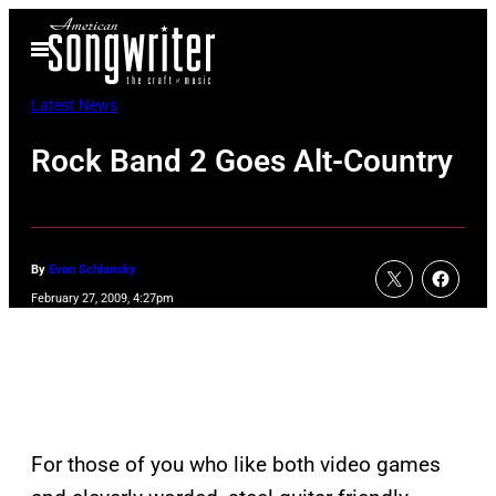
Skip
Open
to
Menu
content
Latest News
Rock Band 2 Goes Alt-Country
By
Evan Schlansky
February 27, 2009, 4:27pm
For those of you who like both video games