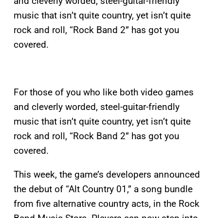
and cleverly worded, steel-guitar-friendly
music that isn’t quite country, yet isn’t quite
rock and roll, “Rock Band 2” has got you
covered.
For those of you who like both video games
and cleverly worded, steel-guitar-friendly
music that isn’t quite country, yet isn’t quite
rock and roll, “Rock Band 2” has got you
covered.
This week, the game’s developers announced
the debut of “Alt Country 01,” a song bundle
from five alternative country acts, in the Rock