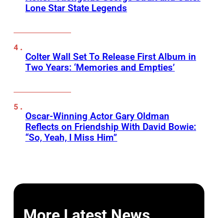
Lone Star State Legends
Colter Wall Set To Release First Album in
Two Years: ‘Memories and Empties’
Oscar-Winning Actor Gary Oldman
Reflects on Friendship With David Bowie:
“So, Yeah, I Miss Him”
More Latest News