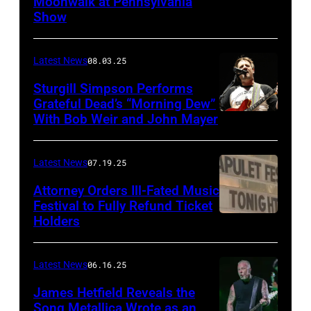
Moonwalk at Pennsylvania
Photo
Show
by
Terry
Latest News
08.03.25
Wyatt/WireIma
Sturgill Simpson Performs
Grateful Dead’s “Morning Dew”
With Bob Weir and John Mayer
Photo
by
Frazer
Latest News
07.19.25
Harrison/Getty
Attorney Orders Ill-Fated Music
Images
Festival to Fully Refund Ticket
Holders
THOMPSON,
for
CONNECTICUT
Stagecoach
–
Latest News
06.16.25
The
James Hetfield Reveals the
Capulet
Song Metallica Wrote as an