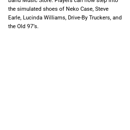
Band Music Store. Players can now step into
the simulated shoes of Neko Case, Steve
Earle, Lucinda Williams, Drive-By Truckers, and
the Old 97’s.