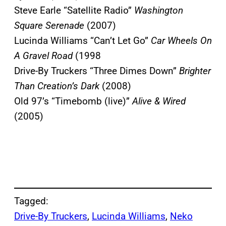
Steve Earle “Satellite Radio”
Washington
Square Serenade
(2007)
Lucinda Williams “Can’t Let Go”
Car Wheels On
A Gravel Road
(1998
Drive-By Truckers “Three Dimes Down”
Brighter
Than Creation’s Dark
(2008)
Old 97’s “Timebomb (live)”
Alive & Wire
d
(2005)
Tagged:
Drive-By Truckers
, 
Lucinda Williams
, 
Neko