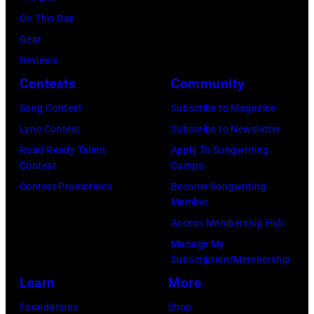
at
On This Day
Intuit
Gear
Dome
Reviews
on
Contests
Community
January
30,
Song Contest
Subscribe to Magazine
2025
Lyric Contest
Subscribe to Newsletter
in
Road Ready Talent
Apply To Songwriting
Contest
Camps
Inglewood,
Contest Promotions
Become Songwriting
California.
Member
(Photo
Access Membership Hub
by
Manage My
Amy
Subscription/Membership
Sussman/Getty
Learn
More
Images
Foundations
Shop