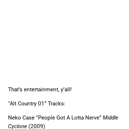
That’s entertainment, y’all!
“Alt Country 01” Tracks:
Neko Case “People Got A Lotta Nerve”
Middle
Cyclone
(2009)