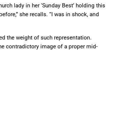
urch lady in her ‘Sunday Best’ holding this
fore,” she recalls. “I was in shock, and
d the weight of such representation.
the contradictory image of a proper mid-