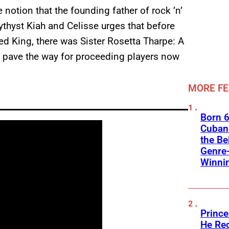
notion that the founding father of rock ’n’
mythyst Kiah and Celisse urges that before
d King, there was Sister Rosetta Tharpe: A
 pave the way for proceeding players now
MORE F
Born 6
Cuban 
the Be
Genre
Winni
Prince
He Rec