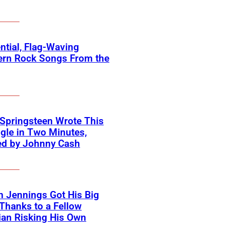
ntial, Flag-Waving
ern Rock Songs From the
Springsteen Wrote This
ngle in Two Minutes,
ed by Johnny Cash
 Jennings Got His Big
Thanks to a Fellow
an Risking His Own