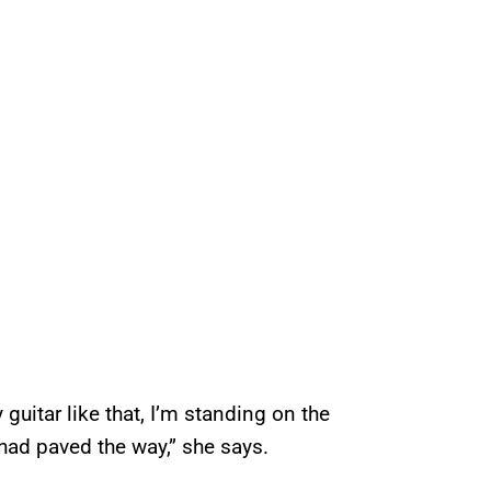
 guitar like that, I’m standing on the
had paved the way,” she says.