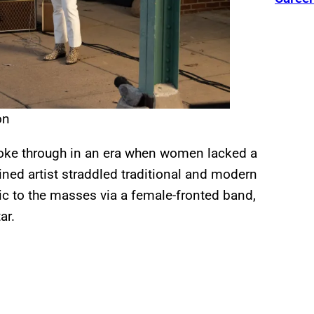
on
roke through in an era when women lacked a
rained artist straddled traditional and modern
c to the masses via a female-fronted band,
ar.