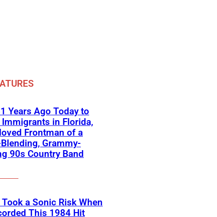
EATURES
1 Years Ago Today to
Immigrants in Florida,
loved Frontman of a
-Blending, Grammy-
ng 90s Country Band
 Took a Sonic Risk When
orded This 1984 Hit