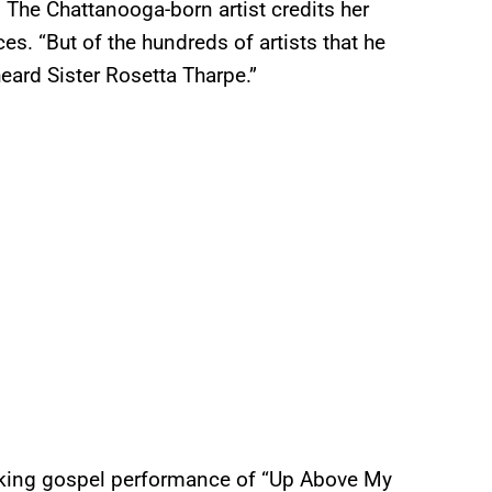
The Chattanooga-born artist credits her
ces. “But of the hundreds of artists that he
heard Sister Rosetta Tharpe.”
icking gospel performance of “Up Above My