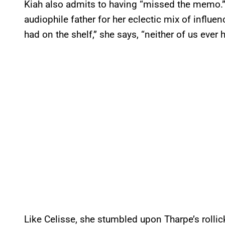
Kiah also admits to having “missed the memo.” 
audiophile father for her eclectic mix of influen
had on the shelf,” she says, “neither of us ever 
Like Celisse, she stumbled upon Tharpe’s roll