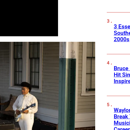
3 Esse
South
2000s
Bruce 
Hit Si
Inspir
Waylon
Break 
Musici
Career