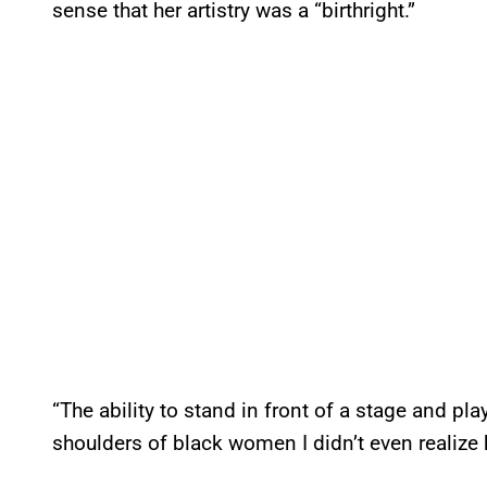
sense that her artistry was a “birthright.”
“The ability to stand in front of a stage and play
shoulders of black women I didn’t even realize 