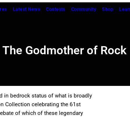
res
Latest News
Contests
Community
Shop
Lear
: The Godmother of Rock n
d in bedrock status of what is broadly
on Collection celebrating the 61st
debate of which of these legendary