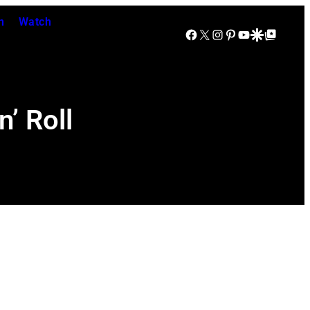
n
Watch
Facebook
X
Instagram
Pinterest
YouTube
Google Discover
Google Top Posts
’ Roll