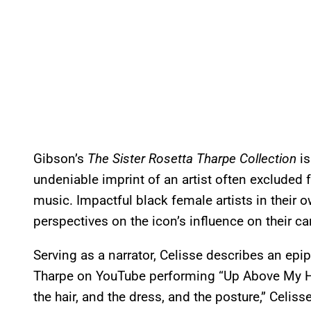
Gibson’s
The Sister Rosetta Tharpe Collection
is
undeniable imprint of an artist often excluded
music. Impactful black female artists in their ow
perspectives on the icon’s influence on their ca
Serving as a narrator, Celisse describes an epi
Tharpe on YouTube performing “Up Above My Hea
the hair, and the dress, and the posture,” Celiss