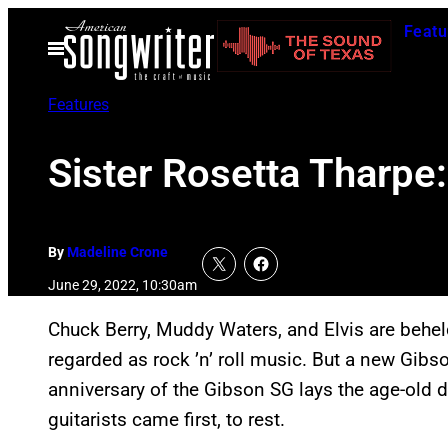
Skip
Featu
to
Open
Menu
content
Features
Sister Rosetta Tharpe
By
Madeline Crone
June 29, 2022, 10:30am
Chuck Berry, Muddy Waters, and Elvis are behel
regarded as rock ’n’ roll music. But a new Gibs
anniversary of the Gibson SG lays the age-old 
guitarists came first, to rest.