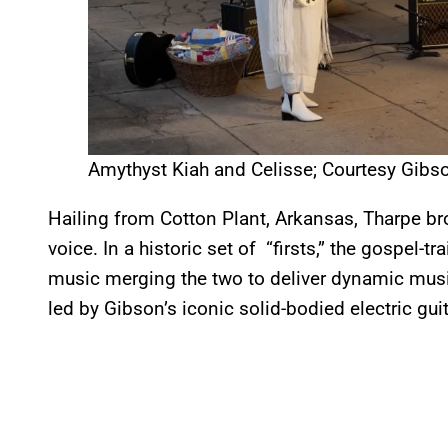
Amythyst Kiah and Celisse; Courtesy Gibs
Hailing from Cotton Plant, Arkansas, Tharpe b
voice. In a historic set of “firsts,” the gospel-t
music merging the two to deliver dynamic musi
led by Gibson’s iconic solid-bodied electric guit