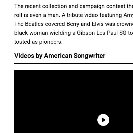
The recent collection and campaign contest the 
roll is even a man. A tribute video featuring A
The Beatles covered Berry and Elvis was crowne
black woman wielding a Gibson Les Paul SG to
touted as pioneers.
Videos by American Songwriter