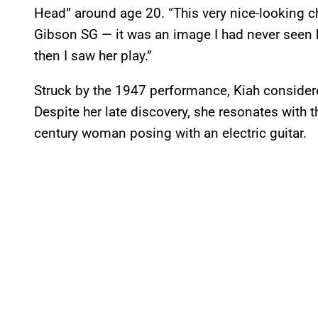
Head” around age 20. “This very nice-looking ch
Gibson SG — it was an image I had never seen be
then I saw her play.”
Struck by the 1947 performance, Kiah considere
Despite her late discovery, she resonates with 
century woman posing with an electric guitar.