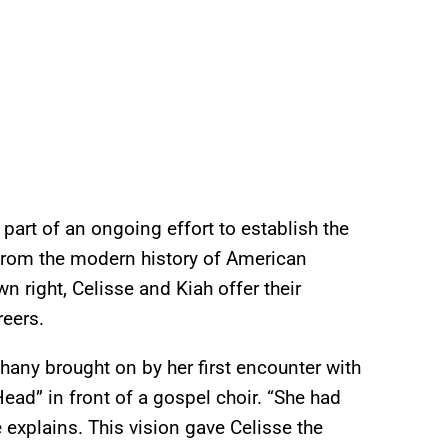
 part of an ongoing effort to establish the
 from the modern history of American
n right, Celisse and Kiah offer their
reers.
phany brought on by her first encounter with
d” in front of a gospel choir. “She had
e explains. This vision gave Celisse the