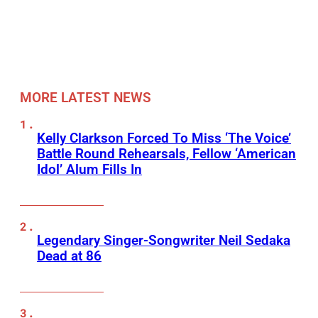
MORE LATEST NEWS
Kelly Clarkson Forced To Miss ‘The Voice’
Battle Round Rehearsals, Fellow ‘American
Idol’ Alum Fills In
Legendary Singer-Songwriter Neil Sedaka
Dead at 86