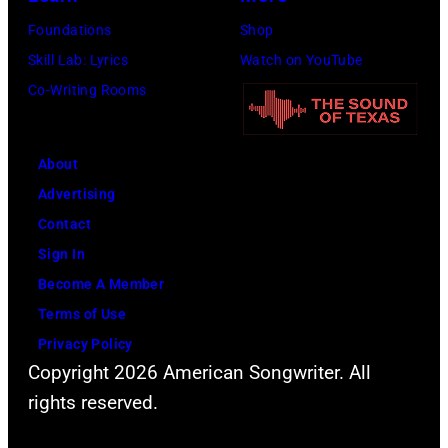
Images
Foundations
Shop
for
Skill Lab: Lyrics
Watch on YouTube
FIREAID)
Co-Writing Rooms
About
Advertising
Contact
Sign In
Become A Member
Terms of Use
Privacy Policy
Copyright 2026 American Songwriter. All
rights reserved.