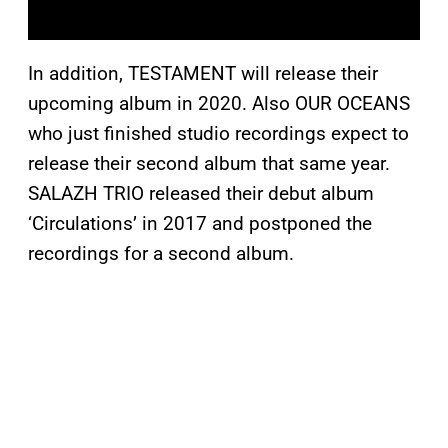
In addition, TESTAMENT will release their
upcoming album in 2020. Also OUR OCEANS
who just finished studio recordings expect to
release their second album that same year.
SALAZH TRIO released their debut album
‘Circulations’ in 2017 and postponed the
recordings for a second album.