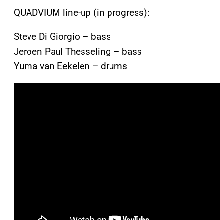
QUADVIUM line-up (in progress):
Steve Di Giorgio – bass
Jeroen Paul Thesseling – bass
Yuma van Eekelen – drums