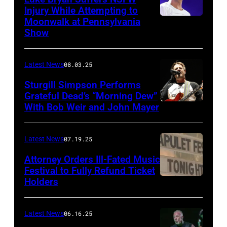
Injury While Attempting to
Moonwalk at Pennsylvania
Photo
Show
by
Terry
Latest News
08.03.25
Wyatt/WireIma
Sturgill Simpson Performs
Grateful Dead’s “Morning Dew”
With Bob Weir and John Mayer
Photo
by
Frazer
Latest News
07.19.25
Harrison/Getty
Attorney Orders Ill-Fated Music
Images
Festival to Fully Refund Ticket
Holders
THOMPSON,
for
CONNECTICUT
Stagecoach
–
Latest News
06.16.25