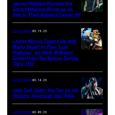
The
James Hetfield Reveals the
Capulet
Song Metallica Wrote as an
Ode to Their Biggest Career Hit
Fest
was
scheduled
Latest News
03.19.25
to
Lainey Wilson Teams Up with
Marty Stuart to Play “Lost
be
Highway” on Hank Williams’
held
Guitar from the Ryman During
at
‘Opry 100’
the
Thompson
Latest News
03.14.25
Speedway
Jelly Roll Spills the Tea on His
Motorsports
Historic ‘American Idol’ Role
Park
INGLEWOOD,
in
CALIFORNIA
Latest News
03.09.25