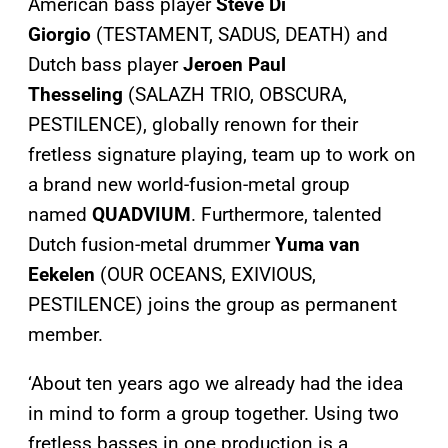
American bass player
Steve Di
Giorgio
(TESTAMENT, SADUS, DEATH) and
Dutch bass player
Jeroen Paul
Thesseling
(SALAZH TRIO, OBSCURA,
PESTILENCE), globally renown for their
fretless signature playing, team up to work on
a brand new world-fusion-metal group
named
QUADVIUM
. Furthermore, talented
Dutch fusion-metal drummer
Yuma van
Eekelen
(OUR OCEANS, EXIVIOUS,
PESTILENCE) joins the group as permanent
member.
‘About ten years ago we already had the idea
in mind to form a group together. Using two
fretless basses in one production is a