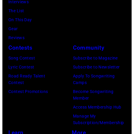
Interviews
Relief
The List
at
On This Day
Intuit
Gear
Dome
Reviews
on
Contests
Community
January
30,
Song Contest
Subscribe to Magazine
2025
Lyric Contest
Subscribe to Newsletter
in
Road Ready Talent
Apply To Songwriting
Contest
Camps
Inglewood,
Contest Promotions
Become Songwriting
California.
Member
(Photo
Access Membership Hub
by
Manage My
Amy
Subscription/Membership
Sussman/Getty
Learn
More