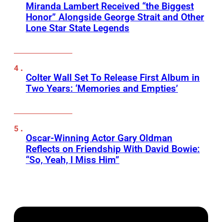
Miranda Lambert Received “the Biggest
Honor” Alongside George Strait and Other
Lone Star State Legends
Colter Wall Set To Release First Album in
Two Years: ‘Memories and Empties’
Oscar-Winning Actor Gary Oldman
Reflects on Friendship With David Bowie:
“So, Yeah, I Miss Him”