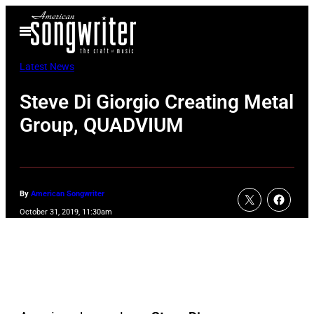
Skip
Open
to
Menu
content
Latest News
Steve Di Giorgio Creating Metal
Group, QUADVIUM
By
American Songwriter
October 31, 2019, 11:30am