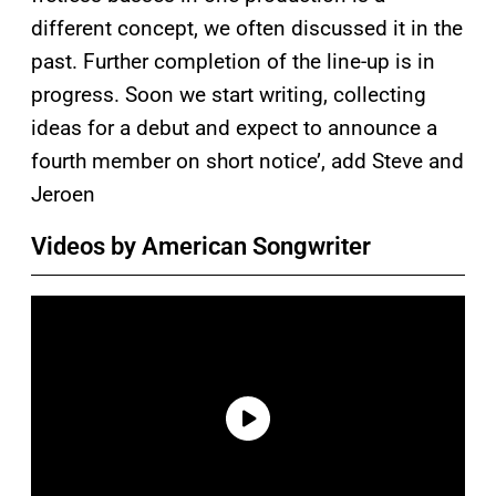
different concept, we often discussed it in the
past. Further completion of the line-up is in
progress. Soon we start writing, collecting
ideas for a debut and expect to announce a
fourth member on short notice’, add Steve and
Jeroen
Videos by American Songwriter