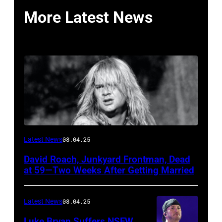
More Latest News
Photo
Latest News
08.04.25
by
David Roach, Junkyard Frontman, Dead
John
at 59—Two Weeks After Getting Married
Atashian/Getty
Images)
Latest News
08.04.25
Luke Bryan Suffers NSFW