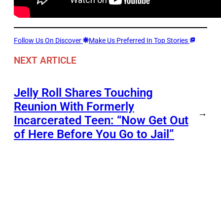
Follow Us On Discover
Make Us Preferred In Top Stories
NEXT ARTICLE
Jelly Roll Shares Touching
Reunion With Formerly
→
Incarcerated Teen: “Now Get Out
of Here Before You Go to Jail”