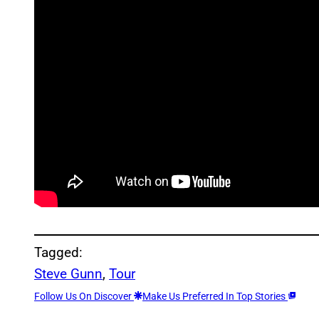
Tagged:
Steve Gunn
, 
Tour
Follow Us On Discover
Make Us Preferred In Top Stories