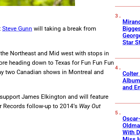
Mirand
Bigges
t
Steve Gunn
will taking a break from
George
Star S
 the Northeast and Mid west with stops in
fore heading down to Texas for Fun Fun Fun
play two Canadian shows in Montreal and
Colter
Album
and Em
 support James Elkington and will feature
 Records follow-up to 2014’s
Way Out
Oscar-
Oldman
With D
Miss 