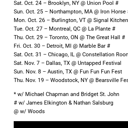
Sat. Oct. 24
– Brooklyn, NY @ Union Pool #
Sun. Oct. 25
– Northampton, MA @ Iron Horse 
Mon. Oct. 26
– Burlington, VT @ Signal Kitche
Tue. Oct. 27
– Montreal, QC @ La Plante #
Thu. Oct. 29
– Toronto, ON @ The Great Hall #
Fri. Oct. 30
– Detroit, MI @ Marble Bar #
Sat. Oct. 31
– Chicago, IL @ Constellation Roo
Sat. Nov. 7
– Dallas, TX @ Untapped Festival
Sun. Nov. 8
– Austin, TX @ Fun Fun Fun Fest
Thu. Nov. 19
– Woodstock, NY @ Bearsville Fes
* w/ Michael Chapman and Bridget St. John
# w/ James Elkington & Nathan Salsburg
@ w/ Woods