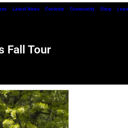
res
Latest News
Contests
Community
Shop
Lear
 Fall Tour