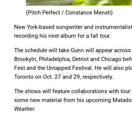
(Pitch Perfect / Constance Mensh)
New York-based songwriter and instrumentalis
recording his next album for a fall tour.
The schedule will take Gunn will appear across
Brookyln, Philadelphia, Detriot and Chicago be
Fest and the Untapped Festival. He will also 
Toronto on Oct. 27 and 29, respectively.
The shows will feature collaborations with tour
some new material from his upcoming Matador
Weather.