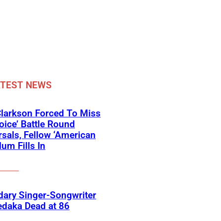
ATEST NEWS
Clarkson Forced To Miss
oice’ Battle Round
sals, Fellow ‘American
lum Fills In
ary Singer-Songwriter
edaka Dead at 86