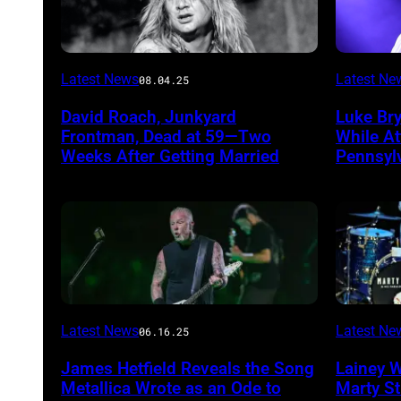
Photo
Photo
Latest News
Latest Ne
08.04.25
by
by
David Roach, Junkyard
Luke Br
John
Terry
Frontman, Dead at 59—Two
While A
Atashian/Getty
Wyatt/W
Weeks After Getting Married
Pennsyl
Images)
Latest News
Latest Ne
06.16.25
James Hetfield Reveals the Song
Lainey 
Metallica Wrote as an Ode to
Marty St