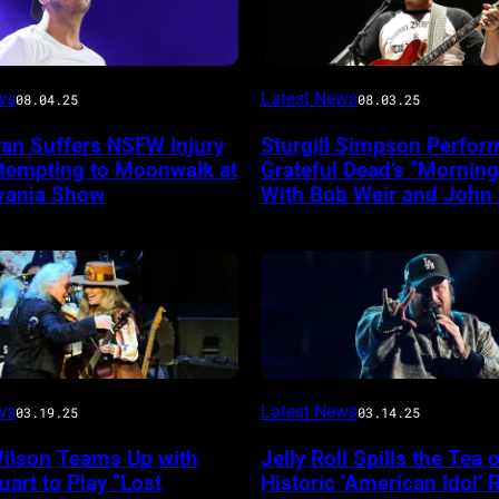
Photo
ws
Latest News
08.04.25
08.03.25
by
yan Suffers NSFW Injury
Sturgill Simpson Perfor
Frazer
ttempting to Moonwalk at
Grateful Dead’s “Mornin
ireImage
Harrison/Getty
vania Show
With Bob Weir and John
Images
for
Stagecoach
INGLEWOOD,
ws
Latest News
03.19.25
03.14.25
CALIFORNIA
Wilson Teams Up with
Jelly Roll Spills the Tea 
–
uart to Play “Lost
Historic ‘American Idol’ 