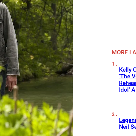
MORE L
Kelly 
‘The V
Rehear
Idol’ A
Legend
Neil S