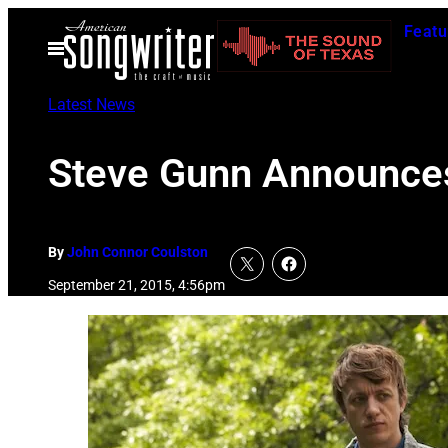
Skip
Featu
to
Open
Menu
content
Latest News
Steve Gunn Announces
By
John Connor Coulston
September 21, 2015, 4:56pm