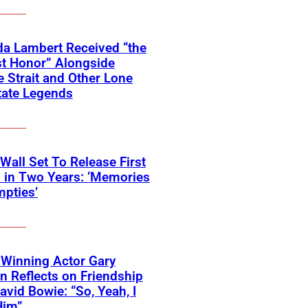
a Lambert Received “the
t Honor” Alongside
 Strait and Other Lone
tate Legends
 Wall Set To Release First
 in Two Years: ‘Memories
pties’
Winning Actor Gary
 Reflects on Friendship
avid Bowie: “So, Yeah, I
Him”