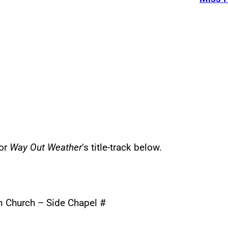
for
Way Out Weather
‘s title-track below.
an Church – Side Chapel #