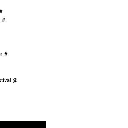
#
n #
m #
tival @