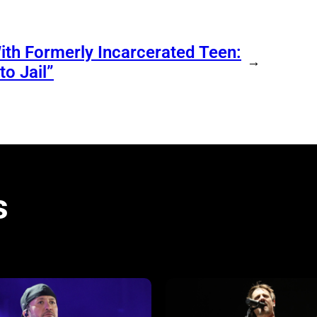
ith Formerly Incarcerated Teen:
→
o Jail”
s