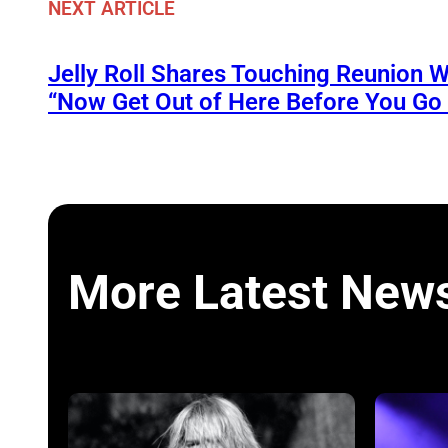
NEXT ARTICLE
Jelly Roll Shares Touching Reunion W
“Now Get Out of Here Before You Go t
More Latest New