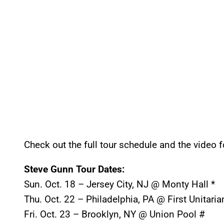
Check out the full tour schedule and the video 
Steve Gunn Tour Dates:
Sun. Oct. 18
– Jersey City, NJ @ Monty Hall *
Thu. Oct. 22
– Philadelphia, PA @ First Unitari
Fri. Oct. 23
– Brooklyn, NY @ Union Pool #