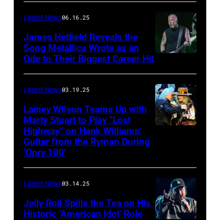
CONNECTICUT
Stagecoach
–
Latest News
06.16.25
The
James Hetfield Reveals the
Capulet
Song Metallica Wrote as an
Ode to Their Biggest Career Hit
Fest
was
scheduled
Latest News
03.19.25
to
Lainey Wilson Teams Up with
Marty Stuart to Play “Lost
be
Highway” on Hank Williams’
held
Guitar from the Ryman During
at
‘Opry 100’
the
Thompson
Latest News
03.14.25
Speedway
Jelly Roll Spills the Tea on His
Motorsports
Historic ‘American Idol’ Role