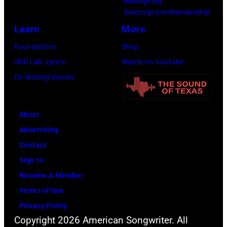
Manage My
Amy
Subscription/Membership
Sussman/Getty
Learn
More
Images
Foundations
Shop
for
Skill Lab: Lyrics
Watch on YouTube
FIREAID)
Co-Writing Rooms
About
Advertising
Contact
Sign In
Become A Member
Terms of Use
Privacy Policy
Copyright 2026 American Songwriter. All