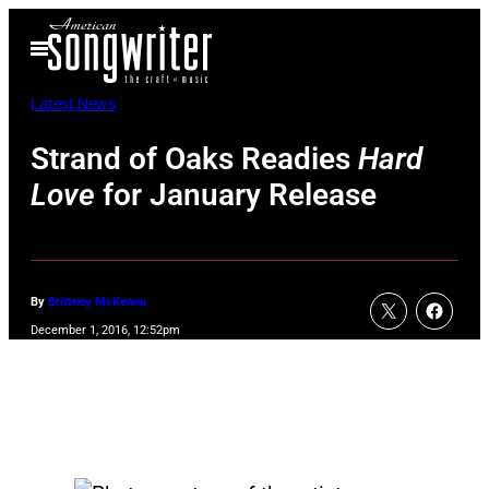
Skip
Open
to
Menu
content
Latest News
Strand of Oaks Readies
Hard
Love
for January Release
By
Brittney McKenna
December 1, 2016, 12:52pm