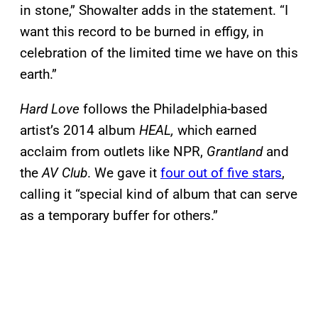
in stone,” Showalter adds in the statement. “I
want this record to be burned in effigy, in
celebration of the limited time we have on this
earth.”
Hard Love
follows the Philadelphia-based
artist’s 2014 album
HEAL,
which earned
acclaim from outlets like NPR,
Grantland
and
the
AV Club
. We gave it
four out of five stars
,
calling it “special kind of album that can serve
as a temporary buffer for others.”