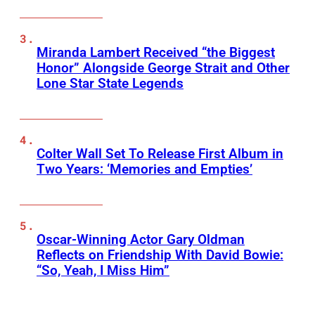
Miranda Lambert Received “the Biggest
Honor” Alongside George Strait and Other
Lone Star State Legends
Colter Wall Set To Release First Album in
Two Years: ‘Memories and Empties’
Oscar-Winning Actor Gary Oldman
Reflects on Friendship With David Bowie:
“So, Yeah, I Miss Him”