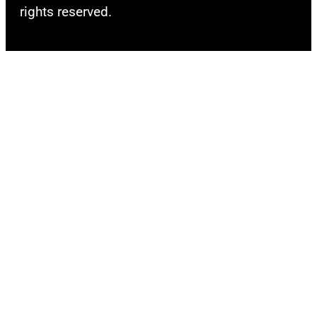
rights reserved.