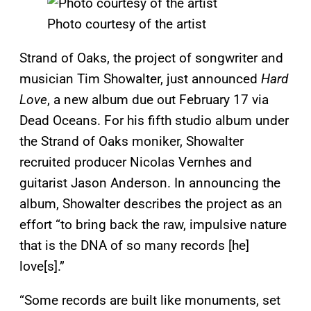
Photo courtesy of the artist
Strand of Oaks, the project of songwriter and
musician Tim Showalter, just announced
Hard
Love
, a new album due out February 17 via
Dead Oceans. For his fifth studio album under
the Strand of Oaks moniker, Showalter
recruited producer Nicolas Vernhes and
guitarist Jason Anderson. In announcing the
album, Showalter describes the project as an
effort “to bring back the raw, impulsive nature
that is the DNA of so many records [he]
love[s].”
“Some records are built like monuments, set