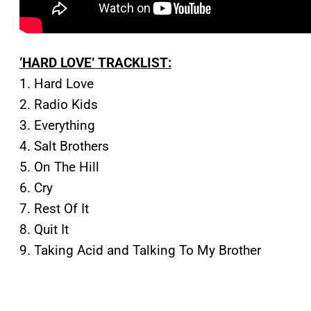
‘HARD LOVE’ TRACKLIST:
1. Hard Love
2. Radio Kids
3. Everything
4. Salt Brothers
5. On The Hill
6. Cry
7. Rest Of It
8. Quit It
9. Taking Acid and Talking To My Brother