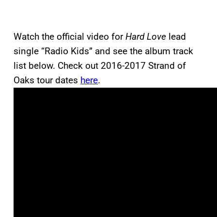
Watch the official video for
Hard Love
lead
single “Radio Kids” and see the album track
list below. Check out 2016-2017 Strand of
Oaks tour dates
here
.