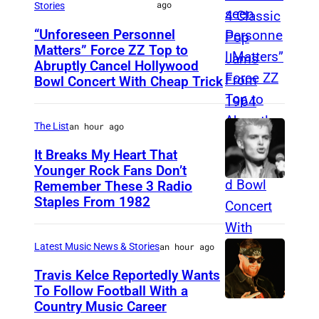
f
ago
l
Stories
o
t
M
u
l
r
o
“Unforeseen Personnel
B
n
Matters” Force ZZ Top to
/
m
M
b
E
Abruptly Cancel Hollywood
k
u
d
A
y
Bowl Concert With Cheap Trick
R
e
l
u
D
J
0
l
l
r
R
a
3
The List
an hour ago
a
s
i
I
m
:
n
It Breaks My Heart That
t
n
D
e
Younger Rock Fans Don’t
D
d
e
g
,
s
Remember These 3 Radio
B
a
s
i
R
S
Staples From 1982
K
o
v
i
n
.
P
r
s
e
n
b
E
A
i
Latest Music News & Stories
an hour ago
t
M
g
i
.
I
e
o
Travis Kelce Reportedly Wants
a
e
l
M
N
g
To Follow Football With a
n
t
r
Country Music Career
d
.
–
K
s
,