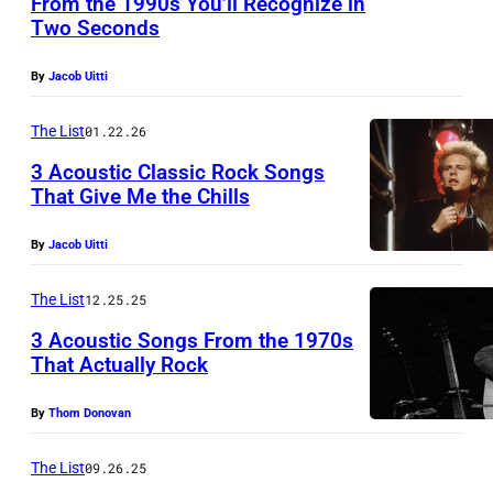
From the 1990s You’ll Recognize in
D
Two Seconds
(
K
G
I
By
Jacob Uitti
E
N
R
The List
01.22.26
G
M
D
3 Acoustic Classic Rock Songs
That Give Me the Chills
A
O
W
N
M
By
Jacob Uitti
E
Y
–
M
O
The List
12.25.25
J
B
U
U
3 Acoustic Songs From the 1970s
L
T
That Actually Rock
N
E
)
E
By
Thom Donovan
Y
P
0
,
u
1
The List
09.26.25
E