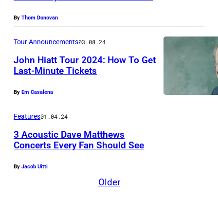
l
r
(
k
,
o
L
By
Thom Donovan
H
c
n
)
u
Tour Announcements
03.08.24
o
g
a
t
m
John Hiatt Tour 2024: How To Get
b
n
s
Last-Minute Tickets
p
e
d
o
r
i
P
n
By
Em Casalena
i
e
e
/
s
Features
01.04.24
i
t
R
i
3 Acoustic Dave Matthews
n
e
e
Concerts Every Fan Should See
n
e
r
d
N
g
m
B
f
By
Jacob Uitti
E
(
K
u
e
Older
W
L
o
c
r
Y
-
n
k
n
O