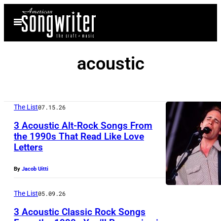
Skip
Open
to
Menu
content
acoustic
The List
07.15.26
3 Acoustic Alt-Rock Songs From
the 1990s That Read Like Love
Letters
U
N
By
Jacob Uitti
I
T
The List
05.09.26
E
3 Acoustic Classic Rock Songs