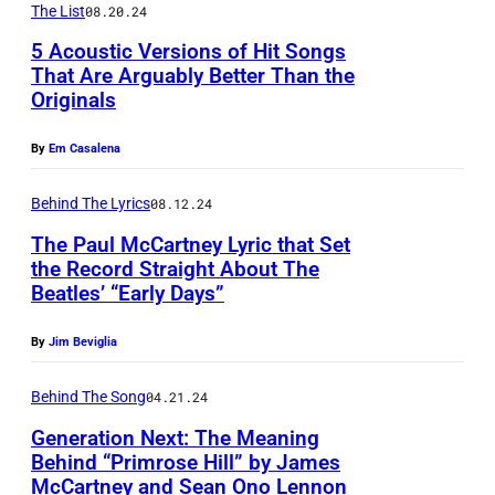
e
f
K
The List
08.20.24
m
r
T
L
5 Acoustic Versions of Hit Songs
o
B
h
That Are Arguably Better Than the
E
n
Originals
i
e
Y
a
l
B
(
By
Em Casalena
n
l
l
P
d
y
a
Behind The Lyrics
08.12.24
h
G
J
c
o
The Paul McCartney Lyric that Set
a
the Record Straight About The
o
k
t
Beatles’ “Early Days”
r
e
C
o
f
A
r
b
By
Jim Beviglia
u
r
o
y
n
Behind The Song
04.21.24
m
w
M
k
s
e
Generation Next: The Meaning
i
Behind “Primrose Hill” by James
e
t
s
c
McCartney and Sean Ono Lennon