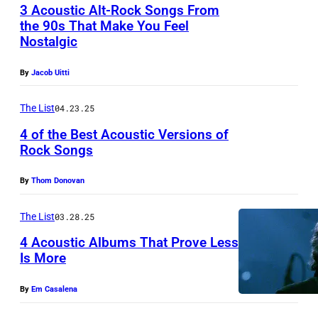
n
:
3 Acoustic Alt-Rock Songs From
N
k
the 90s That Make You Feel
P
G
Nostalgic
b
R
h
L
a
i
o
By
Jacob Uitti
A
n
c
t
N
d
h
The List
04.23.25
o
D
,
R
o
4 of the Best Acoustic Versions of
:
Rock Songs
U
o
f
P
S
b
J
By
Thom Donovan
o
A
i
e
p
-
n
f
The List
03.28.25
d
S
s
f
4 Acoustic Albums That Prove Less
u
ä
o
Is More
B
o
n
n
U
By
Em Casalena
S
g
o
C
i