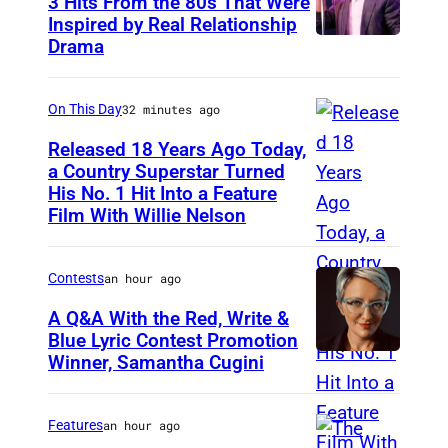
3 Hits From the 80s That Were
Inspired by Real Relationship
Drama
On This Day
32 minutes ago
Released 18 Years Ago Today,
a Country Superstar Turned
His No. 1 Hit Into a Feature
W
Film With Willie Nelson
i
l
Contests
an hour ago
l
i
A Q&A With the Red, Write &
Blue Lyric Contest Promotion
e
Winner, Samantha Cugini
P
N
h
e
o
Features
an hour ago
l