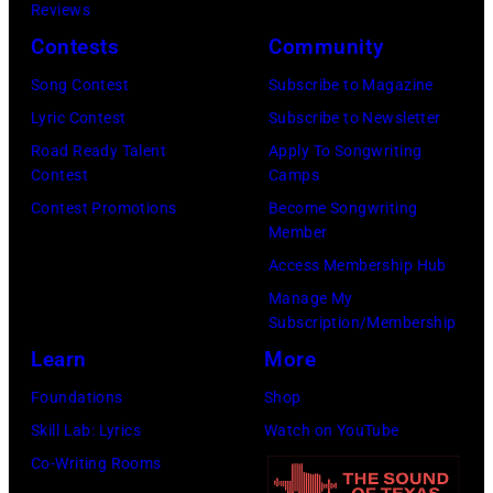
1
i
Reviews
p
9
n
Contests
Community
e
6
i
r
Song Contest
Subscribe to Magazine
8
f
Lyric Contest
Subscribe to Newsletter
)
o
Road Ready Talent
Apply To Songwriting
©
Contest
Camps
r
K
Contest Promotions
Become Songwriting
m
Member
I
s
Access Membership Hub
N
"
Manage My
G
B
Subscription/Membership
C
e
Learn
More
O
e
Foundations
Shop
L
r
Skill Lab: Lyrics
Watch on YouTube
L
f
Co-Writing Rooms
E
o