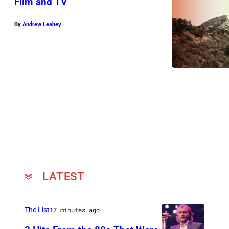
Film and TV
By
Andrew Leahey
LATEST
The List
17 minutes ago