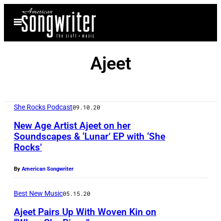
Skip
Open
to
Menu
content
Ajeet
She Rocks Podcast
09.10.20
New Age Artist Ajeet on her
Soundscapes & ‘Lunar’ EP with ‘She
Rocks’
By
American Songwriter
Best New Music
05.15.20
Ajeet Pairs Up With Woven Kin on