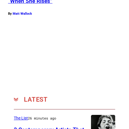
“When She Rises”
By
Matt Wallock
LATEST
The List
26 minutes ago