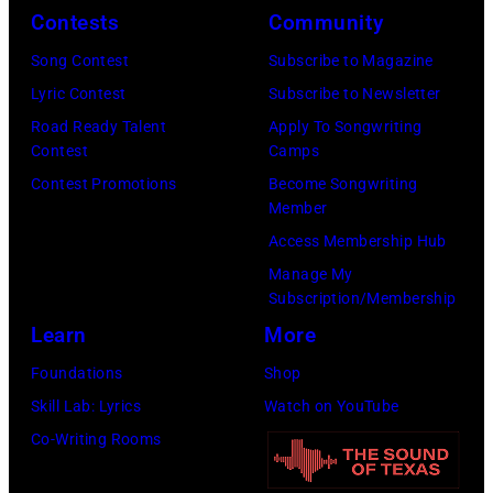
b
n
r
Contests
Community
u
y
d
i
s
Song Contest
Subscribe to Magazine
C
/
t
t
Lyric Contest
Subscribe to Newsletter
h
G
t
a
Road Ready Talent
Apply To Songwriting
r
e
–
Contest
Camps
n
i
t
S
Contest Promotions
Become Songwriting
o
Member
s
t
e
t
Access Membership Hub
W
y
p
h
Manage My
a
I
t
e
Subscription/Membership
l
m
e
r
Learn
More
t
a
m
p
Foundations
Shop
e
g
b
i
Skill Lab: Lyrics
Watch on YouTube
r
e
e
e
Co-Writing Rooms
/
s
r
c
W
5
e