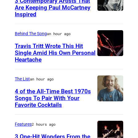
3 Contemporary Artists That
Are Keeping Paul McCartney
Inspired
W
i
n
Behind The Song
an hour ago
g
Travis Tritt Wrote This Hit
s
Single Amid His Own Personal
Heartache
T
'
r
P
a
a
The List
an hour ago
v
u
4 of the All-Time Best 1970s
i
Songs To Pair With Your
l
Favorite Cocktails
P
s
M
h
T
c
o
r
Features
2 hours ago
C
t
i
a
3 One-Hit Wonders From the