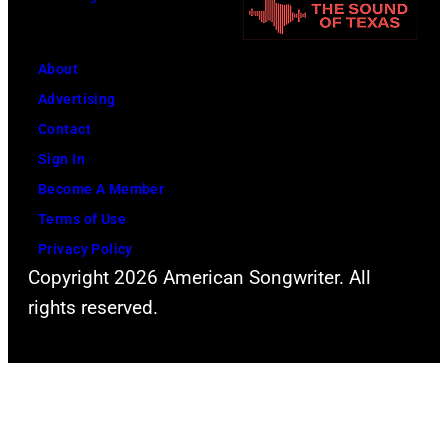
i
n
t
n
i
h
g
About
v
l
w
Advertising
e
e
h
Contact
r
a
i
Sign In
s
d
l
Become A Member
a
s
e
Terms of Use
l
i
r
Privacy Policy
C
n
e
Copyright 2026 American Songwriter. All
i
g
c
rights reserved.
t
e
o
y
r
r
,
S
d
C
t
i
a