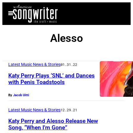
Skip
Open
to
Menu
content
Alesso
Latest Music News & Stories
01.31.22
Katy Perry Plays ‘SNL’ and Dances
with Penis Toadstools
By
Jacob Uitti
Latest Music News & Stories
12.29.21
Katy Perry and Alesso Release New
Song, “When I’m Gone”