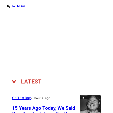
p
By
Jacob Uitti
h
o
t
o
c
o
u
r
t
e
LATEST
s
y
On This Day
7 hours ago
U
15 Years Ago Today, We Said
M