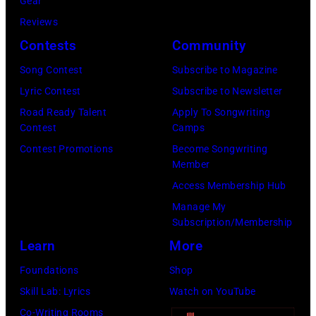
r
Gear
b
C
s
Reviews
i
E
h
Contests
Community
s
M
a
o
Song Contest
Subscribe to Magazine
B
l
n
Lyric Contest
Subscribe to Newsletter
E
l
T
Road Ready Talent
Apply To Songwriting
R
G
Contest
Camps
r
5
r
Contest Promotions
Become Songwriting
i
Member
:
a
b
Access Membership Hub
A
n
u
Manage My
e
t
t
Subscription/Membership
r
s
e
Learn
More
o
m
i
Foundations
Shop
s
i
n
Skill Lab: Lyrics
Watch on YouTube
m
l
U
Co-Writing Rooms
i