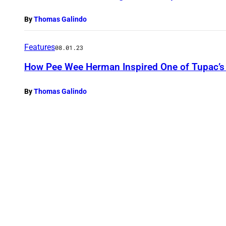
By
Thomas Galindo
Features
08.01.23
How Pee Wee Herman Inspired One of Tupac’s 
By
Thomas Galindo