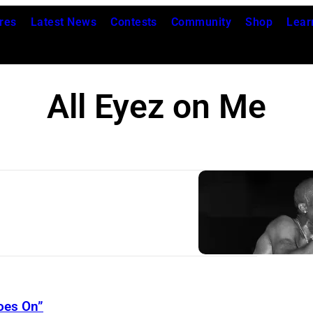
res
Latest News
Contests
Community
Shop
Lear
All Eyez on Me
oes On”