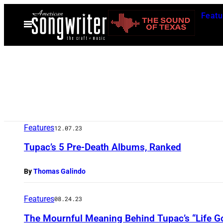
Skip
Featu
to
Open
Menu
content
Features
12.07.23
Tupac’s 5 Pre-Death Albums, Ranked
By
Thomas Galindo
Features
08.24.23
The Mournful Meaning Behind Tupac’s “Life G