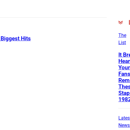
The
Biggest Hits
List
It B
Hear
Youn
Fans
Rem
Thes
Stap
198
Lates
News