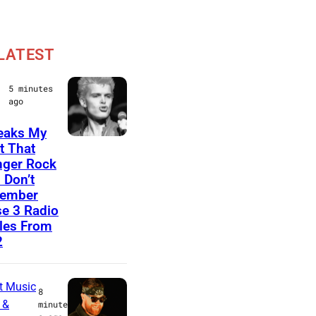
LATEST
5 minutes
ago
reaks My
B
t That
ger Rock
o
 Don’t
s
ember
t
e 3 Radio
les From
o
2
n
,
t Music
M
8
 &
minute
A