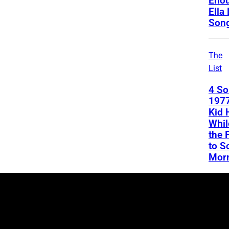
Enou
Ella
Son
The
List
4 S
1977
Kid 
Whil
the 
to S
Mor