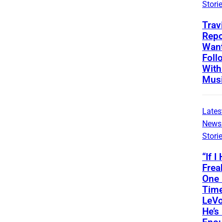
Stori
Trav
Repo
Wan
Foll
With
Musi
Lates
News
Stori
“If I
Frea
One
Time
LeVo
He’s