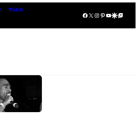
n
Watch
Facebook
X
Instagram
Pinterest
YouTube
Google Discover
Google Top Posts