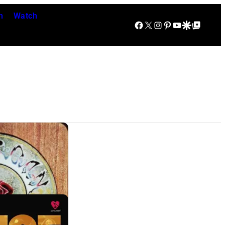
n
Watch
Facebook
X
Instagram
Pinterest
YouTube
Google Discover
Google Top Posts