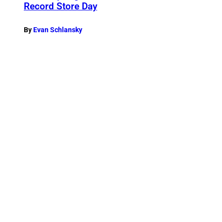
Record Store Day
By
Evan Schlansky