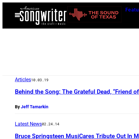
Skip
Featu
to
Open
Menu
content
Articles
10.03.19
Behind the Song: The Grateful Dead, “Friend of
By
Jeff Tamarkin
Latest News
02.24.14
Bruce Springsteen MusiCares Tribute Out In 