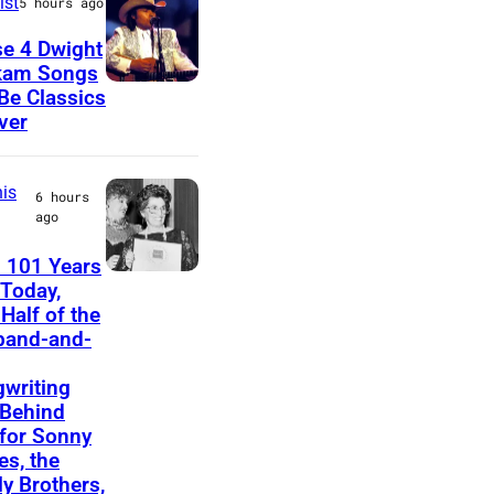
ist
5 hours ago
u
e 4 Dwight
s
kam Songs
D
 Be Classics
i
ver
w
c
i
i
is
g
a
6 hours
ago
h
n
t
a
 101 Years
F
Today,
Y
n
Half of the
e
o
d
band-and-
l
a
b
i
writing
k
a
Behind
c
a
s
 for Sonny
e
s, the
m
s
ly Brothers,
B
d