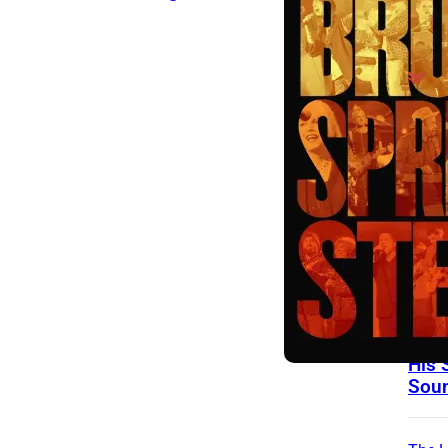
On Th
Day
15 Y
Toda
Good
John
Righ
Man 
Frie
Help
His 
Sou