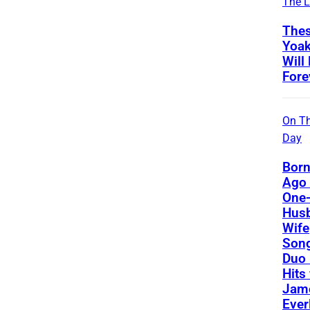
The L
Thes
Yoa
Will
Fore
On Th
Day
Born
Ago 
One-
Hus
Wife
Song
Duo 
Hits
Jame
Ever