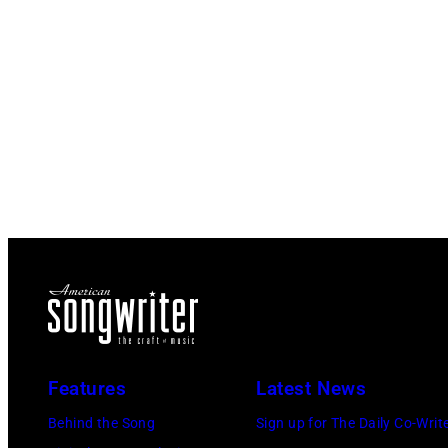
Features
Latest News
Behind the Song
Sign up for The Daily Co-Writ