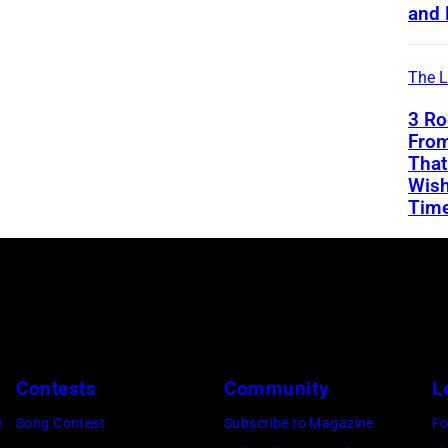
and 
The L
3 Ro
From
That
Wish
Tim
Contests
Community
L
e
Song Contest
Subscribe to Magazine
Fo