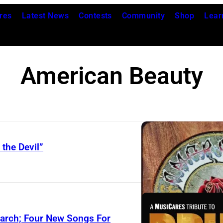
res
Latest News
Contests
Community
Shop
Lear
American Beauty
 the Devil”
March; Four New Songs For