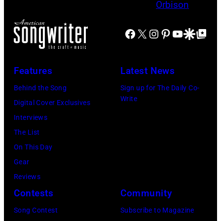
y
u
T
h
m
p
O
t
u
Facebook
X
Instagram
Pinterest
YouTube
Google Disco
Google Top Po
T
N
S
s
h
,
h
i
e
M
o
Features
Latest News
c
M
A
w
Behind the Song
Sign up for The Daily Co-
s
a
S
S
Write
Digital Cover Exclusives
i
m
S
t
Interviews
n
a
A
a
The List
g
s
C
r
On This Day
e
a
H
r
Gear
r
n
U
i
Reviews
-
d
S
n
Contests
Community
s
t
E
g
o
h
Song Contest
Subscribe to Magazine
T
J