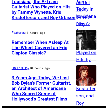
i
Louisiana, the A-Team
Guitarist Who Played on Hits
A
c
by Tammy Wynette, Kris
m
a
Kristofferson, and Roy Orbison
e
n
r
f
Features
10 hours ago
i
o
Remember When Asleep At
c
l
The Wheel Covered an Eric
a
k
Clapton Classic?
T
n
r
h
c
o
e
On This Day
10 hours ago
o
c
T
3 Years Ago Today, We Lost
u
k
o
Bob Dylan’s Former Guitarist,
n
g
an Architect of Americana
B
n
Who Scored Some of
t
r
O
i
Hollywood’s Greatest Films
r
o
S
g