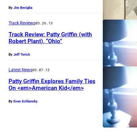
By
Jim Beviglia
Track Reviews
03.26.13
Track Review: Patty Griffin (with
Robert Plant), “Ohio”
By
Jeff Terich
Latest News
03.07.13
Patty Griffin Explores Family Ties
On <em>American Kid</em>
By
Evan Schlansky