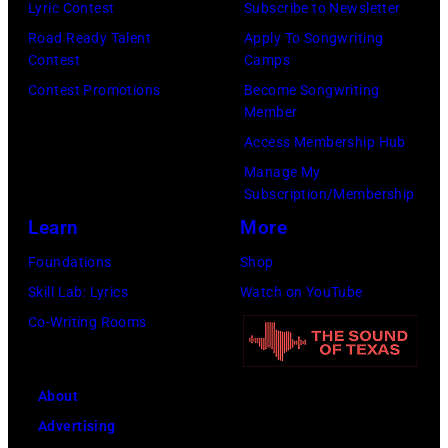
n
e
Lyric Contest
Subscribe to Newsletter
T
o
g
P
Road Ready Talent
Apply To Songwriting
S
h
Contest
Camps
w
a
–
n
Contest Promotions
Become Songwriting
r
p
R
n
Member
i
a
o
y
Access Membership Hub
t
s
b
C
Manage My
e
,
b
a
Subscription/Membership
r
1
i
r
Learn
More
T
5
e
s
Foundations
Shop
a
t
R
o
Skill Lab: Lyrics
Watch on YouTube
m
h
o
n
Co-Writing Rooms
m
J
b
–
y
u
e
S
W
n
About
r
e
y
e
Advertising
t
a