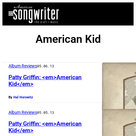
Skip
Open
to
Menu
content
American Kid
Album Reviews
05.06.13
Patty Griffin: <em>American
Kid</em>
By
Hal Horowitz
Album Reviews
05.05.13
Patty Griffin: <em>American
Kid</em>