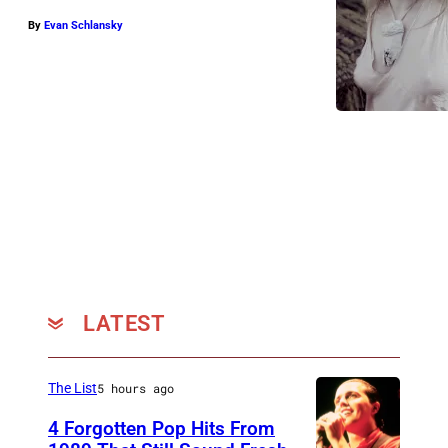
By
Evan Schlansky
LATEST
The List
5 hours ago
4 Forgotten Pop Hits From