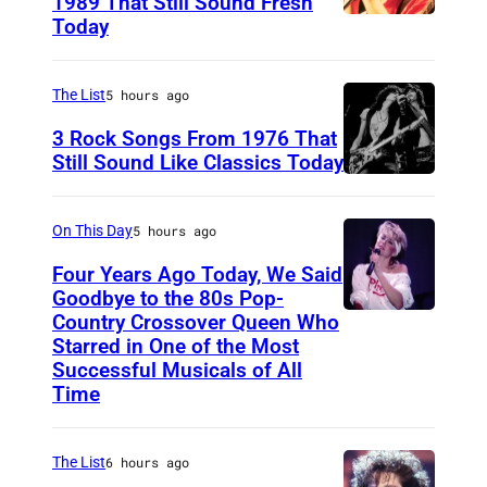
1989 That Still Sound Fresh
Today
T
e
a
The List
5 hours ago
r
3 Rock Songs From 1976 That
s
Still Sound Like Classics Today
S
f
t
o
On This Day
5 hours ago
e
r
Four Years Ago Today, We Said
v
F
Goodbye to the 80s Pop-
e
Country Crossover Queen Who
e
B
Starred in One of the Most
n
a
r
Successful Musicals of All
T
r
i
Time
y
s
t
l
p
i
The List
6 hours ago
e
e