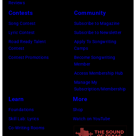
K
a
Reviews
e
,
n
Contests
Community
r
1
P
Song Contest
Subscribe to Magazine
o
9
o
Lyric Contest
Subscribe to Newsletter
s
8
p
Road Ready Talent
Apply To Songwriting
m
9
s
Contest
Camps
i
,
i
Contest Promotions
Become Songwriting
t
C
n
Member
h
u
g
Access Membership Hub
t
r
e
Manage My
Subscription/Membership
h
t
r
Learn
More
e
S
O
P
m
l
Foundations
Shop
o
i
i
Skill Lab: Lyrics
Watch on YouTube
p
t
v
Co-Writing Rooms
l