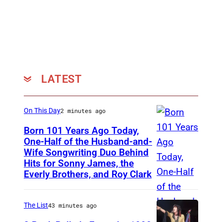
LATEST
On This Day
2 minutes ago
Born 101 Years Ago Today,
One-Half of the Husband-and-
Wife Songwriting Duo Behind
F
Hits for Sonny James, the
e
Everly Brothers, and Roy Clark
l
i
The List
43 minutes ago
c