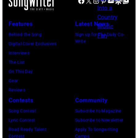
Facebook
X
Instagram
Pinterest
YouTube
Google Disco
Google Top Po
h
n
E
B
s
M
Features
Latest News
r
i
B
o
n
E
Behind the Song
Sign up for The Daily Co-
Write
o
g
R
Digital Cover Exclusives
k
i
5
Interviews
s
n
:
The List
g
A
On This Day
w
e
Gear
i
r
Reviews
t
o
Contests
Community
h
s
Song Contest
Subscribe to Magazine
h
m
Lyric Contest
Subscribe to Newsletter
i
i
Road Ready Talent
Apply To Songwriting
s
t
Contest
Camps