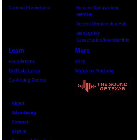
b
h
Contest Promotions
Become Songwriting
Member
a
l
Access Membership Hub
n
e
Manage My
d
a
Subscription/Membership
D
d
Learn
More
u
s
Foundations
Shop
r
i
Skill Lab: Lyrics
Watch on YouTube
a
n
Co-Writing Rooms
n
g
D
e
u
r
About
r
S
Advertising
a
t
Contact
n
e
Sign In
l
v