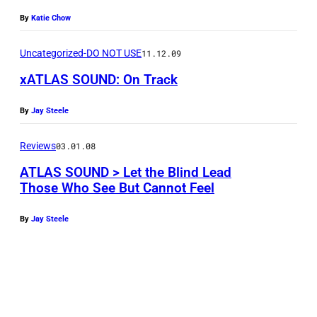
By
Katie Chow
Uncategorized-DO NOT USE
11.12.09
xATLAS SOUND: On Track
By
Jay Steele
Reviews
03.01.08
ATLAS SOUND > Let the Blind Lead
Those Who See But Cannot Feel
By
Jay Steele