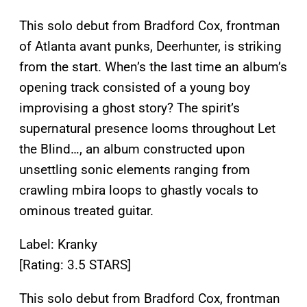
This solo debut from Bradford Cox, frontman
of Atlanta avant punks, Deerhunter, is striking
from the start. When’s the last time an album’s
opening track consisted of a young boy
improvising a ghost story? The spirit’s
supernatural presence looms throughout Let
the Blind…, an album constructed upon
unsettling sonic elements ranging from
crawling mbira loops to ghastly vocals to
ominous treated guitar.
Label: Kranky
[Rating: 3.5 STARS]
This solo debut from Bradford Cox, frontman