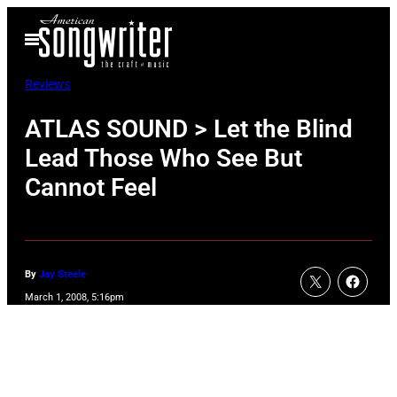
Skip
Open
to
Menu
content
Reviews
ATLAS SOUND > Let the Blind
Lead Those Who See But
Cannot Feel
By
Jay Steele
March 1, 2008, 5:16pm