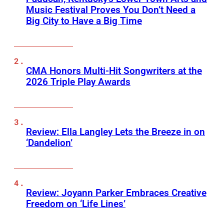
Music Festival Proves You Don’t Need a
Big City to Have a Big Time
CMA Honors Multi-Hit Songwriters at the
2026 Triple Play Awards
Review: Ella Langley Lets the Breeze in on
‘Dandelion’
Review: Joyann Parker Embraces Creative
Freedom on ‘Life Lines’