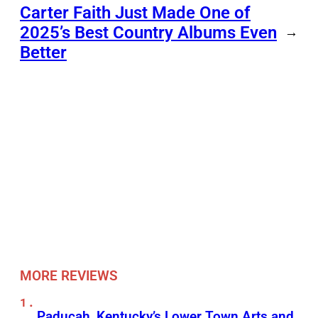
Carter Faith Just Made One of
2025’s Best Country Albums Even
→
Better
MORE REVIEWS
Paducah, Kentucky’s Lower Town Arts and