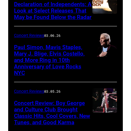
Declaration of Independents: A
Cabaret
Look at Select Releases That
Theatre
May be Found Below the Radar
at
Mohegan
Concert Reviews
03.06.26
Sun
Paul Simon, Mavis Staples,
in
Mary J. Blige, Elvis Costello,
and More Ring in 10th
Uncasville,
Anniversary of Love Rocks
Connecticut
NYC
(Photo
by
Concert Reviews
03.05.26
Khoi
Concert Review: Boy George
Ton/Courtesy
and Culture Club Brought
of
Classic Hits, Cool Covers, New
Boy
Mohegan
Tunes, and Good Karma
George