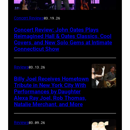
John
Concert Reviews
03.19.26
Oates
Concert Review: John Oates Plays
performs
Reimagined Hall & Oates Classics, Cool
with
Covers, and New Solo Gems at Intimate
Connecticut Show
The
Good
Reviews
03.13.26
Road
Band
Billy Joel Receives Hometown
Tribute in New York City With
on
Performances by Daughter
March
Alexa Ray Joel, Rob Thomas,
15,
Natalie Merchant, and More
2026,
at
Reviews
03.09.26
The