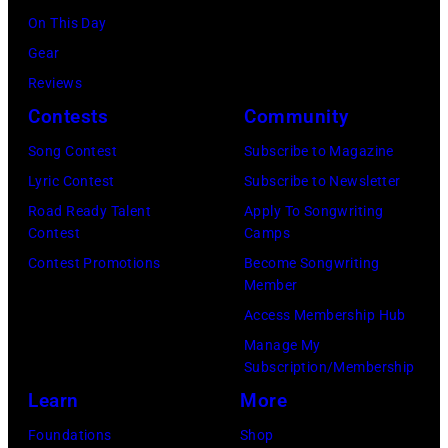
2025
On This Day
(Photo
Gear
by
Reviews
Khoi
Contests
Community
Ton/Courtesy
Song Contest
Subscribe to Magazine
of
Lyric Contest
Subscribe to Newsletter
Mohegan
Road Ready Talent
Apply To Songwriting
Sun)
Contest
Camps
Contest Promotions
Become Songwriting
Member
Access Membership Hub
Manage My
Subscription/Membership
Learn
More
Foundations
Shop