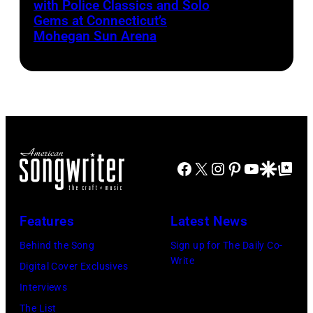
with Police Classics and Solo
Sting
1,
Gems at Connecticut’s
and
2026
Mohegan Sun Arena
Dominic
(Photo
Miller
by
perform
Khoi
at
Ton/Courtesy
Mohegan
of
Sun
Mohegan
Facebook
X
Instagram
Pinterest
YouTube
Google Disco
Google Top Po
Arena
Sun)
in
Uncasville,
Features
Latest News
CT,
Behind the Song
Sign up for The Daily Co-
on
Write
Digital Cover Exclusives
November
Interviews
18,
The List