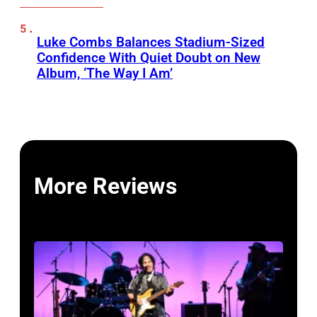
Luke Combs Balances Stadium-Sized
Confidence With Quiet Doubt on New
Album, ‘The Way I Am’
More Reviews