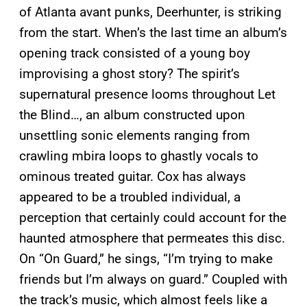
of Atlanta avant punks, Deerhunter, is striking
from the start. When’s the last time an album’s
opening track consisted of a young boy
improvising a ghost story? The spirit’s
supernatural presence looms throughout Let
the Blind…, an album constructed upon
unsettling sonic elements ranging from
crawling mbira loops to ghastly vocals to
ominous treated guitar. Cox has always
appeared to be a troubled individual, a
perception that certainly could account for the
haunted atmosphere that permeates this disc.
On “On Guard,” he sings, “I’m trying to make
friends but I’m always on guard.” Coupled with
the track’s music, which almost feels like a