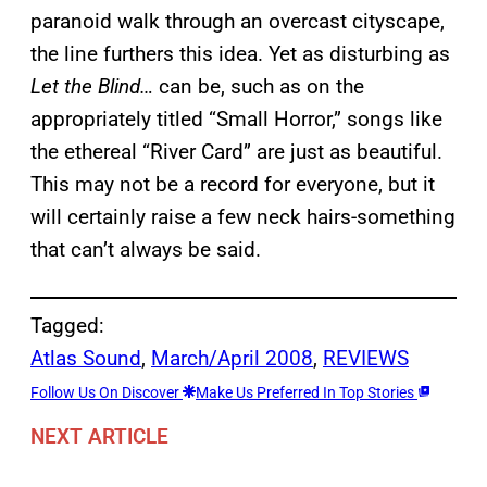
paranoid walk through an overcast cityscape,
the line furthers this idea. Yet as disturbing as
Let the Blind…
can be, such as on the
appropriately titled “Small Horror,” songs like
the ethereal “River Card” are just as beautiful.
This may not be a record for everyone, but it
will certainly raise a few neck hairs-something
that can’t always be said.
Tagged:
Atlas Sound
, 
March/April 2008
, 
REVIEWS
Follow Us On Discover
Make Us Preferred In Top Stories
NEXT ARTICLE