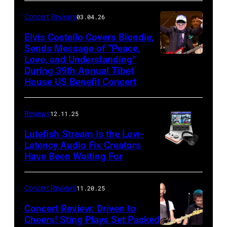
Sun)
and
Concert Reviews
03.04.26
members
of
Elvis Costello Covers Blondie,
Sends Message of “Peace,
Culture
Love, and Understanding”
Club
During 39th Annual Tibet
perform
House US Benefit Concert
at
Mohegan
Reviews
12.11.25
Sun
Lutefish Stream Is the Low-
Arena
Latency Audio Fix Creators
Have Been Waiting For
in
Uncasville,
CT,
Concert Reviews
11.20.25
on
Concert Review: Driven to
March
Cheers! Sting Plays Set Packed