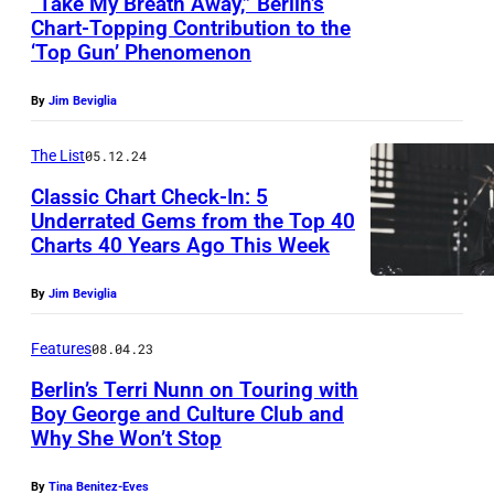
“Take My Breath Away,” Berlin’s
A
Chart-Topping Contribution to the
T
‘Top Gun’ Phenomenon
O
R
By
Jim Beviglia
Y
The List
05.12.24
C
Classic Chart Check-In: 5
R
Underrated Gems from the Top 40
E
Charts 40 Years Ago This Week
D
By
Jim Beviglia
I
T
Features
08.04.23
E
Berlin’s Terri Nunn on Touring with
b
Boy George and Culture Club and
e
Why She Won’t Stop
t
By
Tina Benitez-Eves