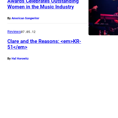
Awards Celebrates Outstanding
a
Women in the Music Industry
A
g
w
e
By
American Songwriter
a
s
r
Reviews
07.05.12
)
d
Clare and the Reasons: <em>KR-
U
51</em>
r
N
e
I
By
Hal Horowitz
c
T
i
E
p
D
i
S
e
T
n
A
t
T