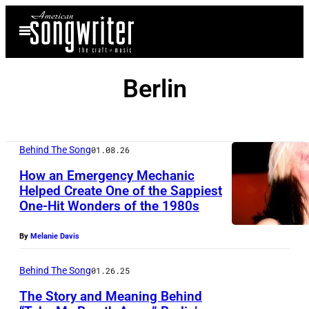
Skip
Open
to
Menu
content
Berlin
Behind The Song
01.08.26
How an Emergency Mechanic
Helped Create One of the Sappiest
One-Hit Wonders of the 1980s
(
M
By
Melanie Davis
A
N
Behind The Song
01.26.25
D
The Story and Meaning Behind