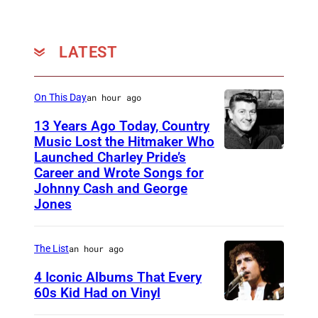
N
E
i
S
t
–
LATEST
a
M
S
A
On This Day
an hour ago
t
Y
13 Years Ago Today, Country
r
0
Music Lost the Hitmaker Who
a
Launched Charley Pride’s
1
J
u
Career and Wrote Songs for
:
a
Johnny Cash and George
s
P
c
Jones
s
h
k
(
o
c
The List
an hour ago
A
t
l
4 Iconic Albums That Every
l
o
e
60s Kid Had on Vinyl
i
o
m
U