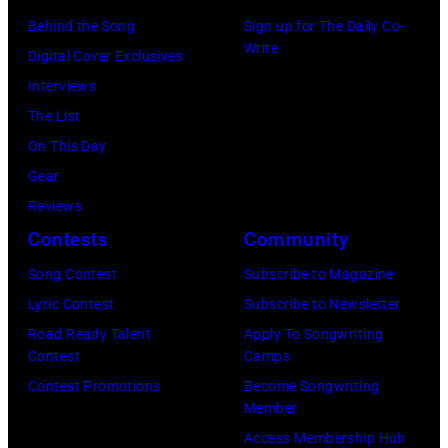
–
n
n
0
p
Behind the Song
Sign up for The Daily Co-
A
M
n
9
Write
e
Digital Cover Exclusives
P
a
(
:
r
Interviews
R
i
P
P
f
The List
I
d
h
h
o
On This Day
L
e
o
o
r
Gear
5
n
t
t
m
Reviews
:
s
o
o
s
Contests
Community
J
)
b
o
o
o
p
Song Contest
Subscribe to Magazine
y
f
n
h
e
Lyric Contest
Subscribe to Newsletter
E
B
s
n
r
Road Ready Talent
Apply To Songwriting
b
o
t
Contest
Camps
H
f
e
b
a
Contest Promotions
Become Songwriting
e
o
t
D
Member
g
l
r
R
Y
Access Membership Hub
e