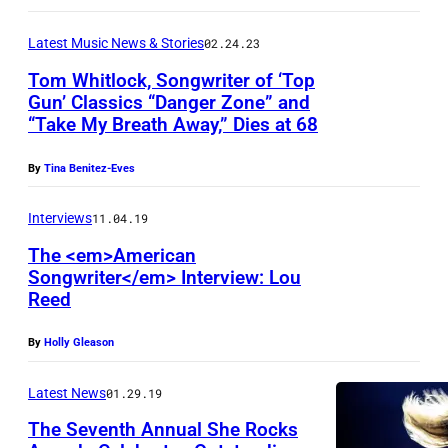
R
o
Latest Music News & Stories
02.24.23
b
Tom Whitlock, Songwriter of ‘Top
e
Gun’ Classics “Danger Zone” and
“Take My Breath Away,” Dies at 68
r
t
By
Tina Benitez-Eves
s
/
Interviews
11.04.19
G
The <em>American
Songwriter</em> Interview: Lou
e
Reed
t
t
By
Holly Gleason
y
Latest News
01.29.19
I
m
The Seventh Annual She Rocks