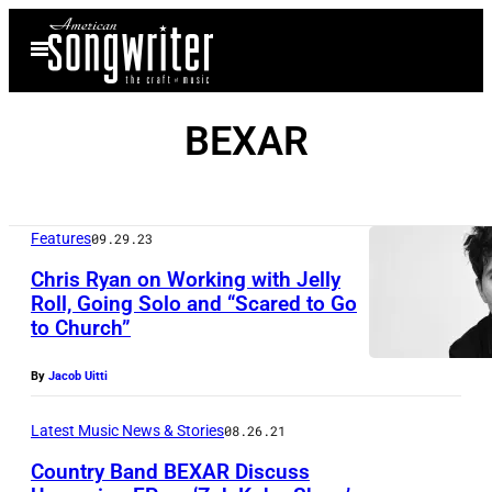
Skip
Open
to
Menu
content
BEXAR
Features
09.29.23
Chris Ryan on Working with Jelly
Roll, Going Solo and “Scared to Go
to Church”
By
Jacob Uitti
Latest Music News & Stories
08.26.21
Country Band BEXAR Discuss