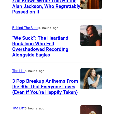
Zac Brown Wrote This Hit for
e
Alan Jackson, Who Regrettably
i
Passed on It
N
n
A
S
Behind The Song
4 hours ago
H
“We Suck”: The Heartland
V
Rock Icon Who Felt
Overshadowed Recording
J
I
Alongside Eagles
o
L
h
L
The List
5 hours ago
n
E
C
3 Pop Breakup Anthems From
,
the 90s That Everyone Loves
o
T
(Even if You’re Happily Taken)
A
u
N
l
g
–
a
The List
5 hours ago
a
N