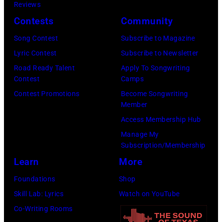
h
o
Reviews
w
o
o
r
Contests
Community
n
w
s
h
S
Song Contest
Subscribe to Magazine
n
e
o
t
Lyric Contest
Subscribe to Newsletter
a
h
u
r
Road Ready Talent
Apply To Songwriting
n
i
t
Contest
Camps
e
d
t
/
Contest Promotions
Become Songwriting
e
A
Member
s
W
t
l
Access Membership Hub
o
e
(
a
Manage My
n
r
P
n
Subscription/Membership
g
c
h
J
Learn
More
w
h
o
a
Foundations
Shop
a
t
t
c
Skill Lab: Lyrics
Watch on YouTube
s
e
o
k
Co-Writing Rooms
p
r
b
s