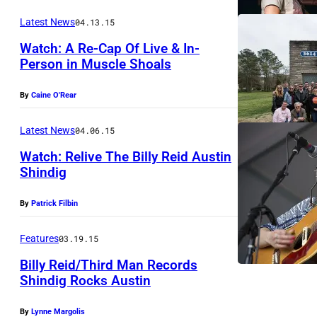
o
h
Latest News
04.13.15
r
e
e
Watch: A Re-Cap Of Live & In-
K
Person in Muscle Shoals
l
e
a
r
By
Caine O'Rear
n
n
d
Latest News
04.06.15
a
.
Watch: Relive The Billy Reid Austin
l
Shindig
P
.
h
By
Patrick Filbin
o
t
Features
03.19.15
o
Billy Reid/Third Man Records
b
Shindig Rocks Austin
O
y
By
Lynne Margolis