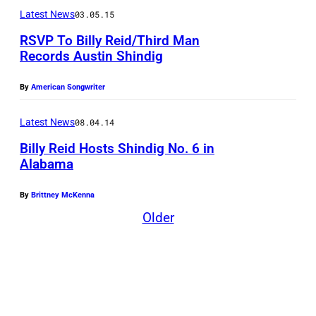
Latest News
03.05.15
RSVP To Billy Reid/Third Man
Records Austin Shindig
By
American Songwriter
Latest News
08.04.14
Billy Reid Hosts Shindig No. 6 in
Alabama
By
Brittney McKenna
Older