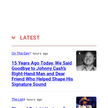
LATEST
On This Day
7 hours ago
15 Years Ago Today, We Said
Goodbye to Johnny Cash’s
Right-Hand Man and Dear
A
Friend Who Helped Shape His
m
Signature Sound
e
r
The List
8 hours ago
i