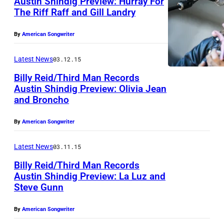
Austin Shindig Preview: Hurray For
s
The Riff Raff and Gill Landry
By
American Songwriter
Latest News
03.12.15
Billy Reid/Third Man Records
Austin Shindig Preview: Olivia Jean
and Broncho
By
American Songwriter
Latest News
03.11.15
Billy Reid/Third Man Records
Austin Shindig Preview: La Luz and
Steve Gunn
By
American Songwriter