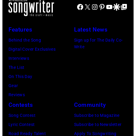
R
a
Facebook
X
Instagram
Pinterest
YouTube
Google Disco
Google Top Po
r
n
O
s
i
t
I
s
n
Features
Latest News
T
i
g
,
s
Behind the Song
Sign up for The Daily Co-
R
Write
M
t
Digital Cover Exclusives
o
I
,
Interviews
y
–
M
The List
O
D
a
On This Day
r
E
r
Gear
b
C
s
Reviews
i
E
h
Contests
Community
s
M
a
o
Song Contest
Subscribe to Magazine
B
l
n
Lyric Contest
Subscribe to Newsletter
E
l
T
Road Ready Talent
Apply To Songwriting