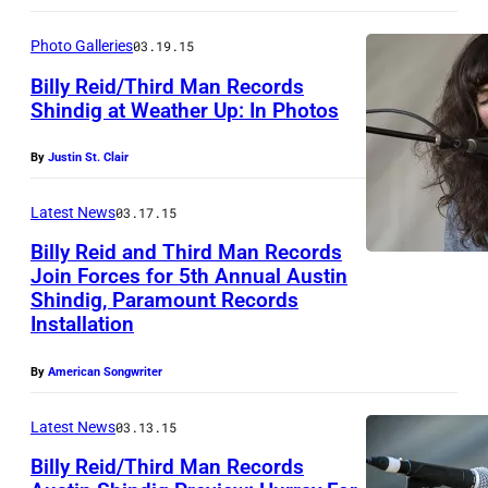
l
J
i
u
Photo Galleries
03.19.15
v
s
Billy Reid/Third Man Records
i
t
Shindig at Weather Up: In Photos
a
i
N
By
Justin St. Clair
J
n
a
e
S
t
Latest News
03.17.15
a
t
a
Billy Reid and Third Man Records
n
.
l
Join Forces for 5th Annual Austin
Shindig, Paramount Records
C
i
Installation
l
e
a
P
By
American Songwriter
i
r
Latest News
03.13.15
r
a
s
Billy Reid/Third Man Records