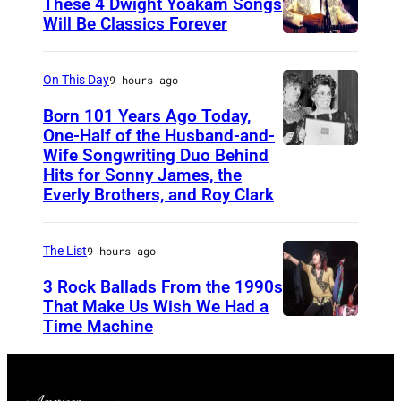
These 4 Dwight Yoakam Songs
c
Will Be Classics Forever
a
D
n
w
On This Day
9 hours ago
m
i
Born 101 Years Ago Today,
u
g
One-Half of the Husband-and-
s
h
Wife Songwriting Duo Behind
F
i
Hits for Sonny James, the
t
e
Everly Brothers, and Roy Clark
c
Y
l
i
o
i
a
The List
9 hours ago
a
c
n
3 Rock Ballads From the 1990s
k
e
a
That Make Us Wish We Had a
a
B
Time Machine
D
n
m
r
E
d
d
y
T
b
u
a