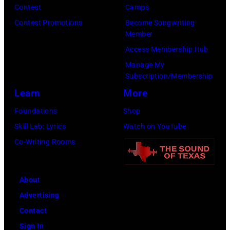
R
G
Contest
Camps
r
5
r
Contest Promotions
Become Songwriting
i
Member
:
a
b
Access Membership Hub
A
n
u
Manage My
e
t
t
Subscription/Membership
r
s
e
Learn
More
o
m
i
Foundations
Shop
s
i
n
Skill Lab: Lyrics
Watch on YouTube
m
l
U
Co-Writing Rooms
i
i
n
t
n
i
h
g
About
v
l
w
Advertising
e
e
h
Contact
r
a
i
Sign In
s