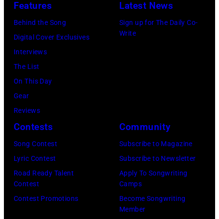
Features
Latest News
U
M
i
a
L
A
n
Behind the Song
Sign up for The Daily Co-
g
Write
,
R
L
Digital Cover Exclusives
e
T
C
o
Interviews
s
U
H
s
The List
R
7
A
On This Day
K
:
n
Gear
I
S
g
Reviews
Y
i
e
Contests
Community
E
n
l
Song Contest
Subscribe to Magazine
–
g
e
Lyric Contest
Subscribe to Newsletter
J
e
s
Road Ready Talent
Apply To Songwriting
U
r
,
Contest
Camps
L
E
C
Contest Promotions
Become Songwriting
Member
Y
d
a