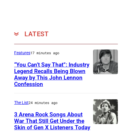
LATEST
Features
17 minutes ago
“You Can’t Say That”: Industry
Legend Recalls Being Blown
Away by This John Lennon
P
Confession
h
o
The List
24 minutes ago
t
o
3 Arena Rock Songs About
War That Still Get Under the
b
Skin of Gen X Listeners Today
B
y