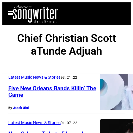
Skip
Open
to
Menu
content
Chief Christian Scott
aTunde Adjuah
Latest Music News & Stories
03.21.22
Five New Orleans Bands Killin’ The
Game
By
Jacob Uitti
Latest Music News & Stories
01.07.22