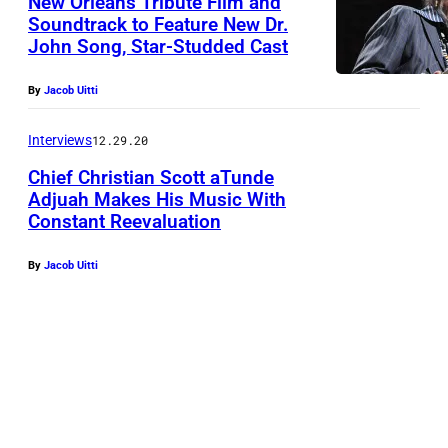
New Orleans Tribute Film and
Soundtrack to Feature New Dr.
John Song, Star-Studded Cast
By
Jacob Uitti
Interviews
12.29.20
Chief Christian Scott aTunde
Adjuah Makes His Music With
Constant Reevaluation
By
Jacob Uitti