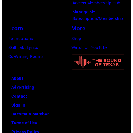
Access Membership Hub
0
d
l
Manage My
2
i
i
Subscription/Membership
:
e
f
Learn
More
R
V
o
Foundations
Shop
o
e
r
Skill Lab: Lyrics
Watch on YouTube
b
d
n
Co-Writing Rooms
e
d
i
r
e
a
t
r
(
About
P
o
P
Advertising
l
f
h
Contact
a
P
o
Sign In
n
e
t
Become A Member
t
a
o
Terms of Use
p
r
b
Privacy Policy