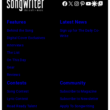
o
M
Facebook
X
Instagram
Pinterest
YouTube
Google Disco
Google Top Po
o
n
I
y
L
–
O
Features
Latest News
e
D
r
B
E
Behind the Song
Sign up for The Daily Co-
b
Write
o
C
Digital Cover Exclusives
i
n
E
Interviews
s
s
M
The List
o
i
B
On This Day
n
n
E
Gear
T
g
R
Reviews
r
i
5
Contests
Community
i
n
:
Song Contest
Subscribe to Magazine
b
g
A
Lyric Contest
Subscribe to Newsletter
u
w
e
Road Ready Talent
Apply To Songwriting
t