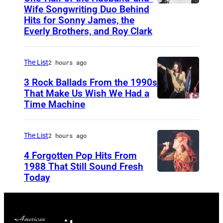
h
Wife Songwriting Duo Behind
F
Hits for Sonny James, the
t
e
Everly Brothers, and Roy Clark
Y
l
o
i
The List
2 hours ago
a
c
3 Rock Ballads From the 1990s
k
e
That Make Us Wish We Had a
a
B
Time Machine
D
m
r
E
d
y
T
The List
2 hours ago
u
a
R
4 Forgotten Pop Hits From
r
n
O
1988 That Still Sound Fresh
i
t
Today
S
I
n
i
T
g
m
,
R