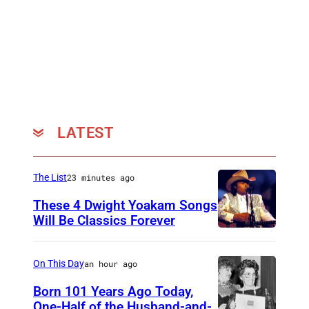
LATEST
The List
23 minutes ago
These 4 Dwight Yoakam Songs
Will Be Classics Forever
D
w
On This Day
an hour ago
i
Born 101 Years Ago Today,
g
One-Half of the Husband-and-