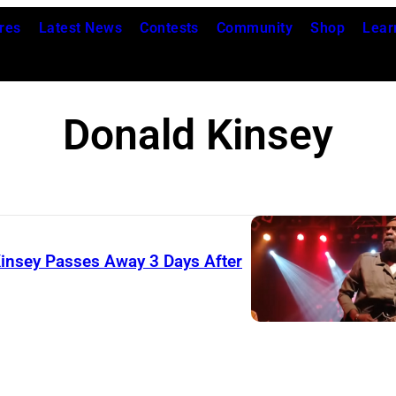
res
Latest News
Contests
Community
Shop
Lear
Donald Kinsey
Kinsey Passes Away 3 Days After
(
T
h
e