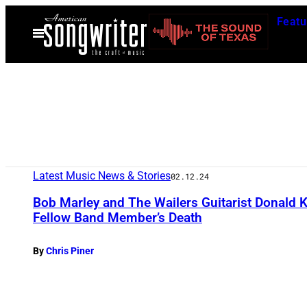
Skip
Featu
to
Open
Menu
content
Latest Music News & Stories
02.12.24
Bob Marley and The Wailers Guitarist Donald 
Fellow Band Member’s Death
By
Chris Piner