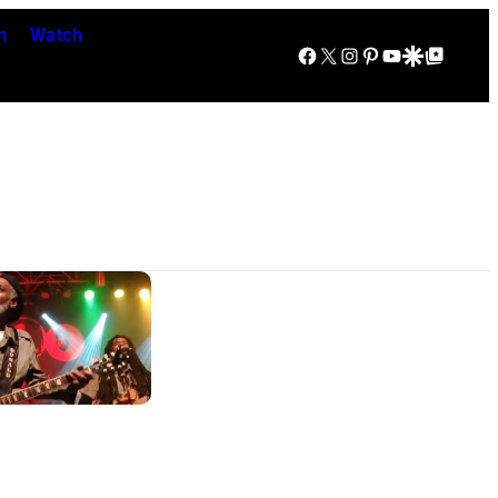
n
Watch
Facebook
X
Instagram
Pinterest
YouTube
Google Discover
Google Top Posts