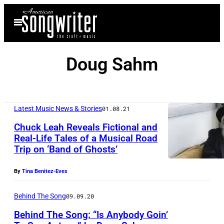
Skip
Open
to
Menu
content
Doug Sahm
Latest Music News & Stories
01.08.21
Chuck Leah Reveals Fictional and
Real-Life Tales of a Musical Road
Trip on ‘Band of Ghosts’
By
Tina Benitez-Eves
Behind The Song
09.09.20
Behind The Song: “Is Anybody Goin’