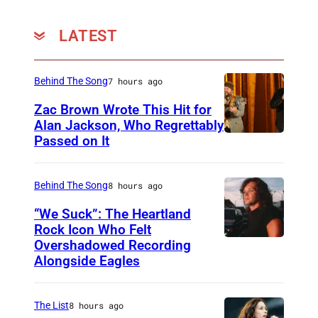
LATEST
Behind The Song
7 hours ago
Zac Brown Wrote This Hit for
Alan Jackson, Who Regrettably
Passed on It
N
A
S
Behind The Song
8 hours ago
H
“We Suck”: The Heartland
V
Rock Icon Who Felt
Overshadowed Recording
J
I
Alongside Eagles
o
L
h
L
The List
8 hours ago
n
E