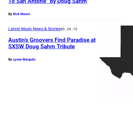
To San Antone” by Doug Sahm
By
Rick Moore
Latest Music News & Stories
03.24.15
Austin’s Groovers Find Paradise at
SXSW Doug Sahm Tribute
By
Lynne Margolis