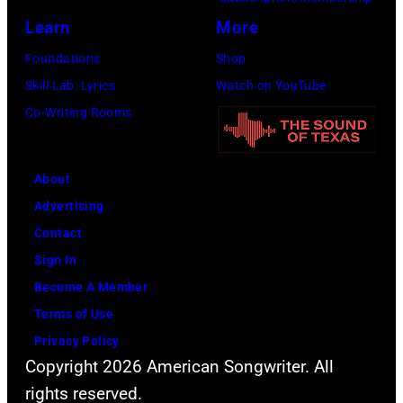
g
c
h
J
Learn
More
w
h
o
a
Foundations
Shop
a
t
t
c
Skill Lab: Lyrics
Watch on YouTube
s
e
o
k
Co-Writing Rooms
p
r
b
s
o
F
y
o
p
e
About
B
n
u
s
Advertising
o
p
l
t
Contact
b
e
a
i
Sign In
S
r
r
v
Become A Member
a
f
a
a
Terms of Use
c
o
m
l
Privacy Policy
h
r
o
,
Copyright 2026 American Songwriter. All
a
m
n
W
rights reserved.
/
"