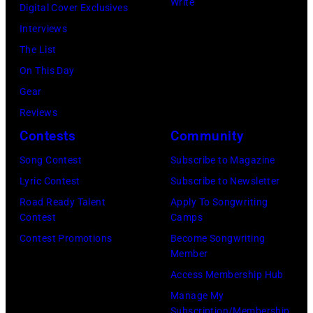
Write
p
t
Digital Cover Exclusives
p
Z
e
t
Interviews
o
a
r
e
The List
n
c
,
,
On This Day
T
B
w
T
Gear
o
r
h
o
Reviews
w
o
o
r
Contests
Community
n
w
s
h
S
Song Contest
Subscribe to Magazine
n
e
o
t
Lyric Contest
Subscribe to Newsletter
a
h
u
r
Road Ready Talent
Apply To Songwriting
n
i
t
Contest
Camps
e
d
t
/
Contest Promotions
Become Songwriting
e
A
Member
s
W
t
l
Access Membership Hub
o
e
(
a
Manage My
n
r
P
n
Subscription/Membership