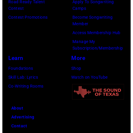
Road Ready Talent
Apply To Songwriting
u
m
9
s
Contest
Camps
l
i
,
i
Contest Promotions
Become Songwriting
t
t
C
n
Member
p
h
u
g
Access Membership Hub
e
t
r
e
Manage My
r
Subscription/Membership
h
t
r
f
Learn
More
e
S
O
o
P
m
l
Foundations
Shop
r
o
i
i
Skill Lab: Lyrics
Watch on YouTube
m
p
t
v
Co-Writing Rooms
s
l
h
i
l
a
.
a
About
i
r
H
N
Advertising
v
C
e
e
Contact
e
r
p
w