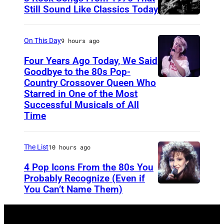
3
s
Still Sound Like Classics Today
:
S
f
S
t
o
On This Day
9 hours ago
i
e
r
Four Years Ago Today, We Said
n
v
F
Goodbye to the 80s Pop-
g
e
Country Crossover Queen Who
e
B
Starred in One of the Most
e
n
a
r
Successful Musicals of All
r
T
r
i
Time
E
y
s
t
r
l
p
i
The List
10 hours ago
i
e
e
s
4 Pop Icons From the 80s You
c
r
r
h
Probably Recognize (Even if
B
a
f
-
You Can’t Name Them)
l
n
o
b
o
d
r
o