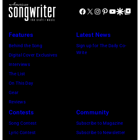
o
J
m
r
Facebook
X
Instagram
Pinterest
YouTube
Google Disco
Google Top Po
m
o
o
n
o
e
n
A
f
P
s
u
Features
Latest News
B
e
t
s
Behind the Song
Sign up for The Daily Co-
l
r
a
t
Write
Digital Cover Exclusives
u
r
g
r
Interviews
e
y
e
a
The List
Ö
o
,
l
On This Day
y
f
U
i
Gear
s
A
K
a
Reviews
t
e
,
n
Contests
Community
e
r
1
P
Song Contest
Subscribe to Magazine
r
o
9
o
Lyric Contest
Subscribe to Newsletter
C
s
8
p