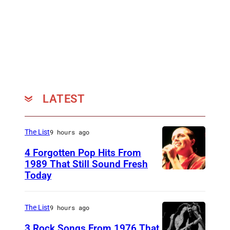
N
,
G
E
R
M
A
LATEST
N
Y
The List
9 hours ago
–
4 Forgotten Pop Hits From
J
1989 That Still Sound Fresh
U
Today
T
N
e
E
a
The List
9 hours ago
0
r
3 Rock Songs From 1976 That