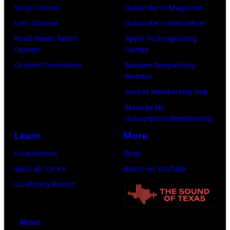
Hotel
Song Contest
Subscribe to Magazine
Los
Lyric Contest
Subscribe to Newsletter
Angeles
Road Ready Talent
Apply To Songwriting
Contest
Camps
At
Contest Promotions
Become Songwriting
Beverly
Member
Hills
Access Membership Hub
on
Manage My
August
Subscription/Membership
05,
Learn
More
2026
Foundations
Shop
in
Skill Lab: Lyrics
Watch on YouTube
Los
Co-Writing Rooms
Angeles,
California.
About
(Photo