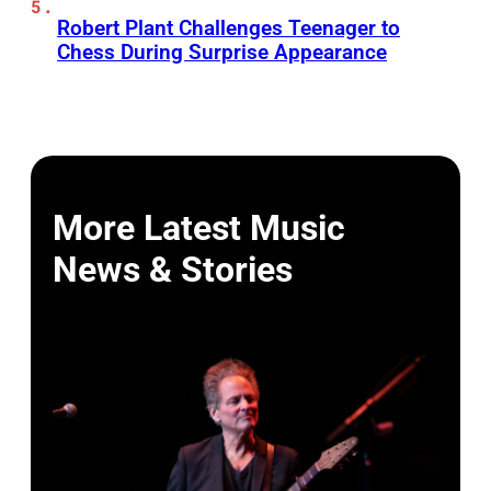
Robert Plant Challenges Teenager to
Chess During Surprise Appearance
More Latest Music
News & Stories