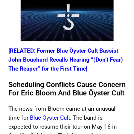
[RELATED: Former Blue Öyster Cult Bassist
John Bouchard Recalls Hearing “(Don’t Fear)
The Reaper” for the First Time]
Scheduling Conflicts Cause Concern
For Eric Bloom And Blue Öyster Cult
The news from Bloom came at an unusual
time for
Blue Öyster Cult
. The band is
expected to resume their tour on May 16 in