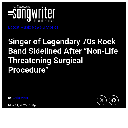
Skip
Open
to
Menu
content
Latest Music News & Stories
Singer of Legendary 70s Rock
Band Sidelined After “Non-Life
Threatening Surgical
Procedure”
By
Chris Piner
May 14, 2026, 7:08pm