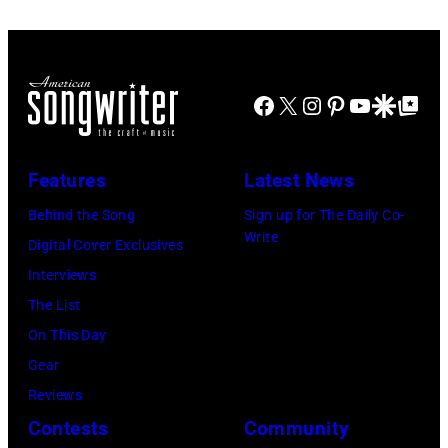
at
(Photo
31,
Variety
by
2025
Power
Eugene
in
Facebook
X
Instagram
Pinterest
YouTube
Google Disco
Google Top Po
of
Gologursky/Get
Chicago,
Young
Images
Illinois.
Hollywood
for
(Photo
Features
Latest News
2026
Pandora
by
Behind the Song
Sign up for The Daily Co-
Presented
Media)
Josh
Write
Digital Cover Exclusives
by
Brasted/FilmMa
Interviews
Disney+
The List
held
On This Day
at
Gear
The
Reviews
Four
Contests
Community
Seasons