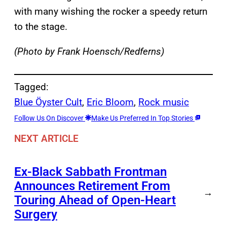
with many wishing the rocker a speedy return
to the stage.
(Photo by Frank Hoensch/Redferns)
Tagged:
Blue Öyster Cult
, 
Eric Bloom
, 
Rock music
Follow Us On Discover
Make Us Preferred In Top Stories
NEXT ARTICLE
Ex-Black Sabbath Frontman
Announces Retirement From
→
Touring Ahead of Open-Heart
Surgery