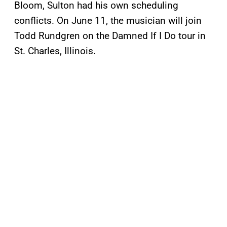
Bloom, Sulton had his own scheduling
conflicts. On June 11, the musician will join
Todd Rundgren on the Damned If I Do tour in
St. Charles, Illinois.