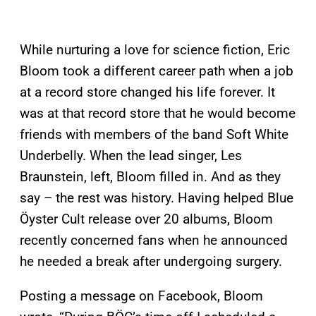
While nurturing a love for science fiction, Eric
Bloom took a different career path when a job
at a record store changed his life forever. It
was at that record store that he would become
friends with members of the band Soft White
Underbelly. When the lead singer, Les
Braunstein, left, Bloom filled in. And as they
say – the rest was history. Having helped Blue
Öyster Cult release over 20 albums, Bloom
recently concerned fans when he announced
he needed a break after undergoing surgery.
Posting a message on Facebook, Bloom