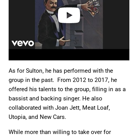
e
o
As for Sulton, he has performed with the
group in the past. From 2012 to 2017, he
offered his talents to the group, filling in as a
bassist and backing singer. He also
collaborated with Joan Jett, Meat Loaf,
Utopia, and New Cars.
While more than willing to take over for