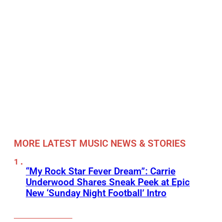
MORE LATEST MUSIC NEWS & STORIES
“My Rock Star Fever Dream”: Carrie
Underwood Shares Sneak Peek at Epic
New ‘Sunday Night Football’ Intro