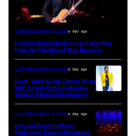
SANTA
Latest Music News & Stories
a day ago
BARBARA,
Lindsey Buckingham Gives Fans New
CALIFORNIA
Hope for Fleetwood Mac Reunion
–
APRIL
Latest Music News & Stories
a day ago
15:
Earth, Wind & Fire Cancel Show
Rock
With Lionel Richie Following
and
Sudden Medical Emergency
DETROIT,
Roll
MICHIGAN
Hall
–
Latest Music News & Stories
a day ago
of
JULY
Beloved Country Music
Fame
01:
Performer Tommy Detamore