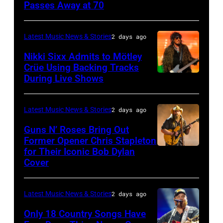
musician
Passes Away at 70
WESTBURY,
Lionel
Lindsey
NY
Richie
Buckingham,
–
performs
Latest Music News & Stories
2 days ago
former
NOVEMBER
at
Nikki Sixx Admits to Mötley
member
19:
Crüe Using Backing Tracks
Little
During Live Shows
of
Photo
General
Caesars
Fleetwood
by
atmosphere
Arena
Mac,
Christopher
as
Latest Music News & Stories
2 days ago
on
performs
Polk/Billboard
Chrysler
July
Guns N’ Roses Bring Out
onstage
via
Former Opener Chris Stapleton
presents
01,
for Their Iconic Bob Dylan
Photo
at
Getty
The
2026
Cover
by
the
Images
Hold
in
Astrida
Lobero
Steady
Detroit,
Latest Music News & Stories
2 days ago
Valigorsky/Wir
Theatre
powered
Michigan.
on
Only 18 Country Songs Have
by
(Photo