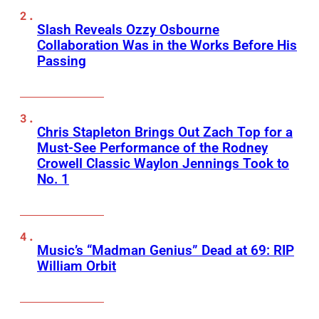
Slash Reveals Ozzy Osbourne
Collaboration Was in the Works Before His
Passing
Chris Stapleton Brings Out Zach Top for a
Must-See Performance of the Rodney
Crowell Classic Waylon Jennings Took to
No. 1
Music’s “Madman Genius” Dead at 69: RIP
William Orbit