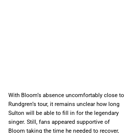
With Bloom’s absence uncomfortably close to
Rundgren’s tour, it remains unclear how long
Sulton will be able to fill in for the legendary
singer. Still, fans appeared supportive of
Bloom taking the time he needed to recover,