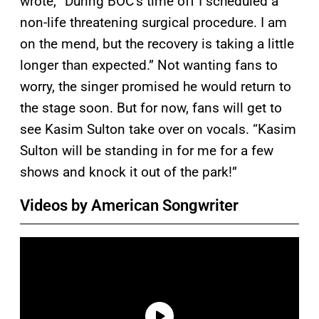
wrote, “During BÖC’s time off I scheduled a
non-life threatening surgical procedure. I am
on the mend, but the recovery is taking a little
longer than expected.” Not wanting fans to
worry, the singer promised he would return to
the stage soon. But for now, fans will get to
see Kasim Sulton take over on vocals. “Kasim
Sulton will be standing in for me for a few
shows and knock it out of the park!”
Videos by American Songwriter