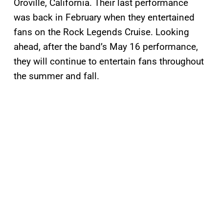
Oroville, California. Their last performance
was back in February when they entertained
fans on the Rock Legends Cruise. Looking
ahead, after the band’s May 16 performance,
they will continue to entertain fans throughout
the summer and fall.