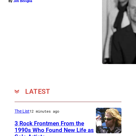
By
Jim Beviglia
LATEST
The List
12 minutes ago
3 Rock Frontmen From the
1990s Who Found New Life as