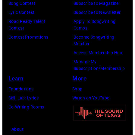
m
l
f
:
Song Contest
Subscribe to Magazine
a
i
o
P
Lyric Contest
Subscribe to Newsletter
g
g
r
h
Road Ready Talent
Apply To Songwriting
e
Contest
Camps
o
m
o
s
Contest Promotions
Become Songwriting
r
s
t
Member
f
s
d
o
Access Membership Hub
o
k
u
o
Manage My
r
y
r
f
Subscription/Membership
t
/
i
E
Learn
More
h
W
n
A
Foundations
Shop
e
i
g
G
Skill Lab: Lyrics
Watch on YouTube
G
r
L
L
Co-Writing Rooms
r
e
o
E
a
I
l
S
n
m
l
;
About