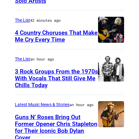
Solo Artists
M
a
r
The List
42 minutes ago
k
4 Country Choruses That Make
L
Me Cry Every Time
P
a
h
n
The List
an hour ago
o
e
3 Rock Groups From the 1970s
t
g
With Vocals That Still Give Me
o
Chills Today
a
U
b
n
N
y
o
S
Latest Music News & Stories
an hour ago
J
f
P
Guns N’ Roses Bring Out
a
S
E
Former Opener Chris Stapleton
for Their Iconic Bob Dylan
s
P
c
C
Cover