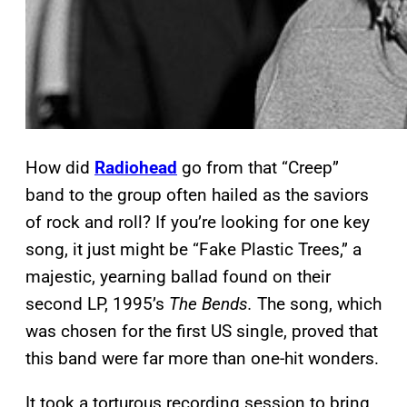
How did
Radiohead
go from that “Creep”
band to the group often hailed as the saviors
of rock and roll? If you’re looking for one key
song, it just might be “Fake Plastic Trees,” a
majestic, yearning ballad found on their
second LP, 1995’s
The Bends.
The song, which
was chosen for the first US single, proved that
this band were far more than one-hit wonders.
It took a torturous recording session to bring