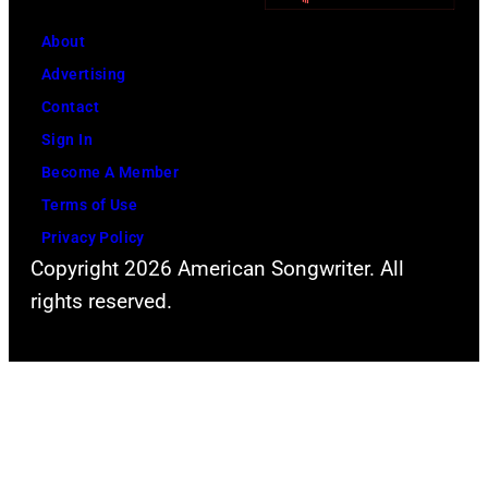
About
Advertising
Contact
Sign In
Become A Member
Terms of Use
Privacy Policy
Copyright 2026 American Songwriter. All
rights reserved.