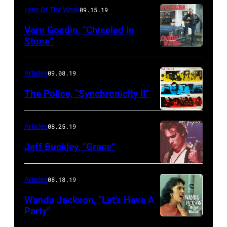
Lyric Of The Week
09.15.19
Vern Gosdin, “Chiseled in
Stone”
Articles
09.08.19
The Police, “Synchronicity II”
Articles
08.25.19
Jeff Buckley, “Grace”
Articles
08.18.19
Wanda Jackson, “Let’s Have A
Party”