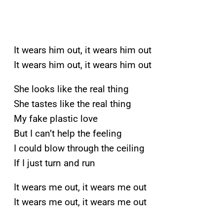
It wears him out, it wears him out
It wears him out, it wears him out
She looks like the real thing
She tastes like the real thing
My fake plastic love
But I can’t help the feeling
I could blow through the ceiling
If I just turn and run
It wears me out, it wears me out
It wears me out, it wears me out