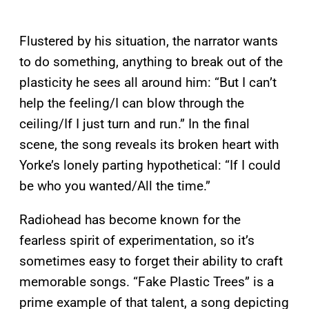
Flustered by his situation, the narrator wants
to do something, anything to break out of the
plasticity he sees all around him: “But I can’t
help the feeling/I can blow through the
ceiling/If I just turn and run.” In the final
scene, the song reveals its broken heart with
Yorke’s lonely parting hypothetical: “If I could
be who you wanted/All the time.”
Radiohead has become known for the
fearless spirit of experimentation, so it’s
sometimes easy to forget their ability to craft
memorable songs. “Fake Plastic Trees” is a
prime example of that talent, a song depicting