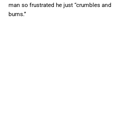
man so frustrated he just “crumbles and
burns.”