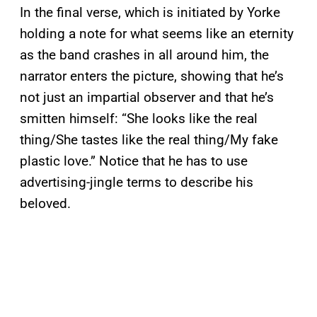
In the final verse, which is initiated by Yorke
holding a note for what seems like an eternity
as the band crashes in all around him, the
narrator enters the picture, showing that he’s
not just an impartial observer and that he’s
smitten himself: “She looks like the real
thing/She tastes like the real thing/My fake
plastic love.” Notice that he has to use
advertising-jingle terms to describe his
beloved.