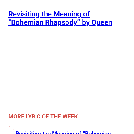
Revisiting the Meaning of
→
“Bohemian Rhapsody” by Queen
MORE LYRIC OF THE WEEK
Revisiting the Meaning of “Bohemian