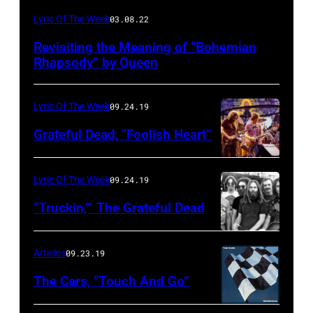
Lyric Of The Week
03.08.22
Revisiting the Meaning of “Bohemian
Rhapsody” by Queen
Lyric Of The Week
09.24.19
Grateful Dead, “Foolish Heart”
Lyric Of The Week
09.24.19
“Truckin,’” The Grateful Dead
Articles
09.23.19
The Cars, “Touch And Go”