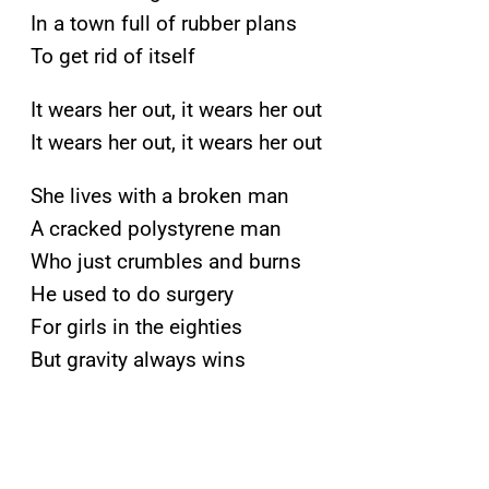
In a town full of rubber plans
To get rid of itself
It wears her out, it wears her out
It wears her out, it wears her out
She lives with a broken man
A cracked polystyrene man
Who just crumbles and burns
He used to do surgery
For girls in the eighties
But gravity always wins