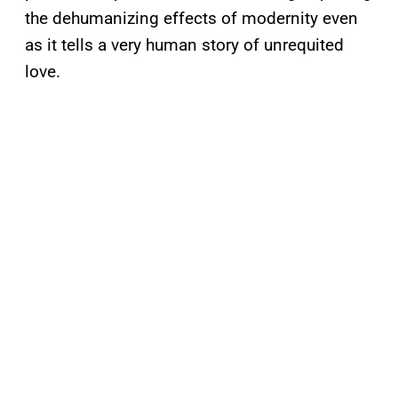
the dehumanizing effects of modernity even
as it tells a very human story of unrequited
love.