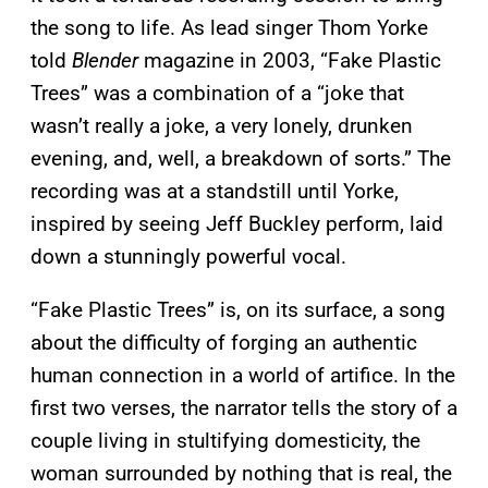
the song to life. As lead singer Thom Yorke
told
Blender
magazine in 2003, “Fake Plastic
Trees” was a combination of a “joke that
wasn’t really a joke, a very lonely, drunken
evening, and, well, a breakdown of sorts.” The
recording was at a standstill until Yorke,
inspired by seeing Jeff Buckley perform, laid
down a stunningly powerful vocal.
“Fake Plastic Trees” is, on its surface, a song
about the difficulty of forging an authentic
human connection in a world of artifice. In the
first two verses, the narrator tells the story of a
couple living in stultifying domesticity, the
woman surrounded by nothing that is real, the