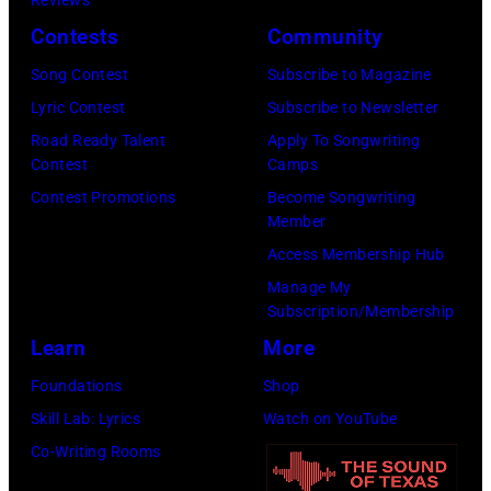
Reviews
Contests
Community
Song Contest
Subscribe to Magazine
Lyric Contest
Subscribe to Newsletter
Road Ready Talent
Apply To Songwriting
Contest
Camps
Contest Promotions
Become Songwriting
Member
Access Membership Hub
Manage My
Subscription/Membership
Learn
More
Foundations
Shop
Skill Lab: Lyrics
Watch on YouTube
Co-Writing Rooms