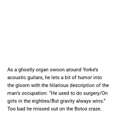
As a ghostly organ swoon around Yorke’s
acoustic guitars, he lets a bit of humor into
the gloom with the hilarious description of the
man’s occupation: “He used to do surgery/On
girls in the eighties/But gravity always wins.”
Too bad he missed out on the Botox craze.