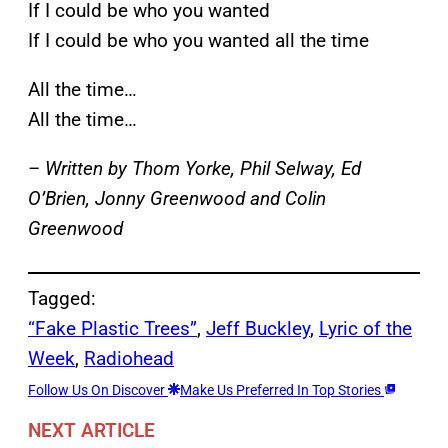
If I could be who you wanted
If I could be who you wanted all the time
All the time…
All the time…
– Written by Thom Yorke, Phil Selway, Ed
O’Brien, Jonny Greenwood and Colin
Greenwood
Tagged:
“Fake Plastic Trees”
, 
Jeff Buckley
, 
Lyric of the
Week
, 
Radiohead
Follow Us On Discover
Make Us Preferred In Top Stories
NEXT ARTICLE