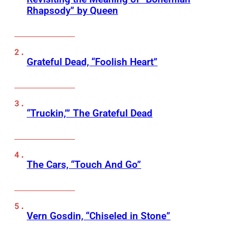
Rhapsody” by Queen
Grateful Dead, “Foolish Heart”
“Truckin,’” The Grateful Dead
The Cars, “Touch And Go”
Vern Gosdin, “Chiseled in Stone”