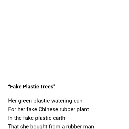
“Fake Plastic Trees”
Her green plastic watering can
For her fake Chinese rubber plant
In the fake plastic earth
That she bought from a rubber man