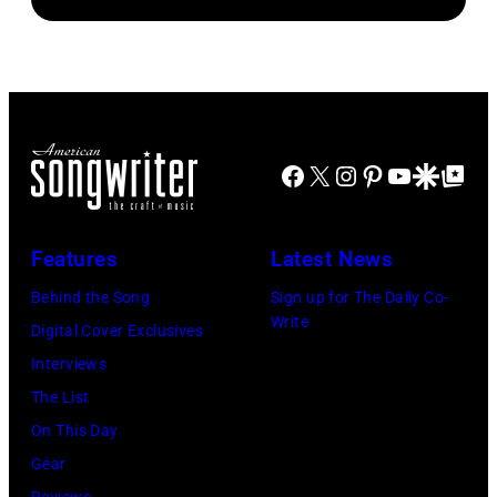
Facebook
X
Instagram
Pinterest
YouTube
Google Disco
Google Top Po
Features
Latest News
Behind the Song
Sign up for The Daily Co-
Write
Digital Cover Exclusives
Interviews
The List
On This Day
Gear