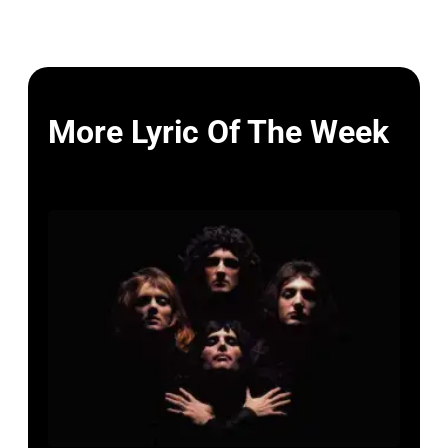
More Lyric Of The Week