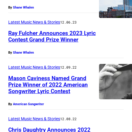
By
Shane Whalen
Latest Music News & Stories
12.06.23
Ray Fulcher Announces 2023 Lyric
Contest Grand Prize Winner
By
Shane Whalen
Latest Music News & Stories
12.09.22
Mason Caviness Named Grand
Prize Winner of 2022 American
Songwriter Lyric Contest
By
American Songwriter
Latest Music News & Stories
12.08.22
Chris Daughtry Announces 2022