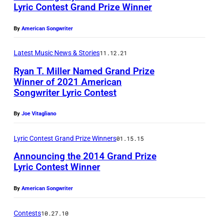
Lyric Contest Grand Prize Winner
By
American Songwriter
Latest Music News & Stories
11.12.21
Ryan T. Miller Named Grand Prize
Winner of 2021 American
Songwriter Lyric Contest
By
Joe Vitagliano
Lyric Contest Grand Prize Winners
01.15.15
Announcing the 2014 Grand Prize
Lyric Contest Winner
By
American Songwriter
Contests
10.27.10