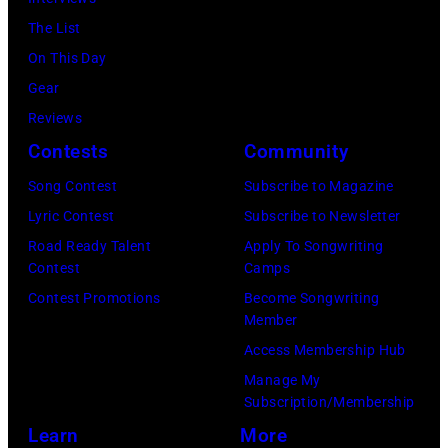
Y
e
e
The List
C
r
r
On This Day
A
a
f
Gear
R
n
o
Reviews
S
d
r
Contests
Community
O
J
m
N
Song Contest
Subscribe to Magazine
o
o
—
Lyric Contest
Subscribe to Newsletter
e
n
E
Road Ready Talent
Apply To Songwriting
P
s
Contest
Camps
p
e
t
Contest Promotions
Become Songwriting
i
r
a
Member
s
r
g
Access Membership Hub
o
y
e
Manage My
d
Subscription/Membership
o
,
e
Learn
More
f
U