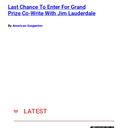
Last Chance To Enter For Grand
Prize Co-Write With Jim Lauderdale
By
American Songwriter
LATEST