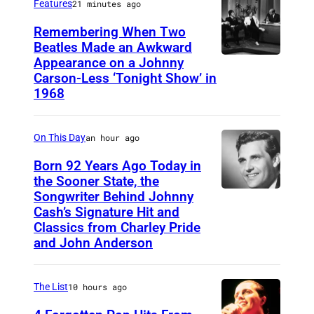
Features
21 minutes ago
Remembering When Two
Beatles Made an Awkward
Appearance on a Johnny
T
Carson-Less ‘Tonight Show’ in
H
1968
E
T
On This Day
an hour ago
O
Born 92 Years Ago Today in
N
the Sooner State, the
I
Songwriter Behind Johnny
M
G
Cash’s Signature Hit and
e
Classics from Charley Pride
H
r
and John Anderson
T
l
S
e
The List
10 hours ago
H
K