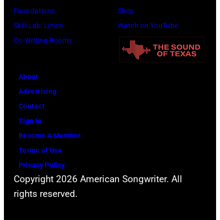
7
A
K
Foundations
Shop
9
e
,
Skill Lab: Lyrics
Watch on YouTube
—
r
1
Co-Writing Rooms
P
o
9
i
s
8
c
About
m
9
t
Advertising
i
,
u
Contact
t
C
r
Sign In
h
u
e
Become A Member
t
r
d
Terms of Use
h
t
:
Privacy Policy
e
S
Copyright 2026 American Songwriter. All
(
P
m
rights reserved.
l
o
i
-
p
t