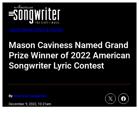
Skip
Open
to
Menu
content
Latest Music News & Stories
Mason Caviness Named Grand
Prize Winner of 2022 American
Songwriter Lyric Contest
By
American Songwriter
December 9, 2022, 10:21am