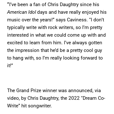
“
I’ve been a fan of Chris Daughtry since his
American Idol
days and have really enjoyed his
music over the years!” says Caviness. “I don’t
typically write with rock writers, so I’m pretty
interested in what we could come up with and
excited to learn from him. I’ve always gotten
the impression that he’d be a pretty cool guy
to hang with, so I’m really looking forward to
it!”
The Grand Prize winner was announced, via
video, by Chris Daughtry, the 2022 “Dream Co-
Write” hit songwriter.