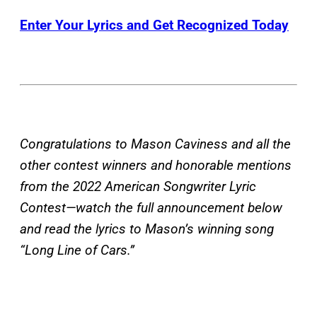
Enter Your Lyrics and Get Recognized Today
Congratulations to Mason Caviness and all the
other contest winners and honorable mentions
from the 2022 American Songwriter Lyric
Contest—watch the full announcement below
and read the lyrics to Mason’s winning song
“Long Line of Cars.”