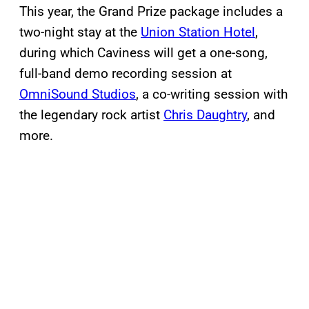
This year, the Grand Prize package includes a
two-night stay at the
Union Station Hotel
,
during which Caviness will get a one-song,
full-band demo recording session at
OmniSound Studios
, a co-writing session with
the legendary rock artist
Chris Daughtry
, and
more.