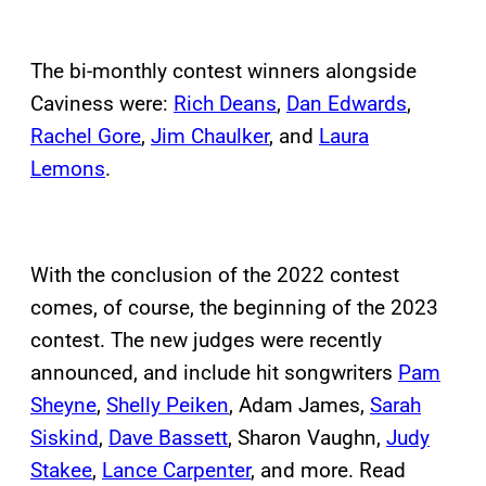
The bi-monthly contest winners alongside
Caviness were:
Rich Deans
,
Dan Edwards
,
Rachel Gore
,
Jim Chaulker
, and
Laura
Lemons
.
With the conclusion of the 2022 contest
comes, of course, the beginning of the 2023
contest. The new judges were recently
announced, and include hit songwriters
Pam
Sheyne
,
Shelly Peiken
, Adam James,
Sarah
Siskind
,
Dave Bassett
, Sharon Vaughn,
Judy
Stakee
,
Lance Carpenter
, and more. Read