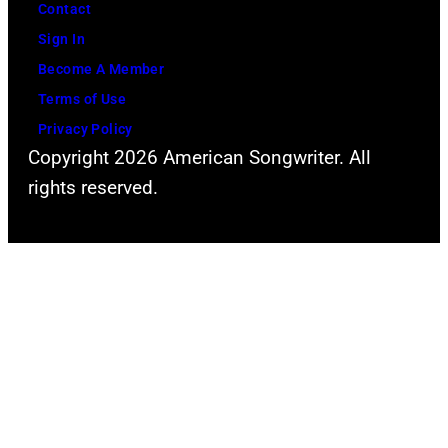
Contact
Sign In
Become A Member
Terms of Use
Privacy Policy
Copyright 2026 American Songwriter. All
rights reserved.