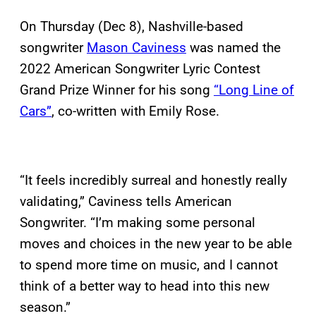
On Thursday (Dec 8), Nashville-based
songwriter
Mason Caviness
was named the
2022 American Songwriter Lyric Contest
Grand Prize Winner for his song
“Long Line of
Cars”
, co-written with Emily Rose.
“It feels incredibly surreal and honestly really
validating,” Caviness tells American
Songwriter. “I’m making some personal
moves and choices in the new year to be able
to spend more time on music, and I cannot
think of a better way to head into this new
season.”