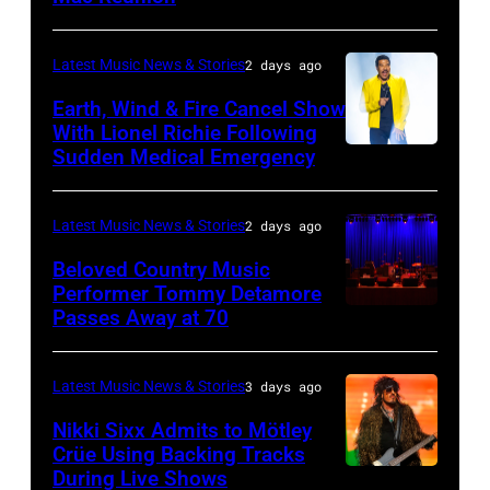
Robert
Lives
BARBARA,
Plant
Midsummer
CALIFORNIA
performs
Latest Music News & Stories
2 days ago
Ball
–
live
Earth, Wind & Fire Cancel Show
at
APRIL
With Lionel Richie Following
on
Sudden Medical Emergency
Banqueting
DETROIT,
15:
stage
House
MICHIGAN
Rock
during
on
–
and
Latest Music News & Stories
2 days ago
the
June
JULY
Roll
33rd
Beloved Country Music
3,
01:
Performer Tommy Detamore
Hall
Istanbul
Passes Away at 70
WESTBURY,
2015
Lionel
of
Jazz
NY
in
Richie
Fame
Festival
–
London,
performs
Latest Music News & Stories
3 days ago
musician
on
NOVEMBER
England.
at
Lindsey
July
Nikki Sixx Admits to Mötley
19:
(Photo
Crüe Using Backing Tracks
Little
Buckingham,
02,
During Live Shows
Photo
General
by
Caesars