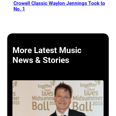
Crowell Classic Waylon Jennings Took to
No. 1
More Latest Music
News & Stories