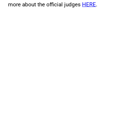
more about the official judges
HERE
.