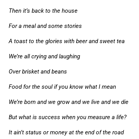
Then it’s back to the house
For a meal and some stories
A toast to the glories with beer and sweet tea
We’re all crying and laughing
Over brisket and beans
Food for the soul if you know what I mean
We’re born and we grow and we live and we die
But what is success when you measure a life?
It ain’t status or money at the end of the road