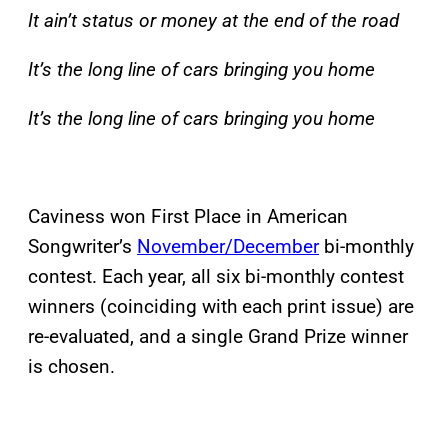
It ain’t status or money at the end of the road
It’s the long line of cars bringing you home
It’s the long line of cars bringing you home
Caviness won First Place in American
Songwriter’s
November/December
bi-monthly
contest. Each year, all six bi-monthly contest
winners (coinciding with each print issue) are
re-evaluated, and a single Grand Prize winner
is chosen.