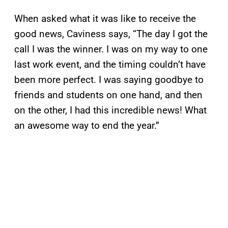
When asked what it was like to receive the
good news, Caviness says, “The day I got the
call I was the winner. I was on my way to one
last work event, and the timing couldn’t have
been more perfect. I was saying goodbye to
friends and students on one hand, and then
on the other, I had this incredible news! What
an awesome way to end the year.”