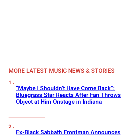
MORE LATEST MUSIC NEWS & STORIES
“Maybe I Shouldn’t Have Come Back”:
Bluegrass Star Reacts After Fan Throws
Object at Him Onstage in Indiana
Ex-Black Sabbath Frontman Announces