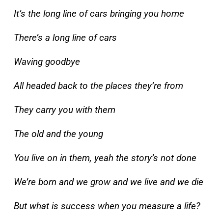
It’s the long line of cars bringing you home
There’s a long line of cars
Waving goodbye
All headed back to the places they’re from
They carry you with them
The old and the young
You live on in them, yeah the story’s not done
We’re born and we grow and we live and we die
But what is success when you measure a life?