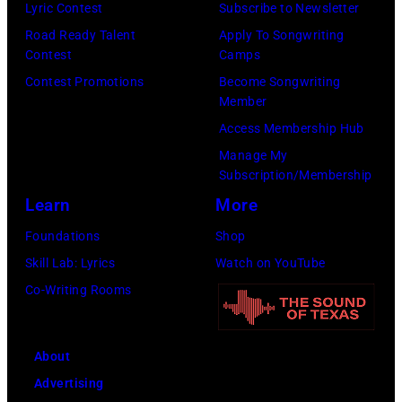
(Photo
Lyric Contest
Subscribe to Newsletter
Pandora
by
Road Ready Talent
Apply To Songwriting
Media)
Contest
Camps
Josh
Contest Promotions
Become Songwriting
Brasted/FilmMa
Member
Access Membership Hub
Manage My
Subscription/Membership
Learn
More
Foundations
Shop
Skill Lab: Lyrics
Watch on YouTube
Co-Writing Rooms
About
Advertising