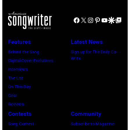
in
Luke
on
Santa
Combs
November
Barbara,
Facebook
X
Instagram
Pinterest
YouTube
Google Disco
Google Top Po
performs
19,
California.
during
2014
(Photo
Lollapalooza
Features
Latest News
in
by
at
Westbury
Behind the Song
Sign up for The Daily Co-
Scott
Grant
Write
City,
Digital Cover Exclusives
Dudelson/Getty
Park
New
Interviews
Images)
on
York.
The List
July
(Photo
On This Day
31,
by
Gear
2025
Eugene
Reviews
in
Gologursky/Get
Contests
Community
Chicago,
Images
Illinois.
Song Contest
Subscribe to Magazine
for