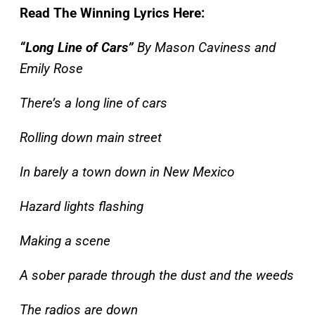
Read The Winning Lyrics Here:
“Long Line of Cars”
By Mason Caviness and
Emily Rose
There’s a long line of cars
Rolling down main street
In barely a town down in New Mexico
Hazard lights flashing
Making a scene
A sober parade through the dust and the weeds
The radios are down