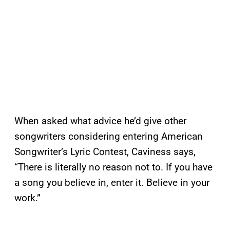
When asked what advice he’d give other
songwriters considering entering American
Songwriter’s Lyric Contest, Caviness says,
“There is literally no reason not to. If you have
a song you believe in, enter it. Believe in your
work.”