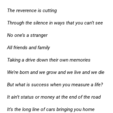
The reverence is cutting
Through the silence in ways that you can’t see
No one’s a stranger
All friends and family
Taking a drive down their own memories
We’re born and we grow and we live and we die
But what is success when you measure a life?
It ain’t status or money at the end of the road
It’s the long line of cars bringing you home