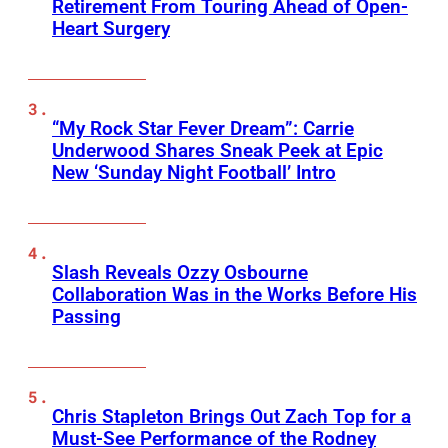
Retirement From Touring Ahead of Open-
Heart Surgery
“My Rock Star Fever Dream”: Carrie
Underwood Shares Sneak Peek at Epic
New ‘Sunday Night Football’ Intro
Slash Reveals Ozzy Osbourne
Collaboration Was in the Works Before His
Passing
Chris Stapleton Brings Out Zach Top for a
Must-See Performance of the Rodney