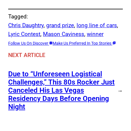
Tagged:
Chris Daughtry
, 
grand prize
, 
long line of cars
, 
Lyric Contest
, 
Mason Caviness
, 
winner
Follow Us On Discover
Make Us Preferred In Top Stories
NEXT ARTICLE
Due to “Unforeseen Logistical
Challenges,” This 80s Rocker Just
Canceled His Las Vegas
→
Residency Days Before Opening
Night