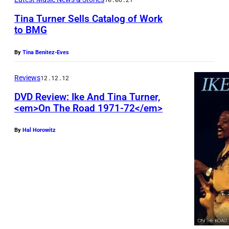
e
l
Tina Turner Sells Catalog of Work
r
l
to BMG
i
i
T
e
By
Tina Benitez-Eves
n
i
s
g
n
Reviews
12.12.12
T
S
a
h
DVD Review: Ike And Tina Turner,
t
T
<em>On The Road 1971-72</em>
e
o
u
L
By
Hal Horowitz
n
r
a
e
n
t
s
e
e
:
r
S
–
(
h
M
P
o
i
h