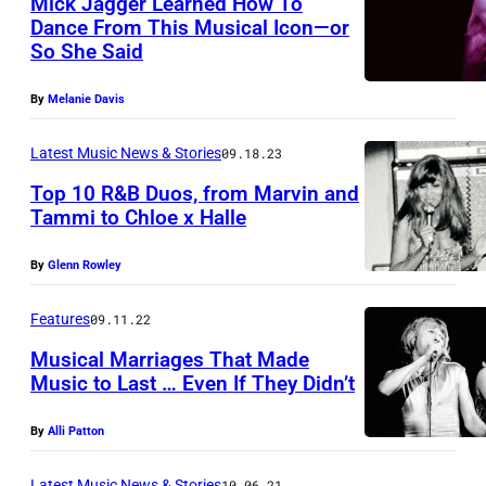
Mick Jagger Learned How To
o
Dance From This Musical Icon—or
g
So She Said
R
e
o
r
By
Melanie Davis
c
t
k
Latest Music News & Stories
09.18.23
y
b
Top 10 R&B Duos, from Marvin and
o
Tammi to Chloe x Halle
a
n
n
t
By
Glenn Rowley
d
h
:
Features
09.11.22
e
T
Musical Marriages That Made
C
h
Music to Last … Even If They Didn’t
B
e
S
By
Alli Patton
R
s
o
Latest Music News & Stories
10.06.21