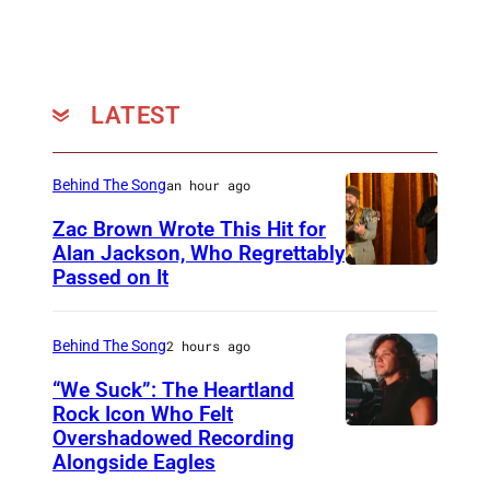
w
c
o
w
k
t
i
J
o
t
LATEST
a
:
h
g
H
S
Behind The Song
an hour ago
g
B
t
e
O
Zac Brown Wrote This Hit for
e
Alan Jackson, Who Regrettably
r
)
p
Passed on It
N
,
h
A
K
e
S
Behind The Song
2 hours ago
e
n
H
i
“We Suck”: The Heartland
C
V
Rock Icon Who Felt
t
o
Overshadowed Recording
J
I
h
Alongside Eagles
l
o
L
R