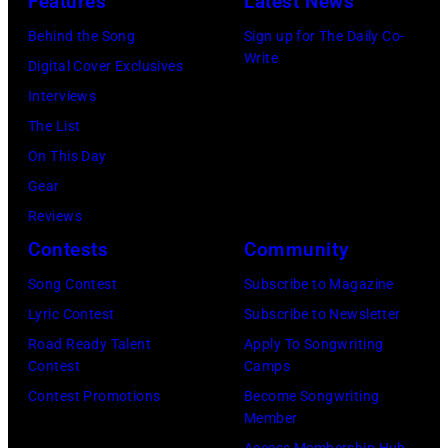
y
Features
Latest News
o
s
o
a
0
R
o
e
Behind the Song
Sign up for The Daily Co-
a
m
:
o
Write
p
t
Digital Cover Exclusives
i
p
Z
g
e
t
Interviews
r
o
a
e
r
e
The List
o
n
c
r
,
,
On This Day
n
T
B
B
w
T
Gear
t
o
r
a
h
o
Reviews
h
w
o
m
o
r
Contests
Community
e
n
w
b
s
h
C
S
Song Contest
Subscribe to Magazine
n
e
e
o
B
t
Lyric Contest
Subscribe to Newsletter
a
r
h
u
S
r
Road Ready Talent
Apply To Songwriting
n
/
i
t
Contest
Camps
T
e
d
S
t
/
Contest Promotions
Become Songwriting
e
e
A
h
Member
s
W
l
t
l