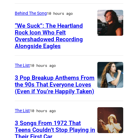
A
S
Behind The Song
10 hours ago
H
“We Suck”: The Heartland
V
Rock Icon Who Felt
Overshadowed Recording
J
I
Alongside Eagles
o
L
h
L
The List
10 hours ago
n
E
C
3 Pop Breakup Anthems From
,
the 90s That Everyone Loves
o
T
(Even if You’re Happily Taken)
A
u
N
l
g
–
a
The List
10 hours ago
a
N
n
3 Songs From 1972 That
r
O
i
Teens Couldn’t Stop Playing in
M
V
Their First Car
A