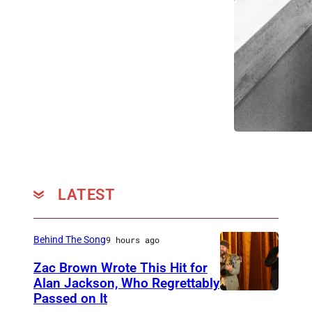
LATEST
Behind The Song
9 hours ago
Zac Brown Wrote This Hit for
Alan Jackson, Who Regrettably
Passed on It
N