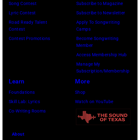
h
S
Song Contest
Subscribe to Magazine
n
e
o
t
Lyric Contest
Subscribe to Newsletter
a
h
u
r
Road Ready Talent
Apply To Songwriting
n
i
t
Contest
Camps
e
d
t
/
Contest Promotions
Become Songwriting
e
A
Member
s
W
t
l
Access Membership Hub
o
e
(
a
Manage My
n
r
P
n
Subscription/Membership
g
c
h
J
Learn
More
w
h
o
a
Foundations
Shop
a
t
t
c
Skill Lab: Lyrics
Watch on YouTube
s
e
o
k
Co-Writing Rooms
p
r
b
s
o
F
y
o
p
e
About
B
n