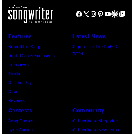
J
m
r
Facebook
X
Instagram
Pinterest
YouTube
Google Disco
Google Top Po
o
o
n
e
n
A
P
s
u
Features
Latest News
e
t
s
Behind the Song
Sign up for The Daily Co-
r
a
t
Write
Digital Cover Exclusives
r
g
r
Interviews
y
e
a
The List
o
,
l
On This Day
f
U
i
Gear
A
K
a
Reviews
e
,
n
Contests
Community
r
1
P
Song Contest
Subscribe to Magazine
o
9
o
Lyric Contest
Subscribe to Newsletter
s
8