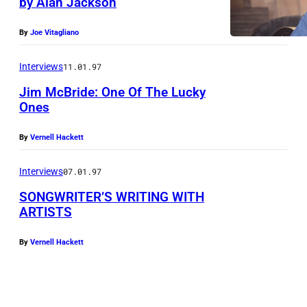
by Alan Jackson
N
e
By
Joe Vitagliano
w
s
Interviews
11.01.97
1
Jim McBride: One Of The Lucky
9
Ones
,
By
Vernell Hackett
2
0
Interviews
07.01.97
2
SONGWRITER’S WRITING WITH
6
ARTISTS
)
By
Vernell Hackett