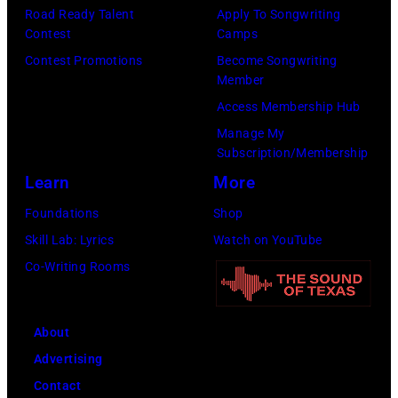
p
Road Ready Talent
Apply To Songwriting
m
9
s
Contest
Camps
i
,
i
Contest Promotions
Become Songwriting
t
C
n
Member
h
u
g
Access Membership Hub
t
r
e
Manage My
Subscription/Membership
h
t
r
Learn
More
e
S
O
P
m
l
Foundations
Shop
o
i
i
Skill Lab: Lyrics
Watch on YouTube
p
t
v
Co-Writing Rooms
l
h
i
a
.
a
About
r
H
N
Advertising
C
e
e
Contact
r