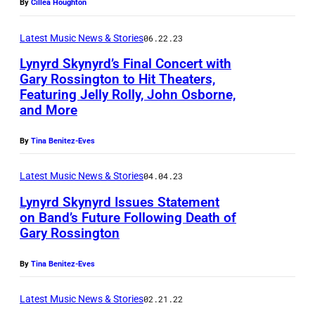
By
Cillea Houghton
n
V
t
y
E
e
Latest Music News & Stories
06.22.23
V
R
r
Lynyrd Skynyrd’s Final Concert with
a
A
Gary Rossington to Hit Theaters,
s
n
Featuring Jelly Rolly, John Osborne,
G
t
and More
Z
E
o
a
)
By
Tina Benitez-Eves
c
n
J
k
t
Latest Music News & Stories
04.04.23
o
o
Lynyrd Skynyrd Issues Statement
h
f
on Band’s Future Following Death of
n
Gary Rossington
L
n
y
By
Tina Benitez-Eves
y
n
V
Latest Music News & Stories
02.21.22
y
a