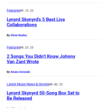
o
1
A
s
Features
09.13.23
2
P
s
:
Lynyrd Skynyrd’s 5 Best Live
r
i
Collaborations
(
e
n
E
s
By
Glenn Rowley
g
X
s
t
Features
08.23.23
C
W
o
L
2 Songs You Didn’t Know Johnny
i
n
Van Zant Wrote
U
r
a
S
e
By
Amara Sorosiak
n
I
/
d
V
Latest Music News & Stories
08.02.23
S
J
E
h
Lynyrd Skynyrd 50-Song Box Set to
o
Be Released
C
u
h
O
t