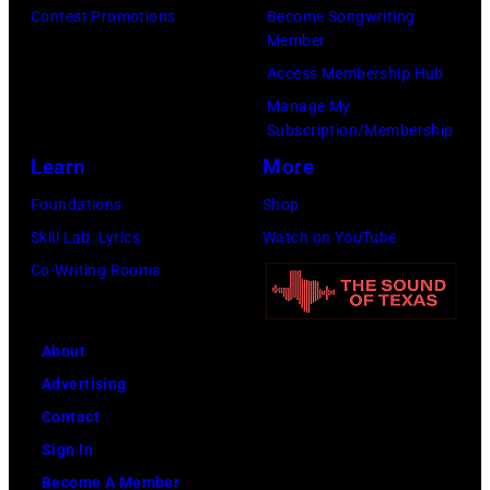
!
e
t
Contest Promotions
Become Songwriting
m
i
–
r
a
Member
i
s
C
r
g
Access Membership Hub
n
o
e
y
e
Manage My
g
d
l
Subscription/Membership
o
,
h
e
e
Learn
More
f
U
a
7
b
A
K
Foundations
Shop
m
9
r
e
,
Skill Lab: Lyrics
Watch on YouTube
,
—
a
r
1
Co-Writing Rooms
E
P
t
o
9
n
i
i
s
8
g
c
About
n
m
9
l
t
Advertising
g
i
,
a
u
Contact
t
t
C
n
r
Sign In
h
h
u
d
e
Become A Member