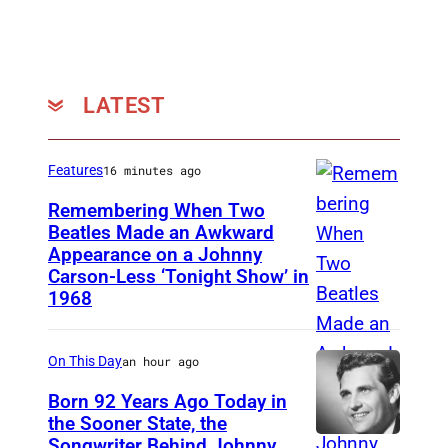
y
m
a
n
o
n
y
n
Z
r
s
LATEST
a
d
t
n
(
a
Features
16 minutes ago
t
P
g
o
Remembering When Two
h
e
Beatles Made an Awkward
f
o
a
Appearance on a Johnny
T
L
Carson-Less ‘Tonight Show’ in
t
t
H
y
1968
o
R
E
n
:
e
T
y
On This Day
an hour ago
S
s
O
r
c
Born 92 Years Ago Today in
o
N
d
the Sooner State, the
o
r
I
Songwriter Behind Johnny
S
M