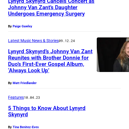
Lynyrd Skynyrd Cancels Concert as
y
Johnny Van Zant’s Daughter
M
Undergoes Emergency Surgery
J
e
a
d
By
Paige Gawley
s
l
o
Latest Music News & Stories
09.12.24
o
n
Lynyrd Skynyrd’s Johnny Van Zant
c
Reunites with Brother Donnie for
M
k
Duo’s First-Ever Gospel Album,
N
o
‘Always Look Up’
e
O
o
,
V
r
By
Matt Friedlander
G
E
e
a
Features
10.04.23
M
/
r
5 Things to Know About Lynyrd
B
Z
y
Skynyrd
E
U
R
R
M
By
Tina Benitez-Eves