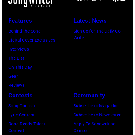
v
F
u
J
M
e
e
n
O
o
n
a
Features
Latest News
e
H
r
T
r
Behind the Song
Sign up for The Daily Co-
3
N
e
y
s
Write
Digital Cover Exclusives
0
N
F
l
p
Interviews
,
Y
o
e
e
The List
2
C
r
r
r
On This Day
0
A
T
a
f
Gear
1
R
h
n
o
Reviews
9
S
e
d
r
Contests
Community
i
O
F
J
m
n
N
Song Contest
Subscribe to Magazine
a
o
o
B
—
Lyric Contest
Subscribe to Newsletter
n
e
n
i
E
Road Ready Talent
Apply To Songwriting
s
P
s
Contest
Camps
r
p