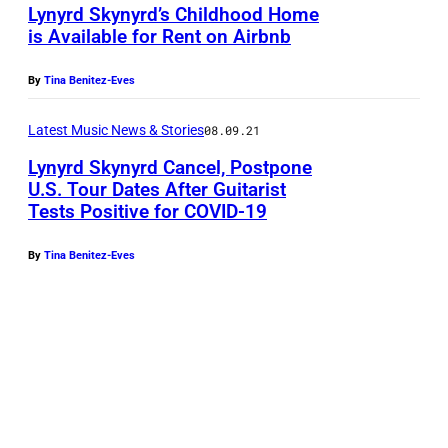
r
Lynyrd Skynyrd’s Childhood Home
n
is Available for Rent on Airbnb
d
Z
S
a
By
Tina Benitez-Eves
k
n
y
Latest Music News & Stories
08.09.21
t
n
Lynyrd Skynyrd Cancel, Postpone
a
U.S. Tour Dates After Guitarist
y
n
Tests Positive for COVID-19
L
r
d
y
d
By
Tina Benitez-Eves
D
n
p
o
y
e
n
r
r
n
d
f
i
S
o
e
k
r
V