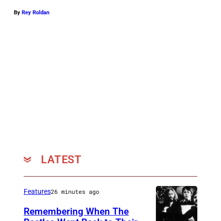
By
Rey Roldan
LATEST
Features
26 minutes ago
Remembering When The