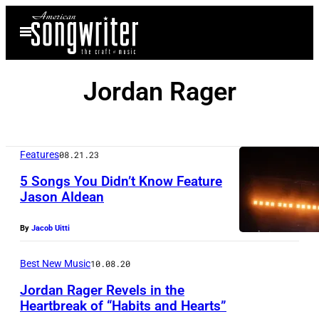
Skip
Open
to
Menu
content
Jordan Rager
Features
08.21.23
5 Songs You Didn’t Know Feature
Jason Aldean
By
Jacob Uitti
Best New Music
10.08.20
Jordan Rager Revels in the
Heartbreak of “Habits and Hearts”