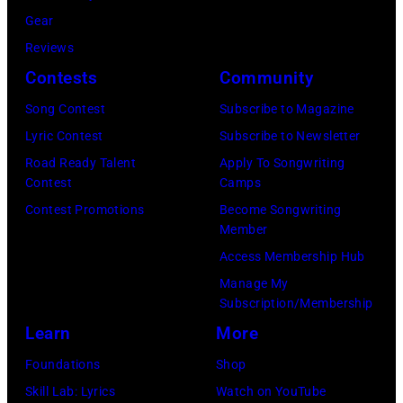
.
M
Gear
l
l
B
Reviews
e
.
E
Contests
Community
n
G
R
c
e
1
Song Contest
Subscribe to Magazine
a
o
0
Lyric Contest
Subscribe to Newsletter
m
r
:
Road Ready Talent
Apply To Songwriting
Contest
Camps
p
g
Z
Contest Promotions
Become Songwriting
o
e
a
Member
n
H
c
Access Membership Hub
T
a
B
Manage My
o
r
r
Subscription/Membership
w
r
o
Learn
More
n
i
w
Foundations
Shop
S
s
n
Skill Lab: Lyrics
Watch on YouTube
t