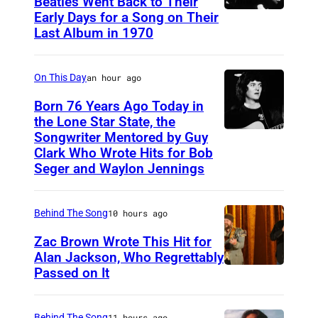
Beatles Went Back to Their
Early Days for a Song on Their
(
Last Album in 1970
G
E
On This Day
an hour ago
R
M
Born 76 Years Ago Today in
the Lone Star State, the
A
Songwriter Mentored by Guy
R
N
Clark Who Wrote Hits for Bob
o
Y
Seger and Waylon Jennings
d
O
n
U
Behind The Song
10 hours ago
e
T
Zac Brown Wrote This Hit for
y
)
Alan Jackson, Who Regrettably
C
Passed on It
M
N
r
u
A
o
s
S
Behind The Song
11 hours ago