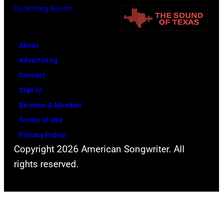
o
a
Co-Writing Rooms
r
n
n
e
,
d
e
J
A
About
t
o
l
Advertising
(
h
a
Contact
P
n
n
Sign In
h
L
J
Become A Member
o
e
a
Terms of Use
t
n
c
Privacy Policy
Copyright 2026 American Songwriter. All
o
n
k
rights reserved.
b
o
s
y
n
o
B
,
n
o
P
p