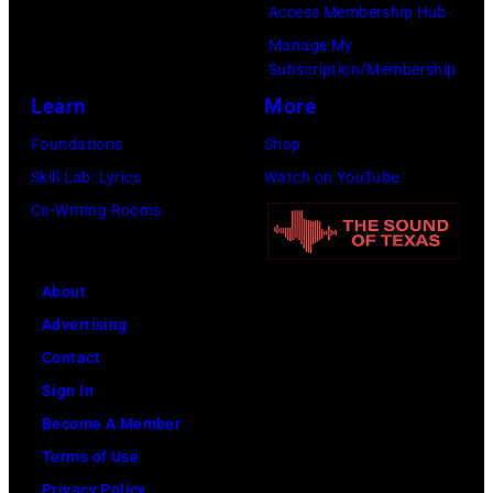
o
y
Access Membership Hub
t
s
b
C
Manage My
e
,
b
a
Subscription/Membership
r
1
i
r
Learn
More
T
5
e
s
Foundations
Shop
a
t
R
o
Skill Lab: Lyrics
Watch on YouTube
m
h
o
n
Co-Writing Rooms
m
J
b
–
y
u
e
S
W
n
About
r
e
y
e
Advertising
t
a
n
1
Contact
s
s
e
9
Sign In
o
o
t
6
Become A Member
n
n
t
6
Terms of Use
p
2
e
.
Privacy Policy