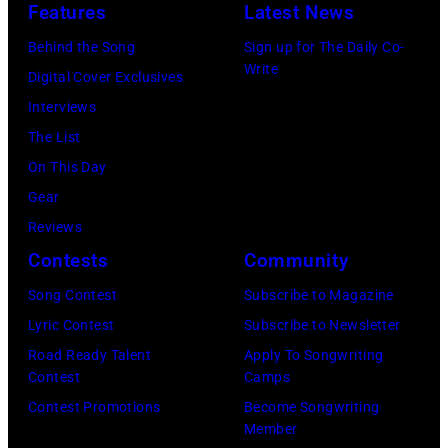
o
Features
Latest News
c
M
A
w
Behind the Song
Sign up for The Daily Co-
s
a
S
S
Write
Digital Cover Exclusives
i
m
S
t
Interviews
n
a
A
a
The List
g
s
C
r
On This Day
e
a
H
r
Gear
r
n
U
i
Reviews
-
d
S
n
Contests
Community
s
t
E
g
o
h
Song Contest
Subscribe to Magazine
T
J
n
e
Lyric Contest
Subscribe to Newsletter
T
o
g
P
Road Ready Talent
Apply To Songwriting
S
h
Contest
Camps
w
a
–
n
Contest Promotions
Become Songwriting
r
p
R
n
Member
i
a