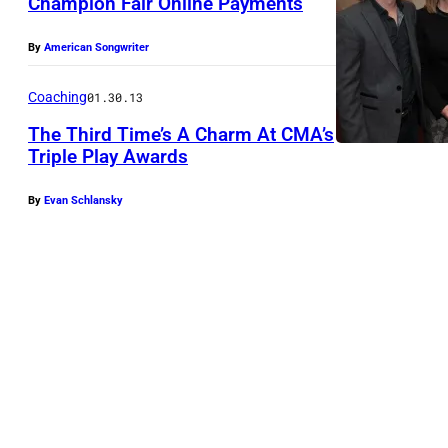
Champion Fair Online Payments
By
American Songwriter
Coaching
01.30.13
The Third Time’s A Charm At CMA’s
Triple Play Awards
By
Evan Schlansky