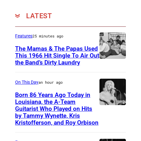
LATEST
Features
25 minutes ago
The Mamas & The Papas Used
This 1966 Hit Single To Air Out
the Band’s Dirty Laundry
A
m
e
On This Day
an hour ago
r
Born 86 Years Ago Today in
i
Louisiana, the A-Team
Guitarist Who Played on Hits
A
c
by Tammy Wynette, Kris
m
a
Kristofferson, and Roy Orbison
e
n
r
f