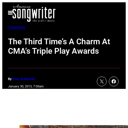
Skip
Open
to
Menu
content
Coaching
The Third Time’s A Charm At
CMA’s Triple Play Awards
By
Evan Schlansky
January 30, 2013, 7:00am