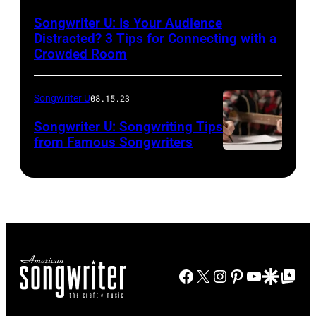
Songwriter U: Is Your Audience
Distracted? 3 Tips for Connecting with a
Crowded Room
Songwriter U
08.15.23
Songwriter U: Songwriting Tips
from Famous Songwriters
Facebook
X
Instagram
Pinterest
YouTube
Google Disco
Google Top Po