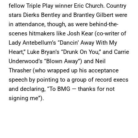
fellow Triple Play winner Eric Church. Country
stars Dierks Bentley and Brantley Gilbert were
in attendance, though, as were behind-the-
scenes hitmakers like Josh Kear (co-writer of
Lady Antebellum’s “Dancin’ Away With My
Heart,” Luke Bryan’s “Drunk On You,” and Carrie
Underwood’s “Blown Away”) and Neil
Thrasher (who wrapped up his acceptance
speech by pointing to a group of record execs
and declaring, “To BMG — thanks for not
signing me”).