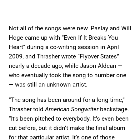
Not all of the songs were new. Paslay and Will
Hoge came up with “Even If It Breaks You
Heart” during a co-writing session in April
2009, and Thrasher wrote “Flyover States”
nearly a decade ago, while Jason Aldean —
who eventually took the song to number one
— was still an unknown artist.
“The song has been around for a long time,”
Thrasher told
American Songwriter
backstage.
“It’s been pitched to everybody. It’s even been
cut before, but it didn’t make the final album
for that particular artist. It’s one of those