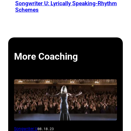
Songwriter U: Lyrically Speaking-Rhythm
Schemes
More Coaching
Songwriter U
08.18.23