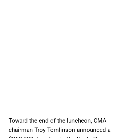
Toward the end of the luncheon, CMA
chairman Troy Tomlinson announced a