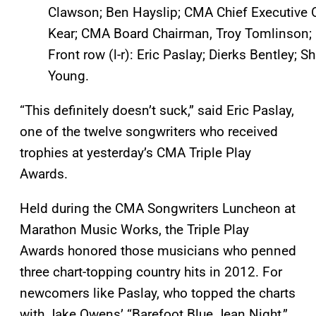
Clawson; Ben Hayslip; CMA Chief Executive O
Kear; CMA Board Chairman, Troy Tomlinson; a
Front row (l-r): Eric Paslay; Dierks Bentley; 
Young.
“This definitely doesn’t suck,” said Eric Paslay,
one of the twelve songwriters who received
trophies at yesterday’s CMA Triple Play
Awards.
Held during the CMA Songwriters Luncheon at
Marathon Music Works, the Triple Play
Awards honored those musicians who penned
three chart-topping country hits in 2012. For
newcomers like Paslay, who topped the charts
with Jake Owens’ “Barefoot Blue Jean Night,”