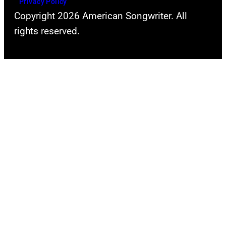
Privacy Policy
Copyright 2026 American Songwriter. All
rights reserved.