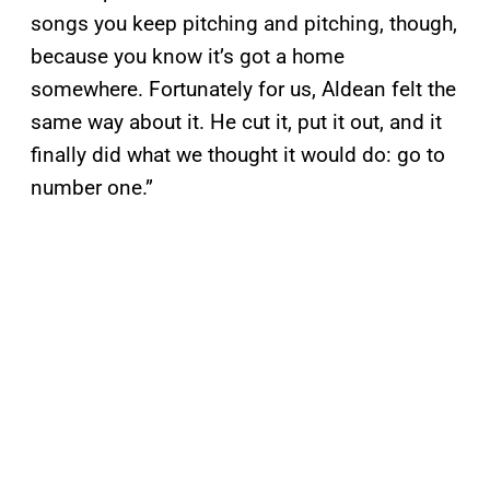
songs you keep pitching and pitching, though,
because you know it’s got a home
somewhere. Fortunately for us, Aldean felt the
same way about it. He cut it, put it out, and it
finally did what we thought it would do: go to
number one.”