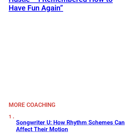
Have Fun Again”
MORE COACHING
Songwriter U: How Rhythm Schemes Can
Affect Their Motion