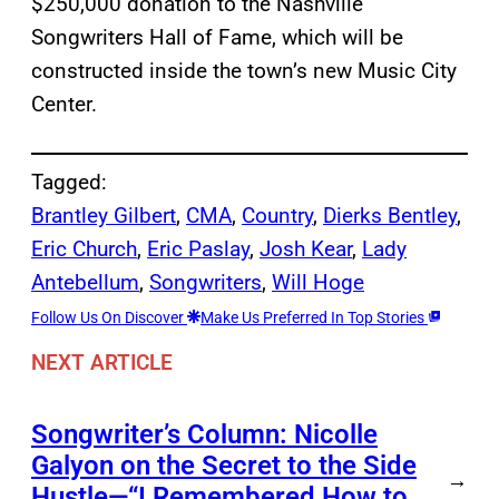
$250,000 donation to the Nashville
Songwriters Hall of Fame, which will be
constructed inside the town’s new Music City
Center.
Tagged:
Brantley Gilbert
, 
CMA
, 
Country
, 
Dierks Bentley
, 
Eric Church
, 
Eric Paslay
, 
Josh Kear
, 
Lady
Antebellum
, 
Songwriters
, 
Will Hoge
Follow Us On Discover
Make Us Preferred In Top Stories
NEXT ARTICLE
Songwriter’s Column: Nicolle
Galyon on the Secret to the Side
→
Hustle—“I Remembered How to