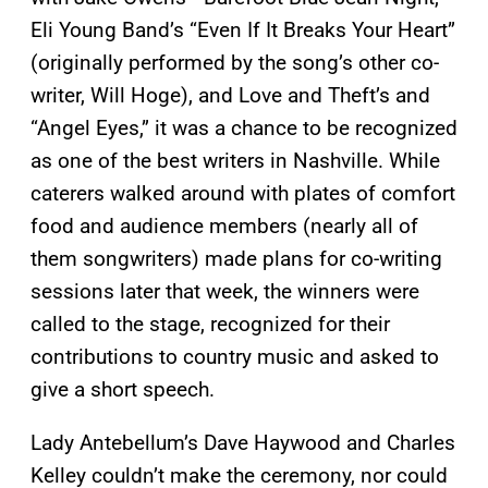
Eli Young Band’s “Even If It Breaks Your Heart”
(originally performed by the song’s other co-
writer, Will Hoge), and Love and Theft’s and
“Angel Eyes,” it was a chance to be recognized
as one of the best writers in Nashville. While
caterers walked around with plates of comfort
food and audience members (nearly all of
them songwriters) made plans for co-writing
sessions later that week, the winners were
called to the stage, recognized for their
contributions to country music and asked to
give a short speech.
Lady Antebellum’s Dave Haywood and Charles
Kelley couldn’t make the ceremony, nor could