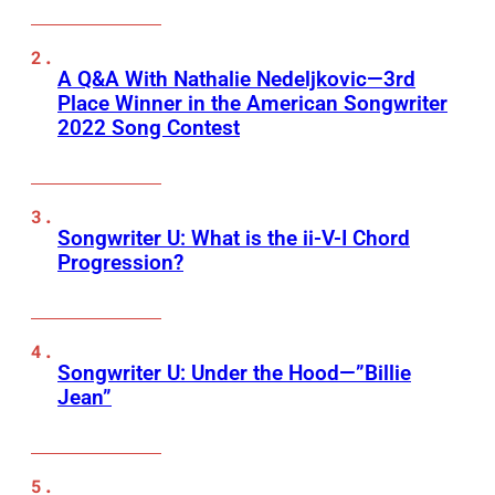
A Q&A With Nathalie Nedeljkovic—3rd
Place Winner in the American Songwriter
2022 Song Contest
Songwriter U: What is the ii-V-I Chord
Progression?
Songwriter U: Under the Hood—”Billie
Jean”