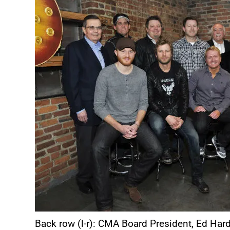
Back row (l-r): CMA Board President, Ed Hard