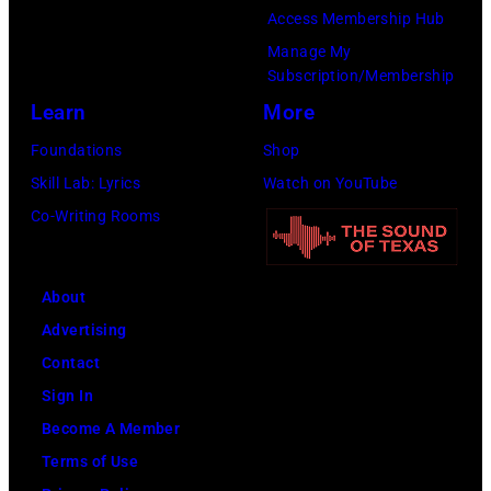
Access Membership Hub
Manage My
Subscription/Membership
Learn
More
Foundations
Shop
Skill Lab: Lyrics
Watch on YouTube
Co-Writing Rooms
About
Advertising
Contact
Sign In
Become A Member
Terms of Use