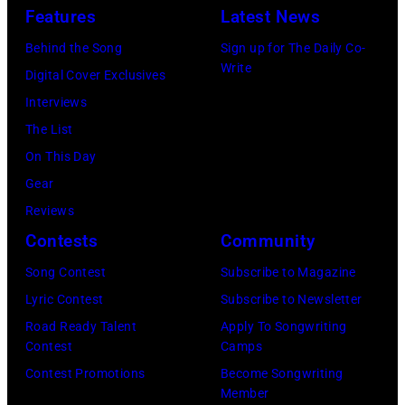
Features
Latest News
Behind the Song
Sign up for The Daily Co-
Write
Digital Cover Exclusives
Interviews
The List
On This Day
Gear
Reviews
Contests
Community
Song Contest
Subscribe to Magazine
Lyric Contest
Subscribe to Newsletter
Road Ready Talent
Apply To Songwriting
Contest
Camps
Contest Promotions
Become Songwriting
Member