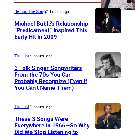
n
e
Behind The Song
7 hours ago
Michael Bublé’s Relationship
“Predicament” Inspired This
Early Hit in 2009
S
Y
D
The List
7 hours ago
N
3 Folk Singer-Songwriters
E
From the 70s You Can
Probably Recognize (Even if
D
Y
You Can’t Name Them)
o
,
n
A
The List
8 hours ago
M
U
c
These 3 Songs Were
S
Everywhere in 1966—So Why
L
T
Did We Stop Listening to
A