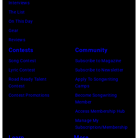
2
Interviews
i
b
:
The List
n
b
M
On This Day
s
y
i
Gear
p
H
c
Reviews
e
e
h
Contests
Community
r
b
a
f
Song Contest
Subscribe to Magazine
b
e
o
Lyric Contest
Subscribe to Newsletter
i
l
r
Road Ready Talent
Apply To Songwriting
n
B
Contest
Camps
m
1
u
Contest Promotions
Become Songwriting
i
9
Member
b
n
6
Access Membership Hub
l
g
6
Manage My
e
w
.
Subscription/Membership
p
i
(
Learn
More