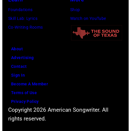
e
t
P
Foundations
Shop
r
h
h
Skill Lab: Lyrics
Watch on YouTube
f
J
o
Co-Writing Rooms
o
o
t
r
h
o
m
n
About
b
s
n
Advertising
y
l
y
Contact
D
i
C
Sign In
a
v
a
Become A Member
v
e
s
Terms of Use
i
a
h
Privacy Policy
d
t
Copyright 2026 American Songwriter. All
R
t
rights reserved.
e
h
d