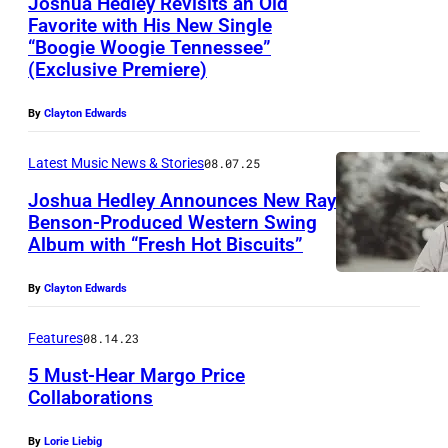
Joshua Hedley Revisits an Old
Favorite with His New Single
“Boogie Woogie Tennessee”
(Exclusive Premiere)
By
Clayton Edwards
Latest Music News & Stories
08.07.25
Joshua Hedley Announces New Ray
Benson-Produced Western Swing
Album with “Fresh Hot Biscuits”
By
Clayton Edwards
Features
08.14.23
5 Must-Hear Margo Price
Collaborations
By
Lorie Liebig