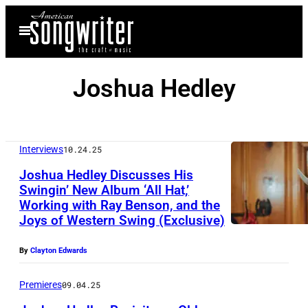
Skip
Open
to
Menu
content
Joshua Hedley
Interviews
10.24.25
Joshua Hedley Discusses His
Swingin’ New Album ‘All Hat,’
Working with Ray Benson, and the
Joys of Western Swing (Exclusive)
By
Clayton Edwards
Premieres
09.04.25