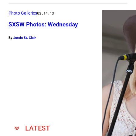
Photo Galleries
03.14.13
SXSW Photos: Wednesday
By
Justin St. Clair
w
i
t
h
N
i
k
k
i
L
LATEST
a