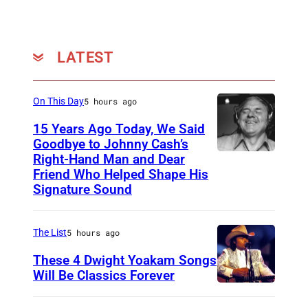
e
n
(
LATEST
P
h
On This Day
5 hours ago
o
15 Years Ago Today, We Said
t
Goodbye to Johnny Cash’s
o
Right-Hand Man and Dear
A
b
Friend Who Helped Shape His
m
Signature Sound
y
e
M
r
i
The List
5 hours ago
i
c
These 4 Dwight Yoakam Songs
c
h
Will Be Classics Forever
a
D
a
n