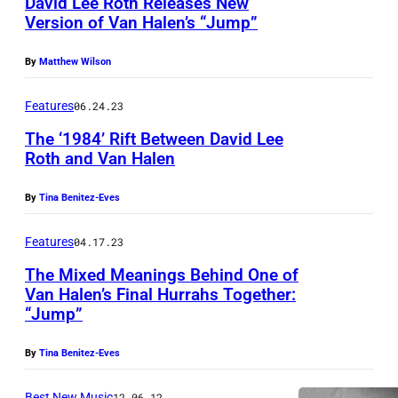
David Lee Roth Releases New
C
Version of Van Halen’s “Jump”
I
F
By
Matthew Wilson
I
Features
06.24.23
E
D
The ‘1984’ Rift Between David Lee
Roth and Van Halen
–
C
By
Tina Benitez-Eves
I
Features
04.17.23
R
C
The Mixed Meanings Behind One of
Van Halen’s Final Hurrahs Together:
A
“Jump”
1
9
By
Tina Benitez-Eves
8
Best New Music
12.06.12