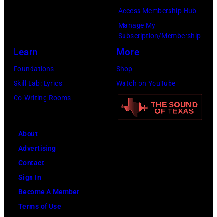
b
Access Membership Hub
A
n
u
Manage My
e
t
t
Subscription/Membership
r
s
e
Learn
More
o
m
i
Foundations
Shop
s
i
n
Skill Lab: Lyrics
Watch on YouTube
m
l
U
Co-Writing Rooms
i
i
n
t
n
i
h
g
About
v
l
w
Advertising
e
e
h
Contact
r
a
i
Sign In
s
d
l
Become A Member
a
s
e
Terms of Use
l
i