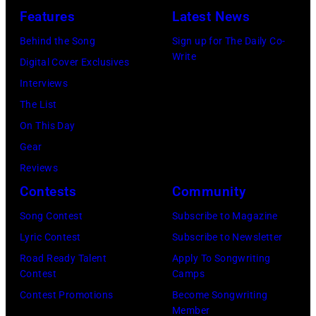
n
G
Features
Latest News
T
i
g
e
,
s
Behind the Song
Sign up for The Daily Co-
R
t
Write
M
t
Digital Cover Exclusives
o
t
I
,
Interviews
y
y
–
M
The List
O
I
D
a
On This Day
r
m
E
r
Gear
b
a
C
s
Reviews
i
g
E
h
Contests
Community
s
e
M
a
o
Song Contest
Subscribe to Magazine
s
B
l
n
Lyric Contest
Subscribe to Newsletter
)
E
l
T
Road Ready Talent
Apply To Songwriting
R
G
Contest
Camps
r
5
r
Contest Promotions
Become Songwriting
i
Member
:
a