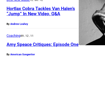
4
Hortlax Cobra Tackles Van Halen’s
:
“Jump” In New Video, Q&A
P
h
By
Andrew Leahey
o
Coaching
09.12.11
t
o
Amy Speace Critiques: Episode One
o
By
American Songwriter
f
V
a
n
H
a
l