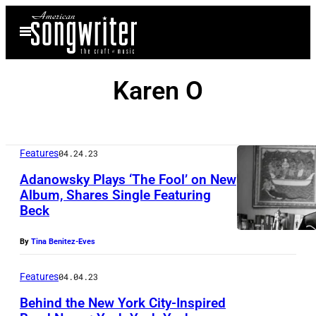
Skip
Open
to
Menu
content
Karen O
Features
04.24.23
Adanowsky Plays ‘The Fool’ on New
Album, Shares Single Featuring
Beck
By
Tina Benitez-Eves
Features
04.04.23
Behind the New York City-Inspired