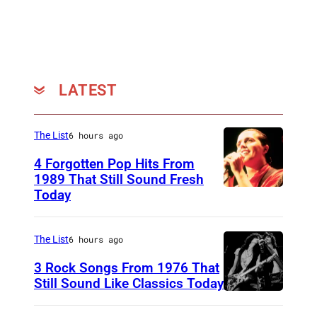
LATEST
The List
6 hours ago
4 Forgotten Pop Hits From
1989 That Still Sound Fresh
Today
T
e
a
The List
6 hours ago
r
3 Rock Songs From 1976 That
s
Still Sound Like Classics Today
S
f