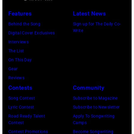
e
n
A
P
s
u
Features
Latest News
e
t
s
Behind the Song
Sign up for The Daily Co-
r
a
t
Write
Digital Cover Exclusives
r
g
r
Interviews
y
e
a
The List
o
,
l
On This Day
f
U
i
Gear
A
K
a
Reviews
e
,
n
Contests
Community
r
1
P
Song Contest
Subscribe to Magazine
o
9
o
Lyric Contest
Subscribe to Newsletter
s
8
p
Road Ready Talent
Apply To Songwriting
m
9
s
Contest
Camps
i
,
i
Contest Promotions
Become Songwriting