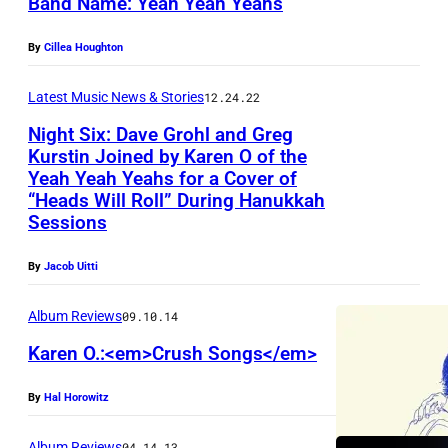
Band Name: Yeah Yeah Yeahs
By
Cillea Houghton
Latest Music News & Stories
12.24.22
Night Six: Dave Grohl and Greg
Kurstin Joined by Karen O of the
Yeah Yeah Yeahs for a Cover of
“Heads Will Roll” During Hanukkah
Sessions
By
Jacob Uitti
Album Reviews
09.10.14
Karen O.:<em>Crush Songs</em>
By
Hal Horowitz
Album Reviews
04.14.13