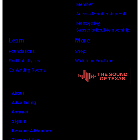
t
C
n
Member
h
u
g
Access Membership Hub
t
r
e
Manage My
Subscription/Membership
h
t
r
Learn
More
e
S
O
P
m
l
Foundations
Shop
o
i
i
Skill Lab: Lyrics
Watch on YouTube
p
t
v
Co-Writing Rooms
l
h
i
a
.
a
About
r
H
N
Advertising
C
e
e
Contact
r
p
w
Sign In
e
l
t
Become A Member
e
a
o