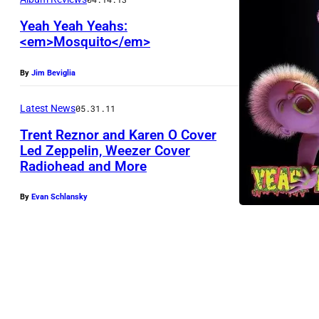
Yeah Yeah Yeahs:
<em>Mosquito</em>
By
Jim Beviglia
Latest News
05.31.11
Trent Reznor and Karen O Cover
Led Zeppelin, Weezer Cover
Radiohead and More
By
Evan Schlansky