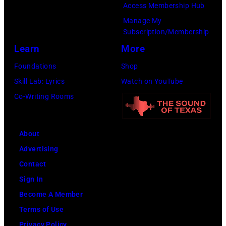
a
Access Membership Hub
b
r
e
Manage My
i
r
Subscription/Membership
l
n
i
Learn
More
B
1
s
u
Foundations
Shop
9
o
b
Skill Lab: Lyrics
Watch on YouTube
6
n
l
Co-Writing Rooms
6
s
e
.
o
p
(
n
About
e
P
g
Advertising
r
h
s
Contact
f
o
Sign In
o
t
Become A Member
r
o
Terms of Use
m
b
Privacy Policy