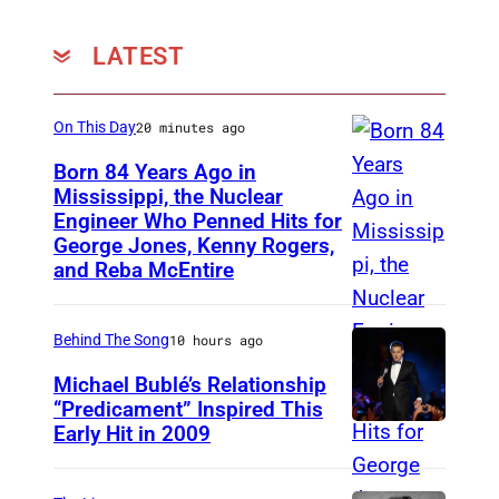
LATEST
On This Day
20 minutes ago
Born 84 Years Ago in
Mississippi, the Nuclear
Engineer Who Penned Hits for
K
George Jones, Kenny Rogers,
e
and Reba McEntire
n
n
Behind The Song
10 hours ago
y
Michael Bublé’s Relationship
R
“Predicament” Inspired This
o
Early Hit in 2009
S
g
Y
e