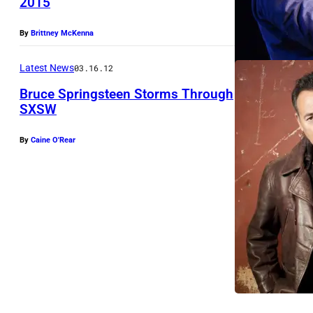
2015
By
Brittney McKenna
Latest News
03.16.12
Bruce Springsteen Storms Through
SXSW
By
Caine O'Rear