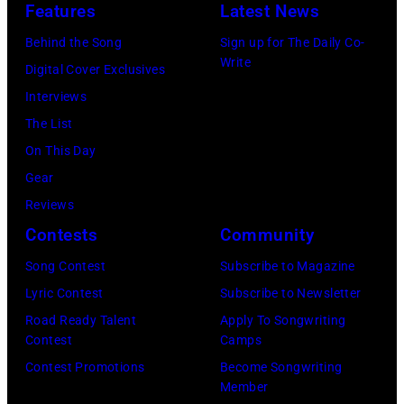
N
Features
Latest News
n
l
O
Behind the Song
Sign up for The Daily Co-
s
e
V
Write
Digital Cover Exclusives
i
h
E
Interviews
n
i
M
The List
g
t
B
On This Day
e
s
E
Gear
r
w
R
Reviews
B
i
2
Contests
Community
o
t
2
b
h
Song Contest
Subscribe to Magazine
:
b
B
Lyric Contest
Subscribe to Newsletter
M
y
o
Road Ready Talent
Apply To Songwriting
i
Contest
Camps
H
b
c
Contest Promotions
Become Songwriting
e
M
h
Member
b
o