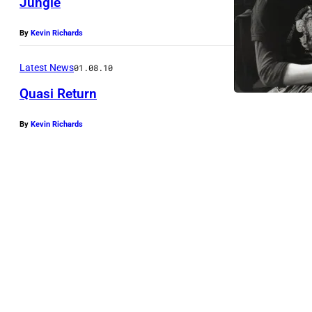
Jungle
By
Kevin Richards
Latest News
01.08.10
Quasi Return
By
Kevin Richards