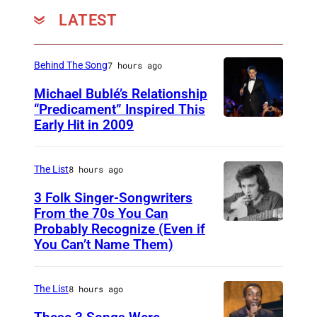
LATEST
Behind The Song
7 hours ago
Michael Bublé’s Relationship
“Predicament” Inspired This
Early Hit in 2009
S
Y
D
The List
8 hours ago
N
3 Folk Singer-Songwriters
E
From the 70s You Can
Probably Recognize (Even if
D
Y
You Can’t Name Them)
o
,
n
A
The List
8 hours ago
M
U
c