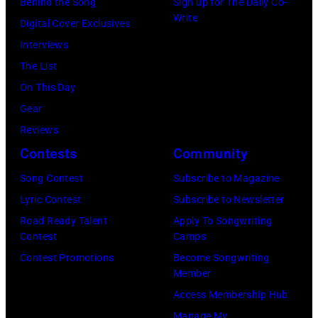
R
Behind the Song
Sign up for The Daily Co-
r
B
Write
2
Digital Cover Exclusives
k
o
2
Interviews
i
b
:
The List
n
b
M
On This Day
s
y
i
Gear
p
H
c
Reviews
e
e
h
Contests
Community
r
b
a
f
Song Contest
Subscribe to Magazine
b
e
o
Lyric Contest
Subscribe to Newsletter
i
l
r
Road Ready Talent
Apply To Songwriting
n
B
Contest
Camps
m
1
u
Contest Promotions
Become Songwriting
i
9
Member
b
n
6
Access Membership Hub
l
g
6
Manage My