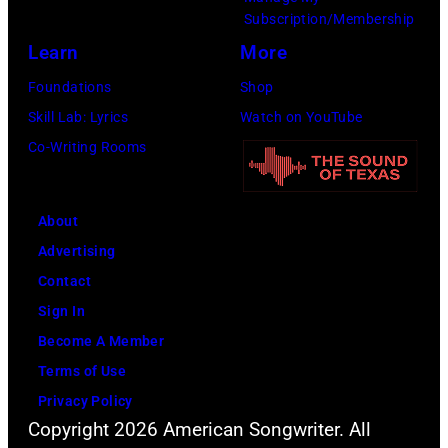
e
w
.
Subscription/Membership
p
i
(
Learn
More
e
t
P
Foundations
Shop
r
h
h
Skill Lab: Lyrics
Watch on YouTube
f
J
o
Co-Writing Rooms
o
o
t
r
h
o
m
n
About
b
s
n
Advertising
y
l
y
Contact
D
i
C
Sign In
a
v
a
Become A Member
v
e
s
Terms of Use
i
a
h
Privacy Policy
d
t
Copyright 2026 American Songwriter. All
R