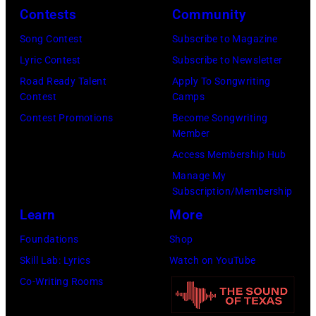
y
n
r
Contests
Community
J
2
e
t
e
Song Contest
Subscribe to Magazine
8
y
n
r
Lyric Contest
Subscribe to Newsletter
,
w
e
r
Road Ready Talent
Apply To Songwriting
1
i
y
Contest
Camps
y
9
t
.
Contest Promotions
Become Songwriting
R
6
h
Member
M
e
9
t
Access Membership Hub
o
e
.
h
Manage My
r
d
Subscription/Membership
(
e
e
p
Learn
More
P
i
t
o
h
r
Foundations
Shop
h
s
o
b
Skill Lab: Lyrics
Watch on YouTube
a
e
t
a
Co-Writing Rooms
n
s
o
n
j
f