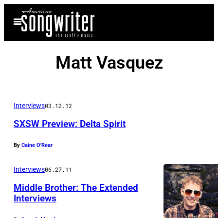
Skip
Open
to
Menu
content
Matt Vasquez
Interviews
03.12.12
SXSW Preview: Delta Spirit
By
Caine O'Rear
Interviews
06.27.11
Middle Brother: The Extended
Interviews