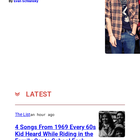
By
Evan Schlansky
LATEST
The List
an hour ago
4 Songs From 1969 Every 60s
Kid Heard While Riding in the