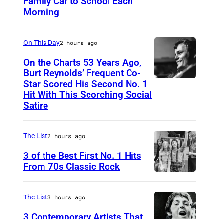
Family Car to School Each
T
Morning
H
I
On This Day
2 hours ago
S
I
On the Charts 53 Years Ago,
Burt Reynolds’ Frequent Co-
S
Star Scored His Second No. 1
C
T
Hit With This Scorching Social
I
O
Satire
R
M
C
J
The List
2 hours ago
A
O
3 of the Best First No. 1 Hits
1
N
From 70s Classic Rock
9
E
P
7
S
a
The List
3 hours ago
3
–
u
3 Contemporary Artists That
: